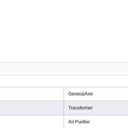
GeneralAire
Transformer
Air Purifier