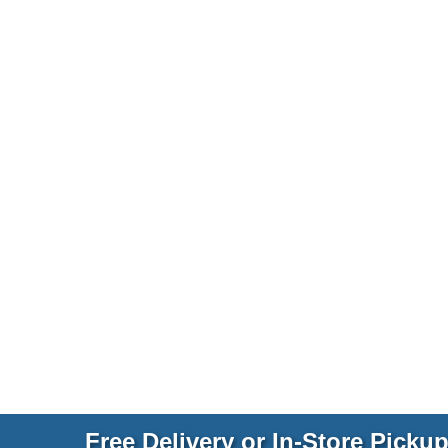
Free Delivery or In-Store Picku