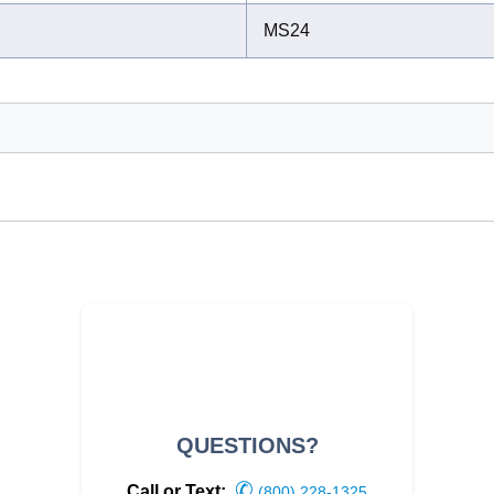
MS24
QUESTIONS?
✆
Call or Text:
(800) 228-1325