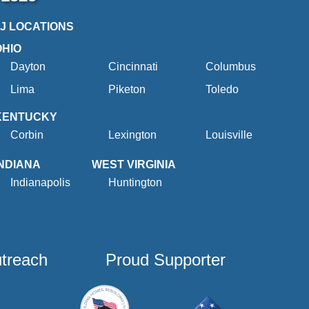
2J LOCATIONS
OHIO
Dayton
Cincinnati
Columbus
Lima
Piketon
Toledo
KENTUCKY
Corbin
Lexington
Louisville
INDIANA
WEST VIRGINIA
Indianapolis
Huntington
utreach
Proud Supporter