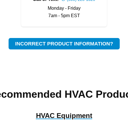
Monday - Friday
7am - 5pm EST
INCORRECT PRODUCT INFORMATION?
ecommended HVAC Produc
HVAC Equipment