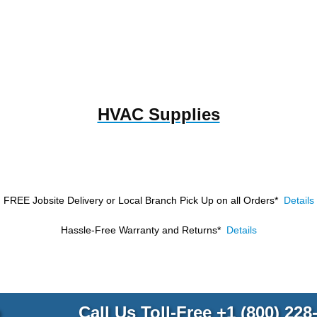
HVAC Supplies
FREE Jobsite Delivery or Local Branch Pick Up
on all Orders*
Details
Hassle-Free Warranty and Returns*
Details
p
Call Us Toll-Free
+1 (800) 228