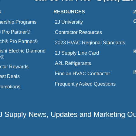
S
RESOURCES
nership Programs
2J University
Pro Partner®
Contractor Resources
ich® Pro Partner®
2023 HVAC Regional Standards
ishi Electric Diamond
2J Supply Line Card
r®
A2L Refrigerants
ctor Rewards
Find an HVAC Contractor
est Deals
Frequently Asked Questions
romotions
 2J Supply News, Updates and Marketing O