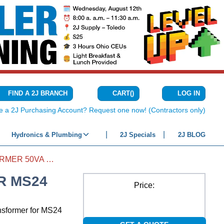
CART
(
)
FIND A 2J BRANCH
LOG IN
{0} ITEMS IN C
e a 2J Purchasing Account? Request one now! (Contractors only)
Hydronics & Plumbing
2J Specials
2J BLOG
AIR PURIFIER TRANSFORMER 50VA FOR MS24
R MS24
Price:
nsformer for MS24