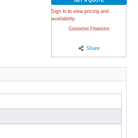
GET A QUOTE
Sign In to view pricing and
availability.
Consumer Financing
Share