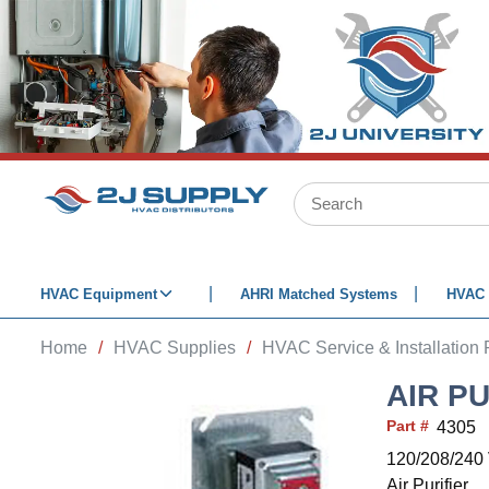
SKIP TO MAIN CONTENT
Site Search
HVAC Equipment
AHRI Matched Systems
HVAC 
Home
/
HVAC Supplies
/
HVAC Service & Installation 
AIR P
Part #
4305
120/208/240 
Air Purifier