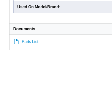
Used On Model/Brand
:
Documents
Parts List