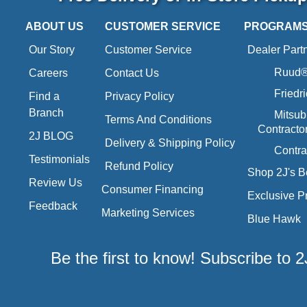
ABOUT US
CUSTOMER SERVICE
PROGRAM
Our Story
Customer Service
Dealer Part
Ruud® 
Careers
Contact Us
Friedr
Find a
Privacy Policy
Branch
Mitsub
Terms And Conditions
Contracto
2J BLOG
Delivery & Shipping Policy
Contra
Testimonials
Refund Policy
Shop 2J's B
Review Us
Consumer Financing
Exclusive P
Feedback
Marketing Services
Blue Hawk
Be the first to know! Subscribe to