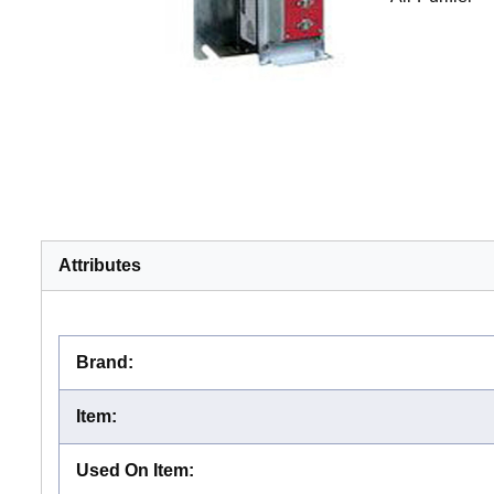
Attributes
Brand
:
Item
:
Used On Item
: