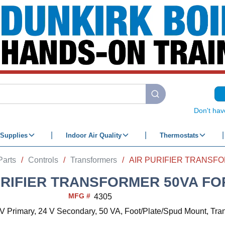
submit search
Don't hav
Supplies
Indoor Air Quality
Thermostats
Parts
/
Controls
/
Transformers
/
URIFIER TRANSFORMER 50VA FO
MFG #
4305
V Primary, 24 V Secondary, 50 VA, Foot/Plate/Spud Mount, Tra