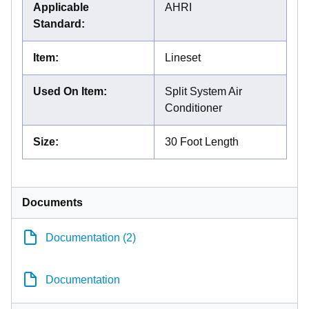
Applicable
AHRI
Standard
:
Item
:
Lineset
Used On Item
:
Split System Air
Conditioner
Size
:
30 Foot Length
Documents
Documentation (2)
Documentation