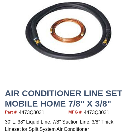
AIR CONDITIONER LINE SET
MOBILE HOME 7/8" X 3/8"
Part #
MFG #
4473Q3031
4473Q3031
30' L, 38" Liquid Line, 7/8" Suction Line, 3/8" Thick,
Lineset for Split System Air Conditioner