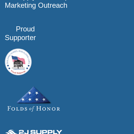
Marketing Outreach
Proud
Supporter