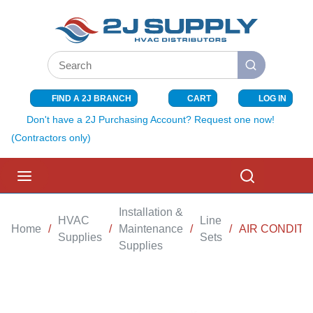
SKIP TO MAIN CONTENT
Site Search
submit search
FIND A 2J BRANCH
CART
LOG IN
{0} ITEMS I
Don't have a 2J Purchasing Account? Request one now!
(Contractors only)
menu
Search
Installation &
HVAC
Line
Home
/
/
Maintenance
/
/
AIR CONDITIO
Supplies
Sets
Supplies