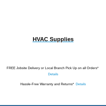
HVAC Supplies
FREE Jobsite Delivery or Local Branch Pick Up
on all Orders*
Details
Hassle-Free Warranty and Returns*
Details