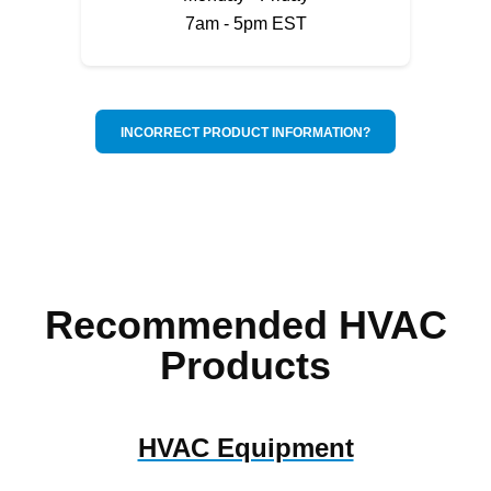
7am - 5pm EST
INCORRECT PRODUCT INFORMATION?
Recommended HVAC
Products
HVAC Equipment