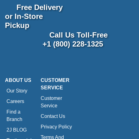
Free Delivery
or In-Store
Pickup
Call Us Toll-Free
+1 (800) 228-1325
ABOUT US
CUSTOMER
SERVICE
Our Story
Customer
Careers
Service
Find a
Contact Us
Branch
Privacy Policy
2J BLOG
Terms And