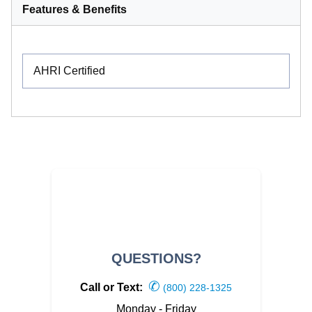
Features & Benefits
AHRI Certified
QUESTIONS?
✆
Call or Text:
(800) 228-1325
Monday - Friday