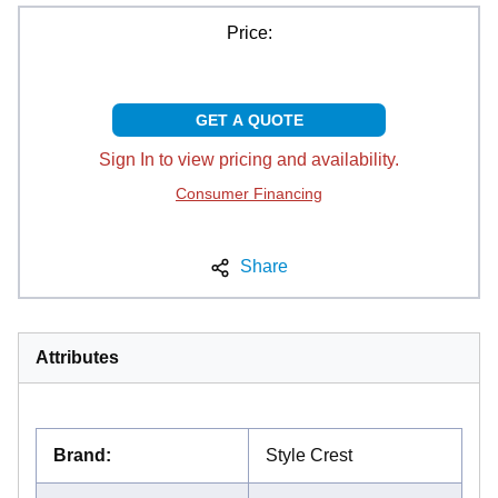
Price:
GET A QUOTE
Sign In to view pricing and availability.
Consumer Financing
Share
Attributes
Brand
:
Style Crest