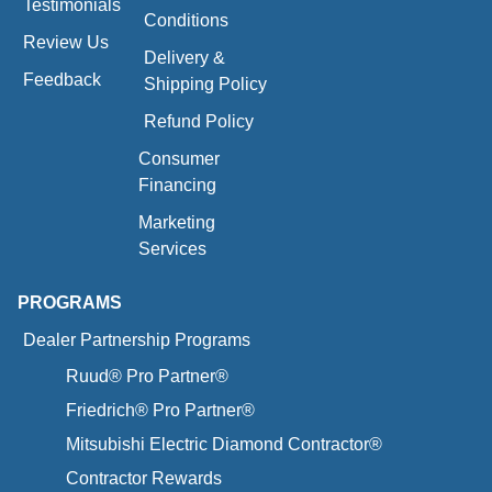
Testimonials
Conditions
Review Us
Delivery &
Feedback
Shipping Policy
Refund Policy
Consumer
Financing
Marketing
Services
PROGRAMS
Dealer Partnership Programs
Ruud® Pro Partner®
Friedrich® Pro Partner®
Mitsubishi Electric Diamond Contractor®
Contractor Rewards