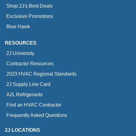
Shop 2J's Best Deals
Exclusive Promotions
Blue Hawk
RESOURCES
2J University
Contractor Resources
2023 HVAC Regional Standards
2J Supply Line Card
A2L Refrigerants
Find an HVAC Contractor
Frequently Asked Questions
2J LOCATIONS