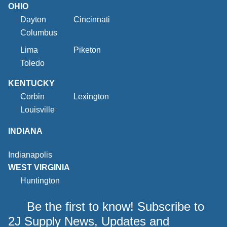
OHIO
Dayton
Cincinnati
Columbus
Lima
Piketon
Toledo
KENTUCKY
Corbin
Lexington
Louisville
INDIANA
Indianapolis
WEST VIRGINIA
Huntington
Be the first to know! Subscribe to
2J Supply News, Updates and