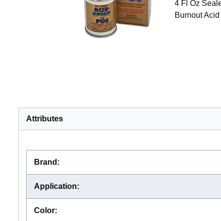
4 Fl Oz Seal
Burnout Acid
Attributes
Brand
:
Application
:
Color
: