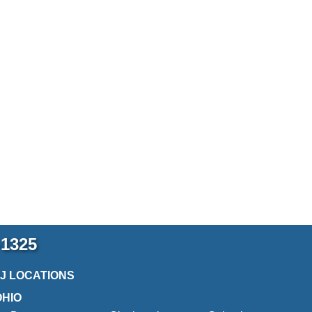
-1325
2J LOCATIONS
OHIO