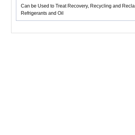
Can be Used to Treat Recovery, Recycling and Reclai
Refrigerants and Oil