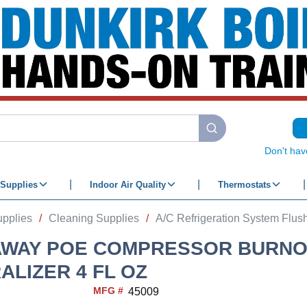
submit search
Don't hav
Supplies
Indoor Air Quality
Thermostats
upplies
/
Cleaning Supplies
/
A/C Refrigeration System Flush
AWAY POE COMPRESSOR BURNO
ALIZER 4 FL OZ
MFG #
45009