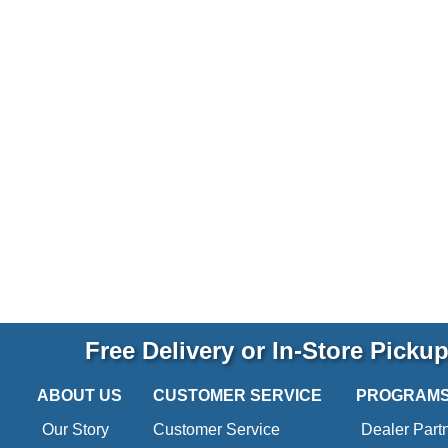
Free Delivery or In-Store Picku
ABOUT US
CUSTOMER SERVICE
PROGRAM
Our Story
Customer Service
Dealer Part