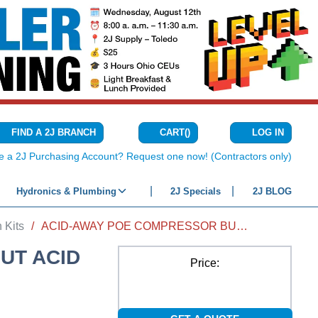
CART
(
)
FIND A 2J BRANCH
LOG IN
{0} ITEMS IN C
e a 2J Purchasing Account? Request one now! (Contractors only)
Hydronics & Plumbing
2J Specials
2J BLOG
 Kits
/
ACID-AWAY POE COMPRESSOR BURNOUT ACID NEUTRALIZER 4 FL OZ
UT ACID
Price: