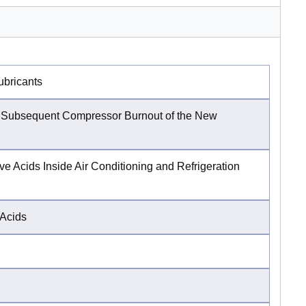
ubricants
a Subsequent Compressor Burnout of the New
e Acids Inside Air Conditioning and Refrigeration
 Acids