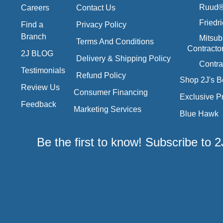
Ruud® 
Careers
Contact Us
Friedr
Find a
Privacy Policy
Branch
Mitsub
Terms And Conditions
Contracto
2J BLOG
Delivery & Shipping Policy
Contra
Testimonials
Refund Policy
Shop 2J's B
Review Us
Consumer Financing
Exclusive P
Feedback
Marketing Services
Blue Hawk
Be the first to know! Subscribe to