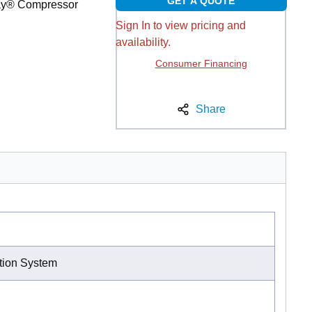
GET A QUOTE
way® Compressor
Sign In to view pricing and
availability.
Consumer Financing
Share
ation System