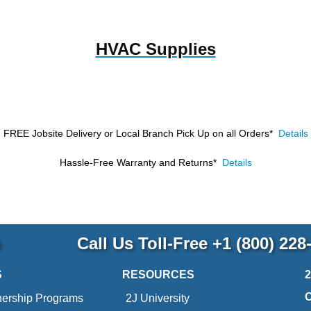
HVAC Supplies
FREE Jobsite Delivery or Local Branch Pick Up
on all Orders*
Details
Hassle-Free Warranty and Returns*
Details
p
Call Us Toll-Free
+1 (800) 228
S
RESOURCES
nership Programs
2J University