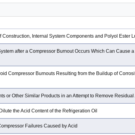
 Construction, Internal System Components and Polyol Ester L
 System after a Compressor Burnout Occurs Which Can Cause 
oid Compressor Burnouts Resulting from the Buildup of Corrosiv
ts or Other Similar Products in an Attempt to Remove Residual
ilute the Acid Content of the Refrigeration Oil
Compressor Failures Caused by Acid