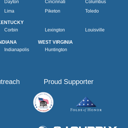
Dayton
Cincinnati
Columbus
Lima
Piketon
Toledo
KENTUCKY
Corbin
Lexington
Louisville
INDIANA
WEST VIRGINIA
Indianapolis
Huntington
utreach
Proud Supporter