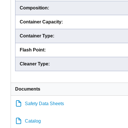
Composition
:
Container Capacity
:
Container Type
:
Flash Point
:
Cleaner Type
:
Documents
Safety Data Sheets
Catalog