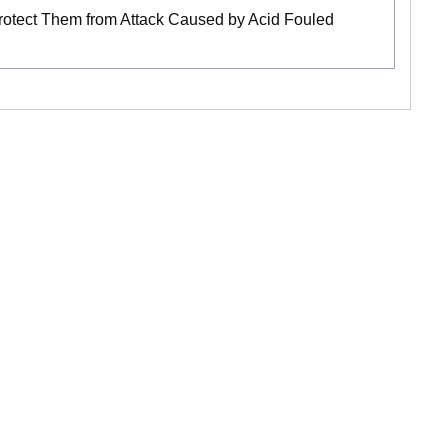
Protect Them from Attack Caused by Acid Fouled