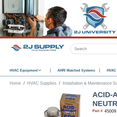
SKIP TO MAIN CONTENT
Site Search
HVAC Equipment
AHRI Matched Systems
HVAC 
Home
/
HVAC Supplies
/
Installation & Maintenance S
ACID-
NEUTR
Part #
45009