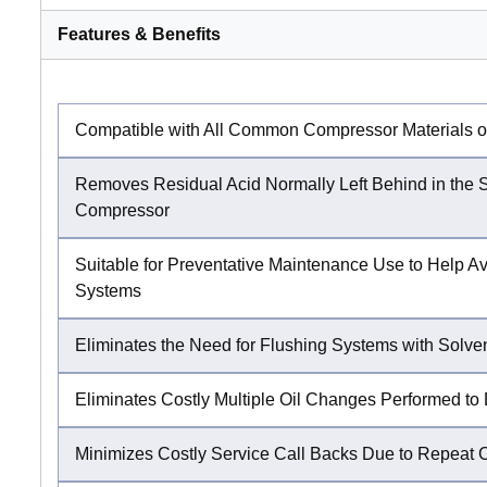
Features & Benefits
Compatible with All Common Compressor Materials of
Removes Residual Acid Normally Left Behind in the
Compressor
Suitable for Preventative Maintenance Use to Help Av
Systems
Eliminates the Need for Flushing Systems with Solven
Eliminates Costly Multiple Oil Changes Performed to D
Minimizes Costly Service Call Backs Due to Repeat 