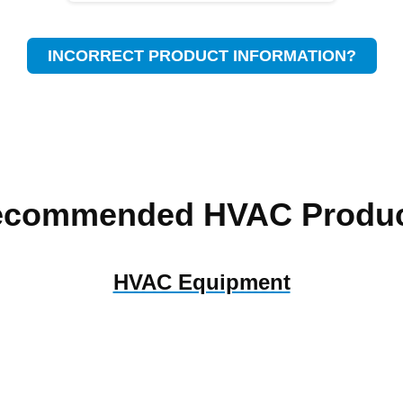
INCORRECT PRODUCT INFORMATION?
ecommended HVAC Produc
HVAC Equipment