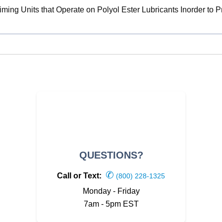
ming Units that Operate on Polyol Ester Lubricants Inorder to 
QUESTIONS?
✆
Call or Text:
(800) 228-1325
Monday - Friday
7am - 5pm EST