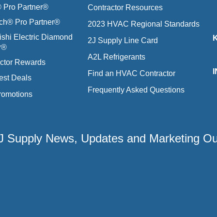
Pro Partner®
Contractor Resources
ich® Pro Partner®
2023 HVAC Regional Standards
ishi Electric Diamond
2J Supply Line Card
r®
A2L Refrigerants
ctor Rewards
Find an HVAC Contractor
est Deals
Frequently Asked Questions
romotions
 2J Supply News, Updates and Marketing O