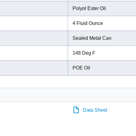
Polyol Ester Oil
4 Fluid Ounce
Sealed Metal Can
148 Deg F
POE Oil
Data Sheet