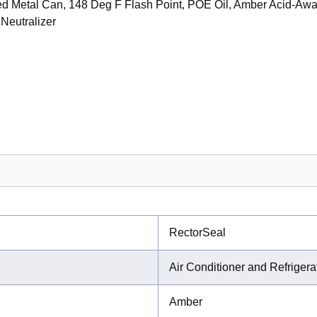
ed Metal Can, 148 Deg F Flash Point, POE Oil, Amber Acid-A
 Neutralizer
RectorSeal
Air Conditioner and Refriger
Amber