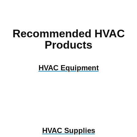
Recommended HVAC
Products
HVAC Equipment
HVAC Supplies