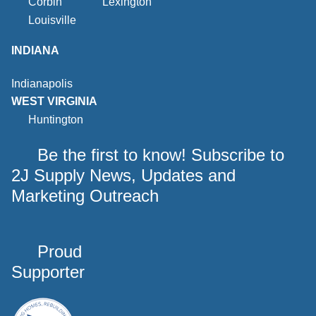
Corbin
Lexington
Louisville
INDIANA
Indianapolis
WEST VIRGINIA
Huntington
Be the first to know! Subscribe to
2J Supply News, Updates and
Marketing Outreach
Proud
Supporter