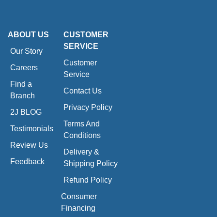
ABOUT US
CUSTOMER
SERVICE
Our Story
Customer
Careers
Service
Find a
Contact Us
Branch
Privacy Policy
2J BLOG
Terms And
Testimonials
Conditions
Review Us
Delivery &
Feedback
Shipping Policy
Refund Policy
Consumer
Financing