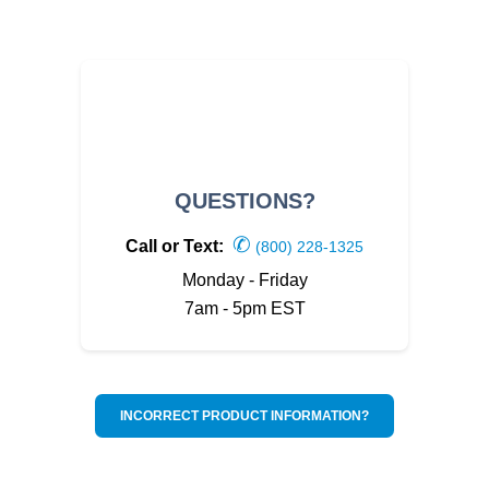
QUESTIONS?
✆
Call or Text:
(800) 228-1325
Monday - Friday
7am - 5pm EST
INCORRECT PRODUCT INFORMATION?