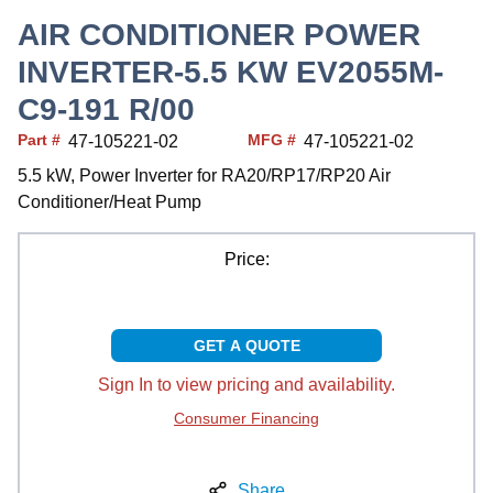
AIR CONDITIONER POWER
INVERTER-5.5 KW EV2055M-
C9-191 R/00
Part #
MFG #
47-105221-02
47-105221-02
5.5 kW, Power Inverter for RA20/RP17/RP20 Air
Conditioner/Heat Pump
Price:
GET A QUOTE
Sign In to view pricing and availability.
Consumer Financing
Share