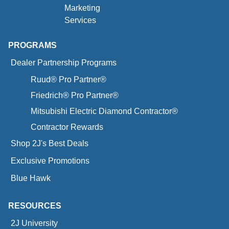
Marketing
Services
PROGRAMS
Dealer Partnership Programs
Ruud® Pro Partner®
Friedrich® Pro Partner®
Mitsubishi Electric Diamond Contractor®
Contractor Rewards
Shop 2J's Best Deals
Exclusive Promotions
Blue Hawk
RESOURCES
2J University