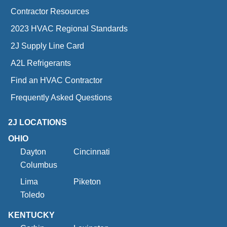
Contractor Resources
2023 HVAC Regional Standards
2J Supply Line Card
A2L Refrigerants
Find an HVAC Contractor
Frequently Asked Questions
2J LOCATIONS
OHIO
Dayton
Cincinnati
Columbus
Lima
Piketon
Toledo
KENTUCKY