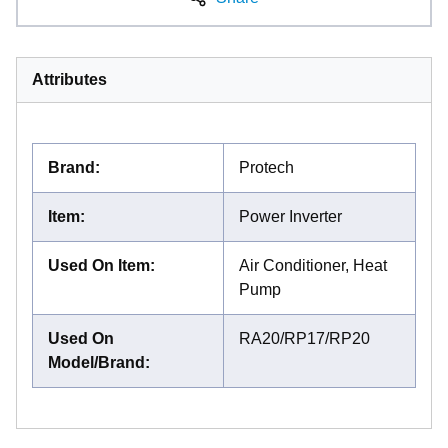
Attributes
Brand
:
Protech
Item
:
Power Inverter
Used On Item
:
Air Conditioner, Heat
Pump
Used On
RA20/RP17/RP20
Model/Brand
: