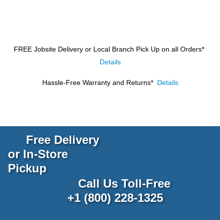
FREE Jobsite Delivery or Local Branch Pick Up
on all Orders*
Details
Hassle-Free Warranty and Returns*
Details
Free Delivery
or In-Store
Pickup
Call Us Toll-Free
+1 (800) 228-1325