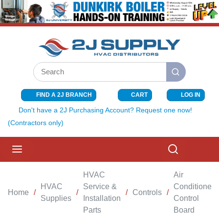
SKIP TO MAIN CONTENT
Site Search
submit search
FIND A 2J BRANCH
CART
LOG IN
{0} ITEMS I
Don't have a 2J Purchasing Account? Request one now!
(Contractors only)
menu
Search
HVAC
Air
HVAC
Service &
Conditioner
Home
/
/
/
Controls
/
Supplies
Installation
Control
Parts
Board