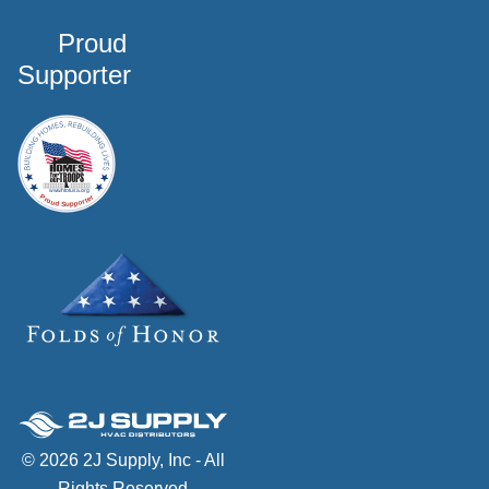
Proud
Supporter
© 2026 2J Supply, Inc - All
Rights Reserved