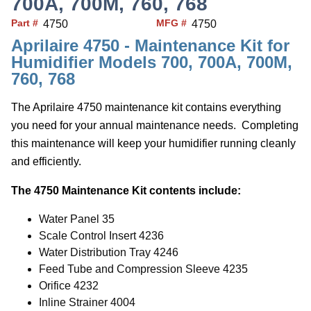
700A, 700M, 760, 768
Part #
MFG #
4750
4750
Aprilaire 4750 - Maintenance Kit for
Humidifier Models 700, 700A, 700M,
760, 768
The Aprilaire 4750 maintenance kit contains everything
you need for your annual maintenance needs. Completing
this maintenance will keep your humidifier running cleanly
and efficiently.
The 4750 Maintenance Kit contents include:
Water Panel 35
Scale Control Insert 4236
Water Distribution Tray 4246
Feed Tube and Compression Sleeve 4235
Orifice 4232
Inline Strainer 4004