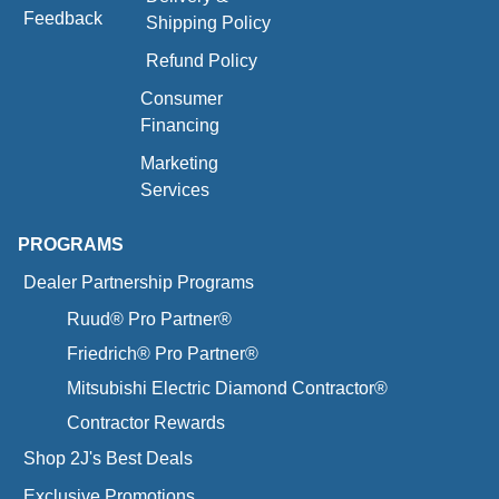
Feedback
Shipping Policy
Refund Policy
Consumer
Financing
Marketing
Services
PROGRAMS
Dealer Partnership Programs
Ruud® Pro Partner®
Friedrich® Pro Partner®
Mitsubishi Electric Diamond Contractor®
Contractor Rewards
Shop 2J's Best Deals
Exclusive Promotions