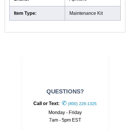
Item Type
:
Maintenance Kit
QUESTIONS?
✆
Call or Text:
(800) 228-1325
Monday - Friday
7am - 5pm EST