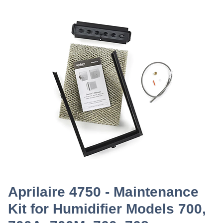
Aprilaire 4750 - Maintenance
Kit for Humidifier Models 700,