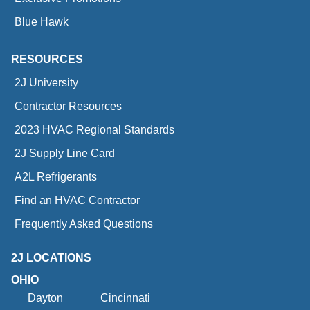
Blue Hawk
RESOURCES
2J University
Contractor Resources
2023 HVAC Regional Standards
2J Supply Line Card
A2L Refrigerants
Find an HVAC Contractor
Frequently Asked Questions
2J LOCATIONS
OHIO
Dayton
Cincinnati