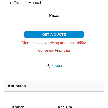
Owner's Manual
Price:
GET A QUOTE
Sign In to view pricing and availability.
Consumer Financing
Share
Attributes
Brand
:
Aprilaire