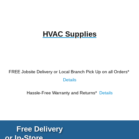
HVAC Supplies
FREE Jobsite Delivery or Local Branch Pick Up
on all Orders*
Details
Hassle-Free Warranty and Returns*
Details
Free Delivery
or In-Store