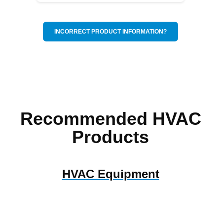
INCORRECT PRODUCT INFORMATION?
Recommended HVAC
Products
HVAC Equipment