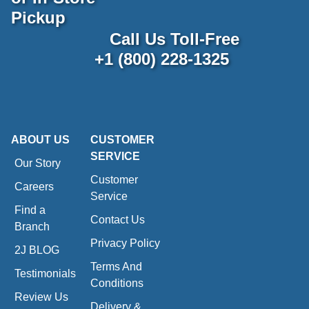
Pickup
Call Us Toll-Free
+1 (800) 228-1325
ABOUT US
CUSTOMER
SERVICE
Our Story
Customer
Careers
Service
Find a
Contact Us
Branch
Privacy Policy
2J BLOG
Terms And
Testimonials
Conditions
Review Us
Delivery &