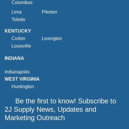
Columbus
Lima
Piketon
Toledo
KENTUCKY
Corbin
Lexington
Louisville
INDIANA
Indianapolis
WEST VIRGINIA
Huntington
Be the first to know! Subscribe to
2J Supply News, Updates and
Marketing Outreach