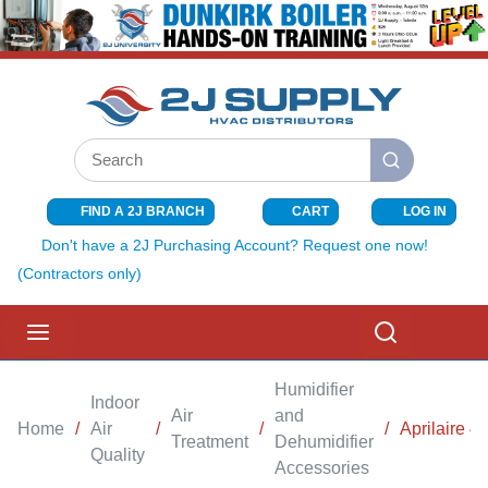
SKIP TO MAIN CONTENT
Site Search
submit search
FIND A 2J BRANCH
CART
LOG IN
{0} ITEMS I
Don't have a 2J Purchasing Account? Request one now!
(Contractors only)
menu
Search
Humidifier
Indoor
Air
and
Home
/
Air
/
/
/
Aprilaire 4
Treatment
Dehumidifier
Quality
Accessories