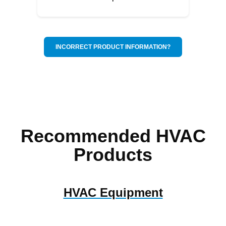
INCORRECT PRODUCT INFORMATION?
Recommended HVAC
Products
HVAC Equipment