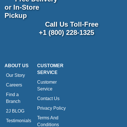
or In-Store
Pickup
Call Us Toll-Free
+1 (800) 228-1325
ABOUT US
CUSTOMER
SERVICE
Our Story
Customer
Careers
Service
Find a
Contact Us
Branch
Privacy Policy
2J BLOG
Terms And
Testimonials
Conditions