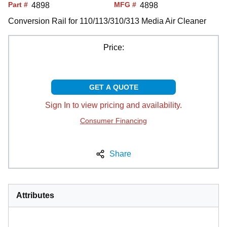
Part #
MFG #
4898
4898
Conversion Rail for 110/113/310/313 Media Air Cleaner
Price:
GET A QUOTE
Sign In to view pricing and availability.
Consumer Financing
Share
Attributes