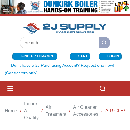
SKIP TO MAIN CONTENT
Site Search
submit search
FIND A 2J BRANCH
CART
LOG IN
{0} ITEMS I
Don't have a 2J Purchasing Account? Request one now!
(Contractors only)
menu
Search
Indoor
Air
Air Cleaner
Home
/
Air
/
/
/
AIR CLEAN
Treatment
Accessories
Quality