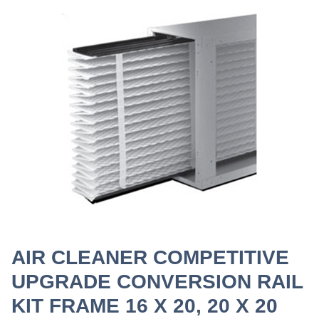
AIR CLEANER COMPETITIVE
UPGRADE CONVERSION RAIL
KIT FRAME 16 X 20, 20 X 20