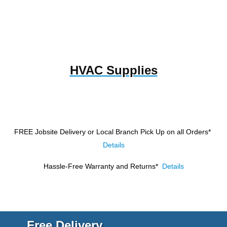
HVAC Supplies
FREE Jobsite Delivery or Local Branch Pick Up
on all Orders*
Details
Hassle-Free Warranty and Returns*
Details
Free Delivery