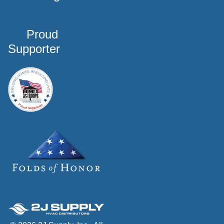
Proud
Supporter