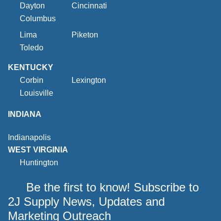
Dayton
Cincinnati
Columbus
Lima
Piketon
Toledo
KENTUCKY
Corbin
Lexington
Louisville
INDIANA
Indianapolis
WEST VIRGINIA
Huntington
Be the first to know! Subscribe to
2J Supply News, Updates and
Marketing Outreach