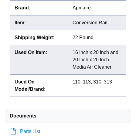
Brand
:
Aprilaire
Item
:
Conversion Rail
Shipping Weight
:
22 Pound
Used On Item
:
16 Inch x 20 Inch and
20 Inch x 20 Inch
Media Air Cleaner
Used On
110, 113, 310, 313
Model/Brand
:
Documents
Parts List