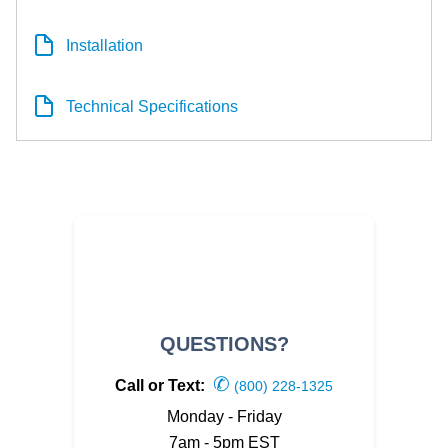
Installation
Technical Specifications
QUESTIONS?
✆
Call or Text:
(800) 228-1325
Monday - Friday
7am - 5pm EST