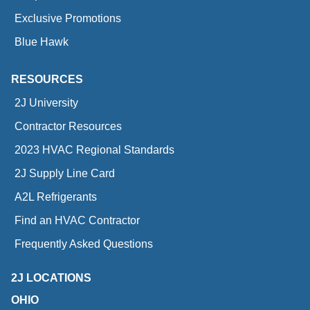
Exclusive Promotions
Blue Hawk
RESOURCES
2J University
Contractor Resources
2023 HVAC Regional Standards
2J Supply Line Card
A2L Refrigerants
Find an HVAC Contractor
Frequently Asked Questions
2J LOCATIONS
OHIO