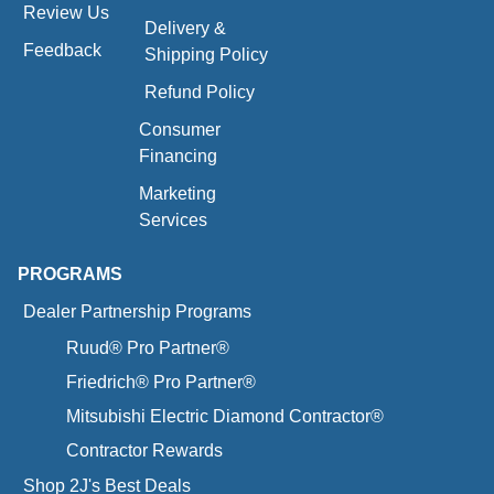
Review Us
Delivery &
Feedback
Shipping Policy
Refund Policy
Consumer
Financing
Marketing
Services
PROGRAMS
Dealer Partnership Programs
Ruud® Pro Partner®
Friedrich® Pro Partner®
Mitsubishi Electric Diamond Contractor®
Contractor Rewards
Shop 2J's Best Deals