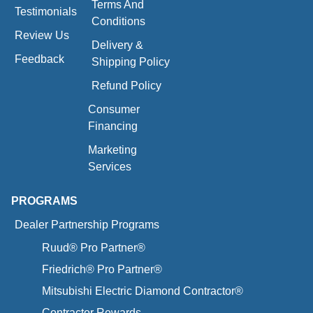
Terms And
Testimonials
Conditions
Review Us
Delivery &
Feedback
Shipping Policy
Refund Policy
Consumer
Financing
Marketing
Services
PROGRAMS
Dealer Partnership Programs
Ruud® Pro Partner®
Friedrich® Pro Partner®
Mitsubishi Electric Diamond Contractor®
Contractor Rewards