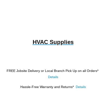
HVAC Supplies
FREE Jobsite Delivery or Local Branch Pick Up
on all Orders*
Details
Hassle-Free Warranty and Returns*
Details