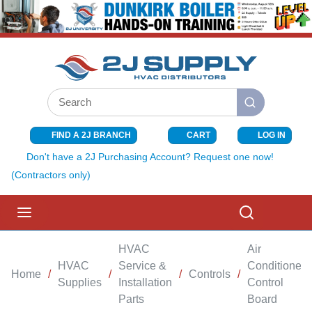
SKIP TO MAIN CONTENT
Site Search
submit search
FIND A 2J BRANCH
CART
LOG IN
{0} ITEMS I
Don't have a 2J Purchasing Account? Request one now!
(Contractors only)
menu
Search
HVAC
Air
HVAC
Service &
Conditioner
Home
/
/
/
Controls
/
Supplies
Installation
Control
Parts
Board