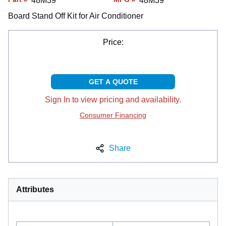
48M39
48M39
Board Stand Off Kit for Air Conditioner
Price:
GET A QUOTE
Sign In to view pricing and availability.
Consumer Financing
Share
Attributes