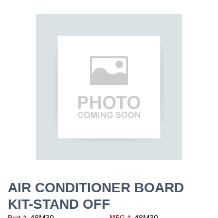
AIR CONDITIONER BOARD
KIT-STAND OFF
Part #
MFG #