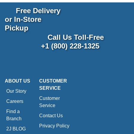
Free Delivery
or In-Store
Pickup
Call Us Toll-Free
+1 (800) 228-1325
ABOUT US
CUSTOMER
SERVICE
Our Story
Customer
Careers
Service
Find a
Contact Us
Branch
Privacy Policy
2J BLOG