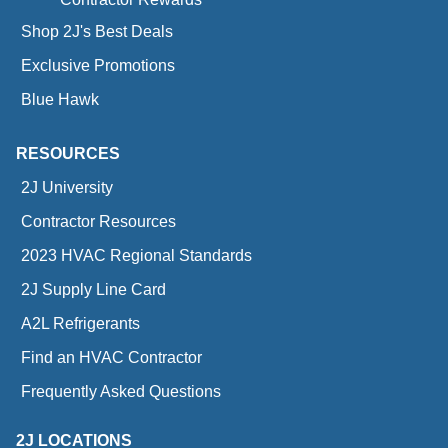
Shop 2J's Best Deals
Exclusive Promotions
Blue Hawk
RESOURCES
2J University
Contractor Resources
2023 HVAC Regional Standards
2J Supply Line Card
A2L Refrigerants
Find an HVAC Contractor
Frequently Asked Questions
2J LOCATIONS