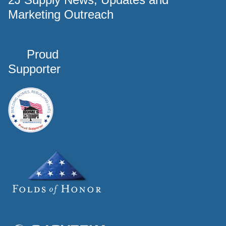
Marketing Outreach
Proud
Supporter