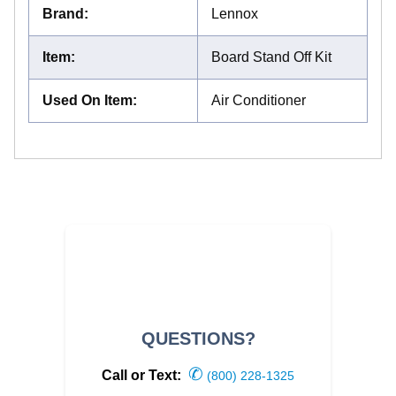
Brand
:
Lennox
Item
:
Board Stand Off Kit
Used On Item
:
Air Conditioner
QUESTIONS?
✆
Call or Text:
(800) 228-1325