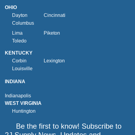
OHIO
Dayton
Cincinnati
Columbus
Lima
Piketon
Toledo
KENTUCKY
Corbin
Lexington
Louisville
INDIANA
Indianapolis
WEST VIRGINIA
Huntington
Be the first to know! Subscribe to
2J Supply News, Updates and