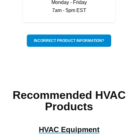
Monday - Friday
7am - 5pm EST
INCORRECT PRODUCT INFORMATION?
Recommended HVAC
Products
HVAC Equipment