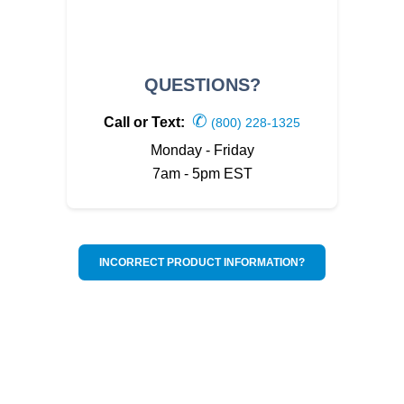
QUESTIONS?
✆
Call or Text:
(800) 228-1325
Monday - Friday
7am - 5pm EST
INCORRECT PRODUCT INFORMATION?