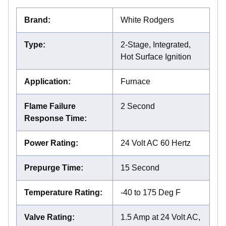
Brand
:
White Rodgers
Type
:
2-Stage, Integrated,
Hot Surface Ignition
Application
:
Furnace
Flame Failure
2 Second
Response Time
:
Power Rating
:
24 Volt AC 60 Hertz
Prepurge Time
:
15 Second
Temperature Rating
:
-40 to 175 Deg F
Valve Rating
:
1.5 Amp at 24 Volt AC,