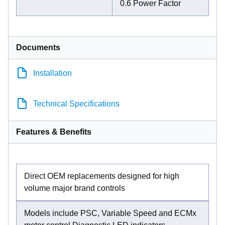
0.6 Power Factor
Documents
Installation
Technical Specifications
Features & Benefits
Direct OEM replacements designed for high
volume major brand controls
Models include PSC, Variable Speed and ECMx