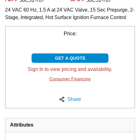
50C51-707
50C51-707
24 VAC 60 Hz, 1.5 A at 24 VAC Valve, 15 Sec Prepurge, 2-
Stage, Integrated, Hot Surface Ignition Furnace Control
Price:
GET A QUOTE
Sign In to view pricing and availability.
Consumer Financing
Share
Attributes