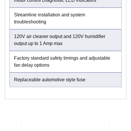
motor control Diagnostic LED indicators
Streamline installation and system
troubleshooting
120V air cleaner output and 120V humidifier
output up to 1 Amp max
Factory standard safety timings and adjustable
fan delay options
Replaceable automotive style fuse