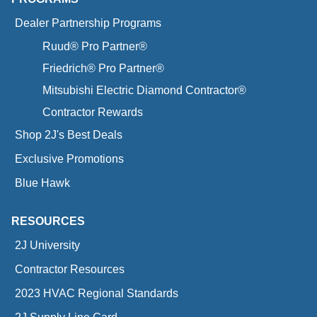
Dealer Partnership Programs
Ruud® Pro Partner®
Friedrich® Pro Partner®
Mitsubishi Electric Diamond Contractor®
Contractor Rewards
Shop 2J's Best Deals
Exclusive Promotions
Blue Hawk
RESOURCES
2J University
Contractor Resources
2023 HVAC Regional Standards