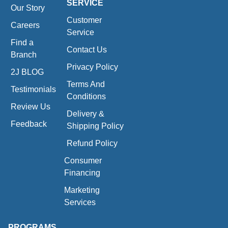
SERVICE
Our Story
Customer
Careers
Service
Find a
Contact Us
Branch
Privacy Policy
2J BLOG
Terms And
Testimonials
Conditions
Review Us
Delivery &
Feedback
Shipping Policy
Refund Policy
Consumer
Financing
Marketing
Services
PROGRAMS