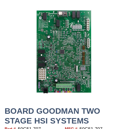
BOARD GOODMAN TWO
STAGE HSI SYSTEMS
Part #
MFG #