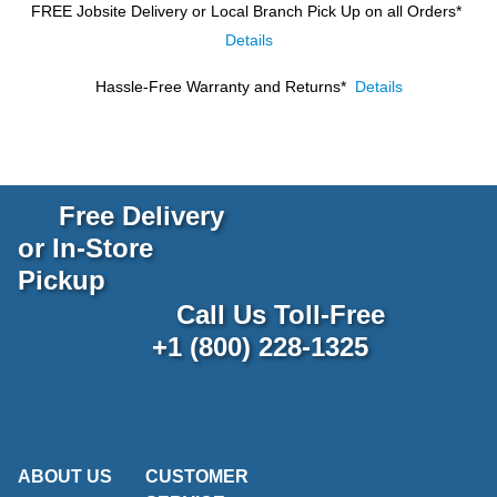
FREE Jobsite Delivery or Local Branch Pick Up
on all Orders*
Details
Hassle-Free Warranty and Returns*
Details
Free Delivery
or In-Store
Pickup
Call Us Toll-Free
+1 (800) 228-1325
ABOUT US
CUSTOMER