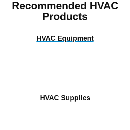
Recommended HVAC
Products
HVAC Equipment
HVAC Supplies