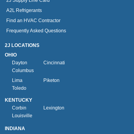
2J Supply Line Card
A2L Refrigerants
Find an HVAC Contractor
Frequently Asked Questions
2J LOCATIONS
OHIO
Dayton
Cincinnati
Columbus
Lima
Piketon
Toledo
KENTUCKY
Corbin
Lexington
Louisville
INDIANA