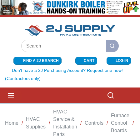
SKIP TO MAIN CONTENT
Site Search
submit search
FIND A 2J BRANCH
CART
LOG IN
{0} ITEMS I
Don't have a 2J Purchasing Account? Request one now!
(Contractors only)
menu
Search
HVAC
Furnace
HVAC
Service &
Home
/
/
/
Controls
/
Control
/
Supplies
Installation
Boards
Parts