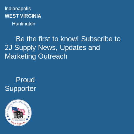
Indianapolis
WEST VIRGINIA
Huntington
Be the first to know! Subscribe to
2J Supply News, Updates and
Marketing Outreach
Proud
Supporter