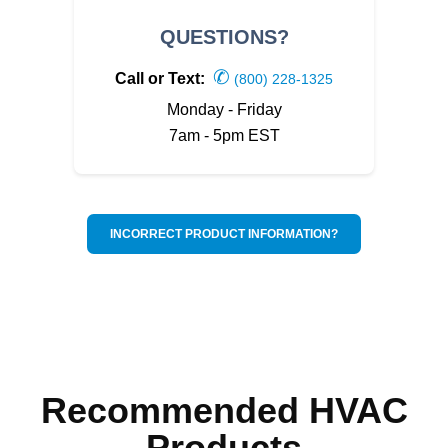
QUESTIONS?
✆
Call or Text:
(800) 228-1325
Monday - Friday
7am - 5pm EST
INCORRECT PRODUCT INFORMATION?
Recommended HVAC
Products