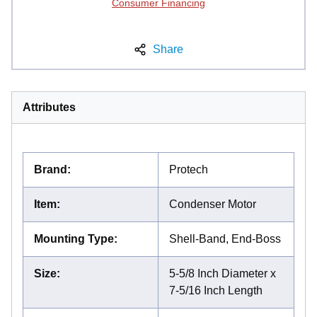
Consumer Financing
Share
Attributes
Brand
:
Protech
Item
:
Condenser Motor
Mounting Type
:
Shell-Band, End-Boss
Size
:
5-5/8 Inch Diameter x
7-5/16 Inch Length