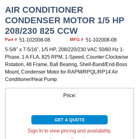
AIR CONDITIONER
CONDENSER MOTOR 1/5 HP
208/230 825 CCW
Part #
MFG #
51-102008-08
51-102008-08
5-5/8" x 7-5/16", 1/5 HP, 208/220/230 VAC 50/60 Hz 1-
Phase, 1 A FLA, 825 RPM, 1-Speed, Counter Clockwise
Rotation, 48 Frame, Ball Bearing, Shell-Band/End-Boss
Mount, Condenser Motor for RAPM/RPQL/RP14 Air
Conditioner/Heat Pump
Price:
GET A QUOTE
Sign In to view pricing and availability.