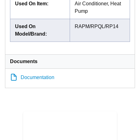
Used On Item
:
Air Conditioner, Heat
Pump
Used On
RAPM/RPQL/RP14
Model/Brand
:
Documents
Documentation