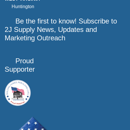
Huntington
Be the first to know! Subscribe to
2J Supply News, Updates and
Marketing Outreach
Proud
Supporter