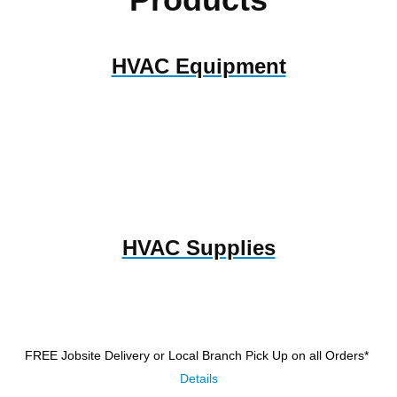
HVAC Equipment
HVAC Supplies
FREE Jobsite Delivery or Local Branch Pick Up
on all Orders*
Details