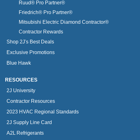
Ruud® Pro Partner®
Friedrich® Pro Partner®
Mitsubishi Electric Diamond Contractor®
Contractor Rewards
Shop 2J's Best Deals
Exclusive Promotions
Blue Hawk
RESOURCES
2J University
Contractor Resources
2023 HVAC Regional Standards
2J Supply Line Card
A2L Refrigerants