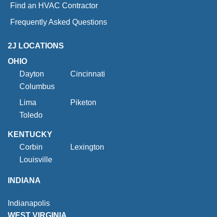
Find an HVAC Contractor
Frequently Asked Questions
2J LOCATIONS
OHIO
Dayton
Cincinnati
Columbus
Lima
Piketon
Toledo
KENTUCKY
Corbin
Lexington
Louisville
INDIANA
Indianapolis
WEST VIRGINIA