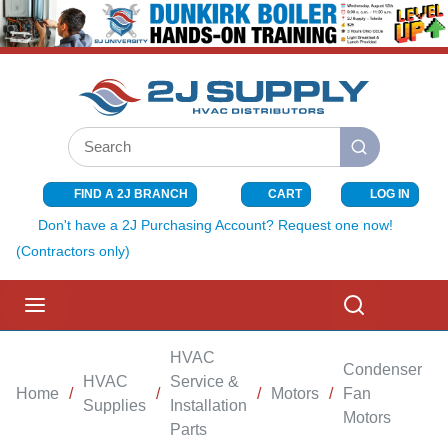
SKIP TO MAIN CONTENT
Site Search
submit search
FIND A 2J BRANCH
CART
LOG IN
{0} ITEMS I
Don't have a 2J Purchasing Account? Request one now!
(Contractors only)
menu
Search
HVAC
Condenser
HVAC
Service &
Home
/
/
/
Motors
/
Fan
/
Supplies
Installation
Motors
Parts