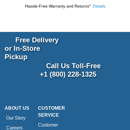
Hassle-Free Warranty and Returns*
Details
Free Delivery
or In-Store
Pickup
Call Us Toll-Free
+1 (800) 228-1325
ABOUT US
CUSTOMER
SERVICE
Our Story
Customer
Careers