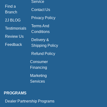
Service
Find a
Contact Us
Branch
Privacy Policy
2J BLOG
Terms And
Testimonials
Conditions
Review Us
Delivery &
Feedback
Shipping Policy
Refund Policy
Consumer
Financing
Marketing
Services
PROGRAMS
Dealer Partnership Programs