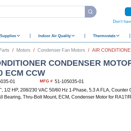
submit search
Don't hav
Supplies
Indoor Air Quality
Thermostats
Parts
/
Motors
/
Condenser Fan Motors
/
ONDITIONER CONDENSER MOTOR
30 ECM CCW
MFG #
5035-01
51-105035-01
/8", 1/2 HP, 208/230 VAC 50/60 Hz 1-Phase, 5.3 A FLA, Counter 
ll Bearing, Thru-Bolt Mount, ECM, Condenser Motor for RA17