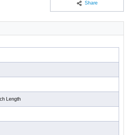
Share
nch Length