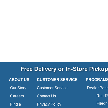
Free Delivery or In-Store Picku
ABOUT US
CUSTOMER SERVICE
PROGRAM
Our Story
Customer Service
Dealer Part
Ruud® 
Careers
Contact Us
Friedr
Find a
Privacy Policy