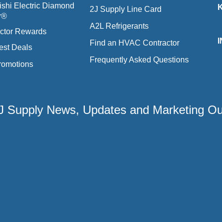
ishi Electric Diamond
2J Supply Line Card
r®
A2L Refrigerants
ctor Rewards
Find an HVAC Contractor
est Deals
Frequently Asked Questions
romotions
 2J Supply News, Updates and Marketing O