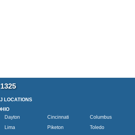
-1325
2J LOCATIONS
OHIO
Dayton
Cincinnati
Columbus
Lima
Piketon
Toledo