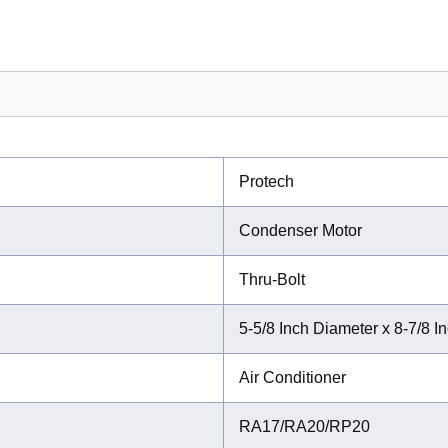
Protech
Condenser Motor
Thru-Bolt
5-5/8 Inch Diameter x 8-7/8 I
Air Conditioner
RA17/RA20/RP20