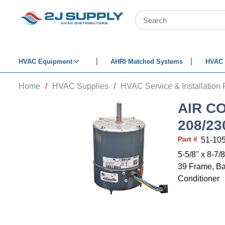
SKIP TO MAIN CONTENT
Site Search
HVAC Equipment
AHRI Matched Systems
HVAC 
Home
/
HVAC Supplies
/
HVAC Service & Installation 
AIR C
208/2
Part #
51-10
5-5/8" x 8-7
39 Frame, Ba
Conditioner