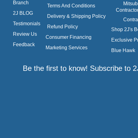
Branch
Mitsub
Terms And Conditions
Contracto
2J BLOG
Delivery & Shipping Policy
Contra
Testimonials
Refund Policy
Shop 2J's B
Review Us
Consumer Financing
Exclusive P
Feedback
Marketing Services
Blue Hawk
Be the first to know! Subscribe to