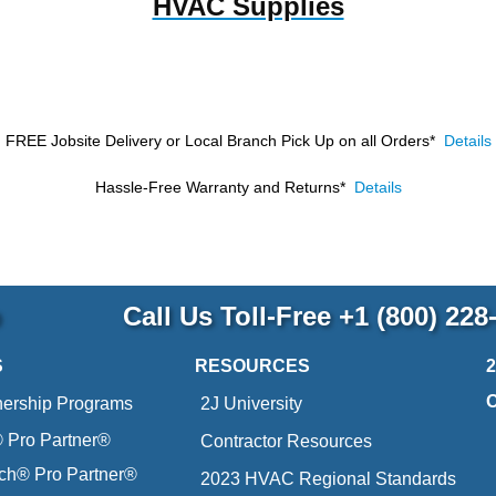
HVAC Supplies
FREE Jobsite Delivery or Local Branch Pick Up
on all Orders*
Details
Hassle-Free Warranty and Returns*
Details
p
Call Us Toll-Free
+1 (800) 228
S
RESOURCES
nership Programs
2J University
Pro Partner®
Contractor Resources
ich® Pro Partner®
2023 HVAC Regional Standards