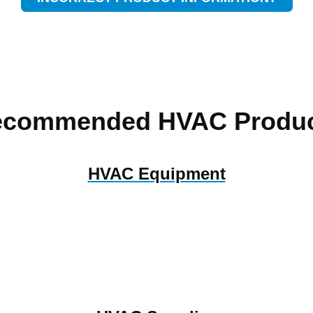
ecommended HVAC Produc
HVAC Equipment