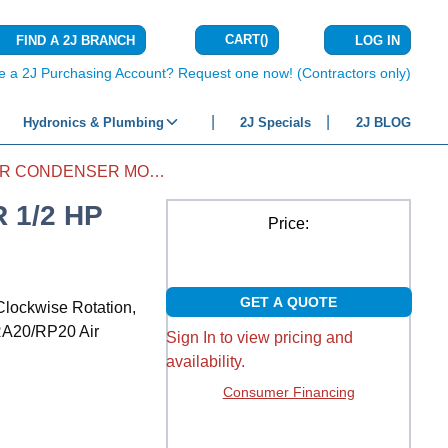
CART
(
)
FIND A 2J BRANCH
LOG IN
{0} ITEMS IN C
e a 2J Purchasing Account? Request one now! (Contractors only)
Hydronics & Plumbing
2J Specials
2J BLOG
AIR CONDITIONER CONDENSER MOTOR 1/2 HP 208/230 ECM CCW
 1/2 HP
Price:
GET A QUOTE
Clockwise Rotation,
/RA20/RP20 Air
Sign In to view pricing and
availability.
Consumer Financing