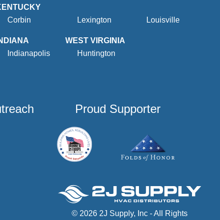
KENTUCKY
Corbin
Lexington
Louisville
INDIANA
WEST VIRGINIA
Indianapolis
Huntington
utreach
Proud Supporter
© 2026 2J Supply, Inc - All Rights