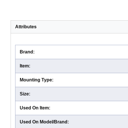
Attributes
Brand
:
Item
:
Mounting Type
:
Size
:
Used On Item
:
Used On Model/Brand
: