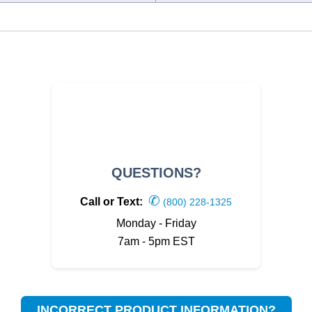
QUESTIONS?
✆
Call or Text:
(800) 228-1325
Monday - Friday
7am - 5pm EST
INCORRECT PRODUCT INFORMATION?