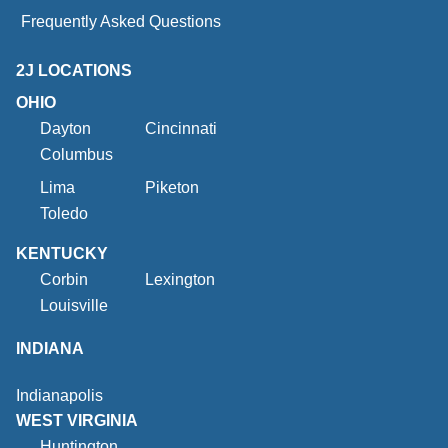
Frequently Asked Questions
2J LOCATIONS
OHIO
Dayton
Cincinnati
Columbus
Lima
Piketon
Toledo
KENTUCKY
Corbin
Lexington
Louisville
INDIANA
Indianapolis
WEST VIRGINIA
Huntington