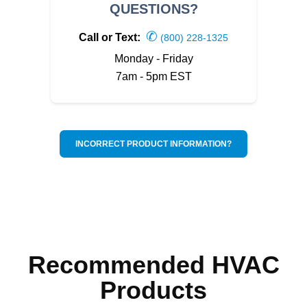
QUESTIONS?
✆
Call or Text:
(800) 228-1325
Monday - Friday
7am - 5pm EST
INCORRECT PRODUCT INFORMATION?
Recommended HVAC
Products