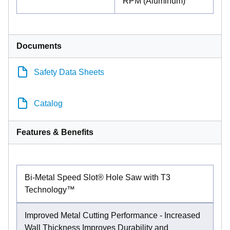
RPM (Aluminum)
Documents
Safety Data Sheets
Catalog
Features & Benefits
Bi-Metal Speed Slot® Hole Saw with T3
Technology™
Improved Metal Cutting Performance - Increased
Wall Thickness Improves Durability and