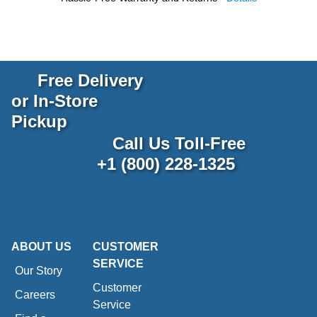
Free Delivery
or In-Store
Pickup
Call Us Toll-Free
+1 (800) 228-1325
ABOUT US
CUSTOMER
SERVICE
Our Story
Customer
Careers
Service