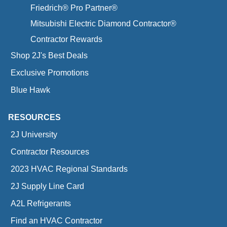
Friedrich® Pro Partner®
Mitsubishi Electric Diamond Contractor®
Contractor Rewards
Shop 2J's Best Deals
Exclusive Promotions
Blue Hawk
RESOURCES
2J University
Contractor Resources
2023 HVAC Regional Standards
2J Supply Line Card
A2L Refrigerants
Find an HVAC Contractor