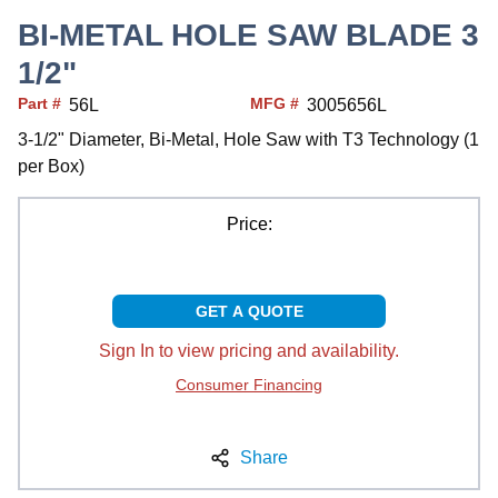
BI-METAL HOLE SAW BLADE 3
1/2"
Part #
MFG #
56L
3005656L
3-1/2" Diameter, Bi-Metal, Hole Saw with T3 Technology (1
per Box)
Price:
GET A QUOTE
Sign In to view pricing and availability.
Consumer Financing
Share