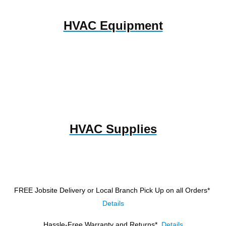
HVAC Equipment
HVAC Supplies
FREE Jobsite Delivery or Local Branch Pick Up
on all Orders*
Details
Hassle-Free Warranty and Returns*
Details