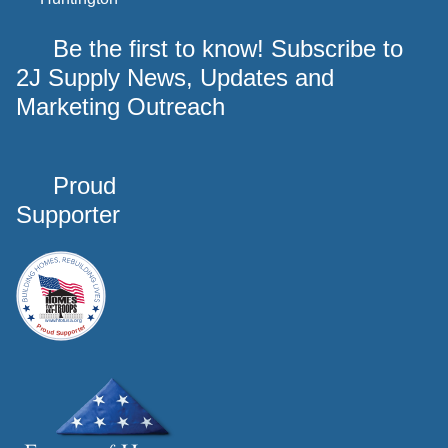
Be the first to know! Subscribe to
2J Supply News, Updates and
Marketing Outreach
Proud
Supporter