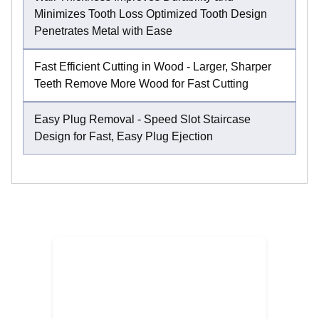
Minimizes Tooth Loss Optimized Tooth Design
Penetrates Metal with Ease
Fast Efficient Cutting in Wood - Larger, Sharper
Teeth Remove More Wood for Fast Cutting
Easy Plug Removal - Speed Slot Staircase
Design for Fast, Easy Plug Ejection