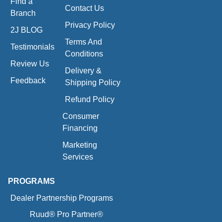
Find a
Contact Us
Branch
Privacy Policy
2J BLOG
Terms And
Testimonials
Conditions
Review Us
Delivery &
Feedback
Shipping Policy
Refund Policy
Consumer
Financing
Marketing
Services
PROGRAMS
Dealer Partnership Programs
Ruud® Pro Partner®