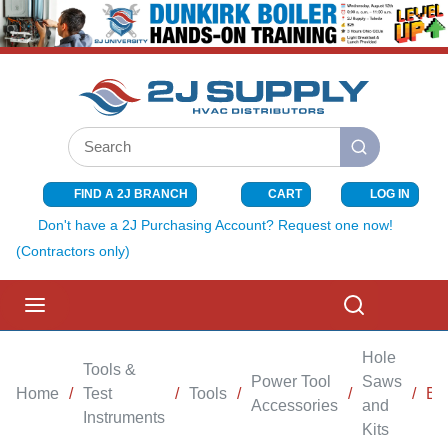
SKIP TO MAIN CONTENT
Site Search
submit search
FIND A 2J BRANCH
CART
LOG IN
{0} ITEMS I
Don't have a 2J Purchasing Account? Request one now!
(Contractors only)
menu
Search
Hole
Tools &
Power Tool
Saws
Home
/
Test
/
Tools
/
/
/
BI
Accessories
and
Instruments
Kits