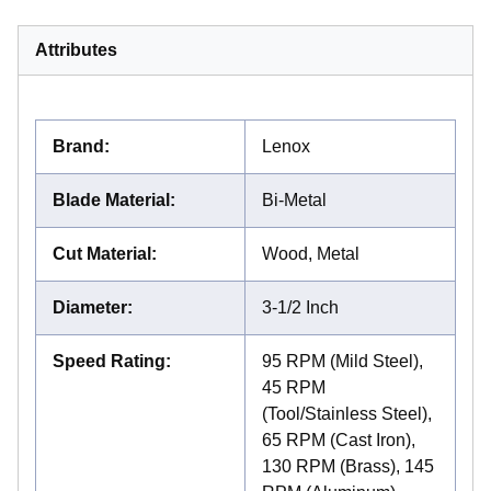
Attributes
Brand
:
Lenox
Blade Material
:
Bi-Metal
Cut Material
:
Wood, Metal
Diameter
:
3-1/2 Inch
Speed Rating
:
95 RPM (Mild Steel),
45 RPM
(Tool/Stainless Steel),
65 RPM (Cast Iron),
130 RPM (Brass), 145