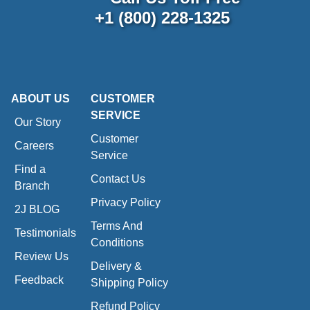
+1 (800) 228-1325
ABOUT US
CUSTOMER
SERVICE
Our Story
Customer
Careers
Service
Find a
Contact Us
Branch
Privacy Policy
2J BLOG
Terms And
Testimonials
Conditions
Review Us
Delivery &
Feedback
Shipping Policy
Refund Policy