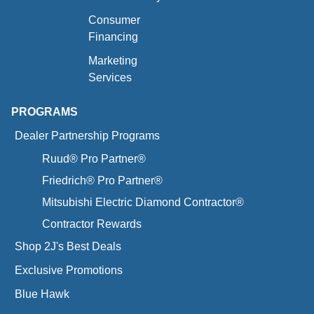
Consumer
Financing
Marketing
Services
PROGRAMS
Dealer Partnership Programs
Ruud® Pro Partner®
Friedrich® Pro Partner®
Mitsubishi Electric Diamond Contractor®
Contractor Rewards
Shop 2J's Best Deals
Exclusive Promotions
Blue Hawk