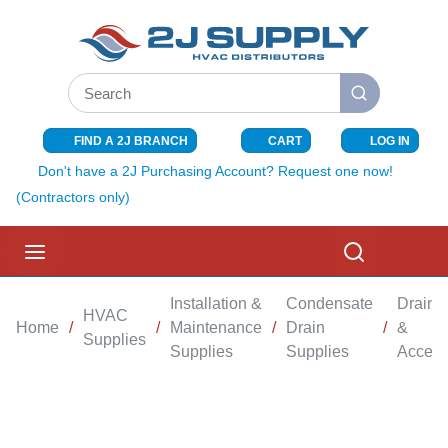
SKIP TO MAIN CONTENT
Site Search
submit search
FIND A 2J BRANCH
CART
LOG IN
{0} ITEMS I
Don't have a 2J Purchasing Account? Request one now!
(Contractors only)
menu
Search
Installation &
Condensate
Drain 
HVAC
Home
/
/
Maintenance
/
Drain
/
&
Supplies
Supplies
Supplies
Access