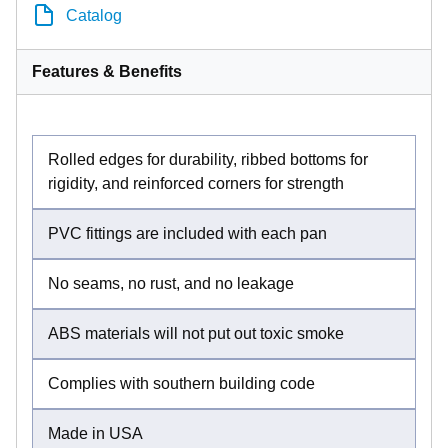
Catalog
Features & Benefits
Rolled edges for durability, ribbed bottoms for
rigidity, and reinforced corners for strength
PVC fittings are included with each pan
No seams, no rust, and no leakage
ABS materials will not put out toxic smoke
Complies with southern building code
Made in USA