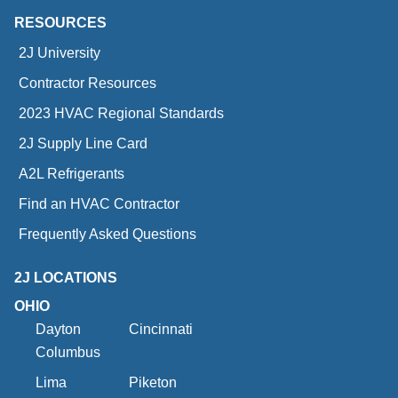
RESOURCES
2J University
Contractor Resources
2023 HVAC Regional Standards
2J Supply Line Card
A2L Refrigerants
Find an HVAC Contractor
Frequently Asked Questions
2J LOCATIONS
OHIO
Dayton
Cincinnati
Columbus
Lima
Piketon