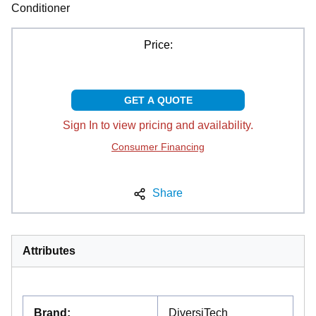
Conditioner
Price:
GET A QUOTE
Sign In to view pricing and availability.
Consumer Financing
Share
Attributes
Brand
:
DiversiTech