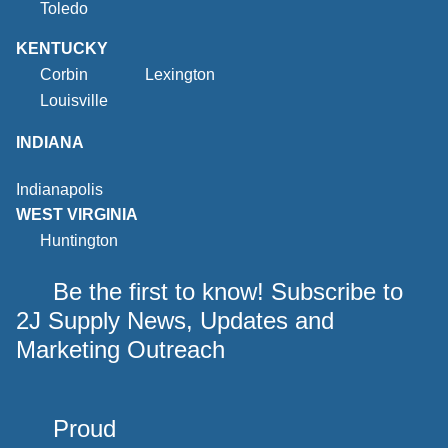
Toledo
KENTUCKY
Corbin
Lexington
Louisville
INDIANA
Indianapolis
WEST VIRGINIA
Huntington
Be the first to know! Subscribe to
2J Supply News, Updates and
Marketing Outreach
Proud