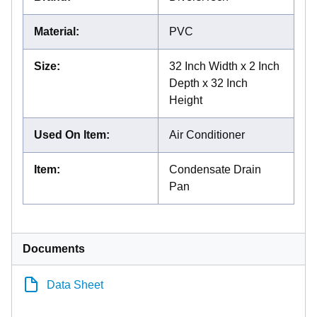
Material
:
PVC
Size
:
32 Inch Width x 2 Inch
Depth x 32 Inch
Height
Used On Item
:
Air Conditioner
Item
:
Condensate Drain
Pan
Documents
Data Sheet