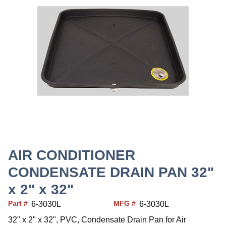
AIR CONDITIONER
CONDENSATE DRAIN PAN 32"
x 2" x 32"
Part #
MFG #
6-3030L
6-3030L
32" x 2" x 32", PVC, Condensate Drain Pan for Air