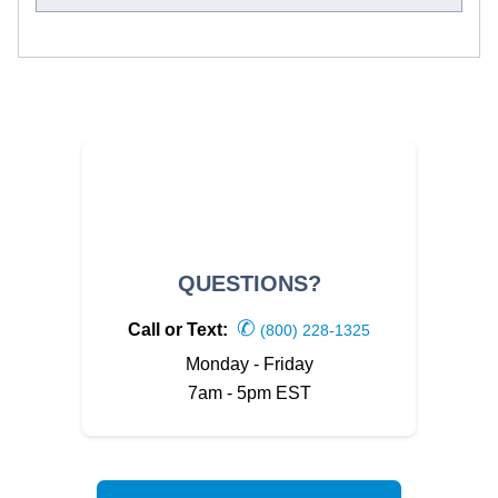
QUESTIONS?
✆
Call or Text:
(800) 228-1325
Monday - Friday
7am - 5pm EST