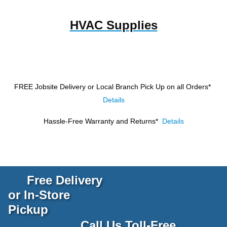
HVAC Supplies
FREE Jobsite Delivery or Local Branch Pick Up
on all Orders*
Details
Hassle-Free Warranty and Returns*
Details
Free Delivery
or In-Store
Pickup
Call Us Toll-Free