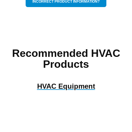
INCORRECT PRODUCT INFORMATION?
Recommended HVAC
Products
HVAC Equipment