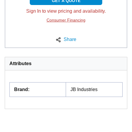
GET A QUOTE
Sign In to view pricing and availability.
Consumer Financing
Share
Attributes
Brand
:
JB Industries