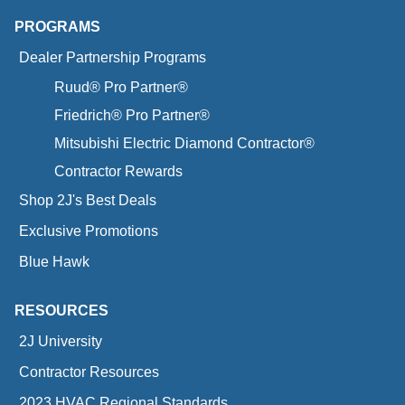
PROGRAMS
Dealer Partnership Programs
Ruud® Pro Partner®
Friedrich® Pro Partner®
Mitsubishi Electric Diamond Contractor®
Contractor Rewards
Shop 2J's Best Deals
Exclusive Promotions
Blue Hawk
RESOURCES
2J University
Contractor Resources
2023 HVAC Regional Standards