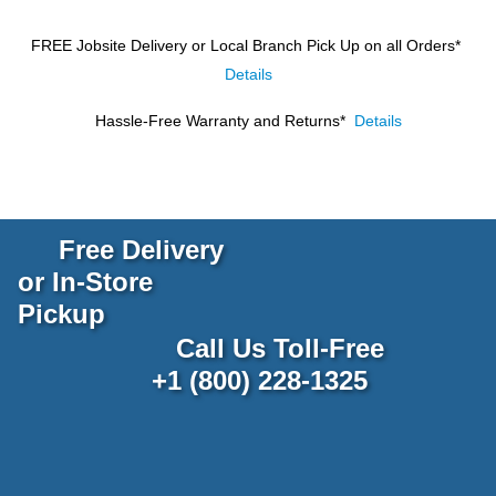
FREE Jobsite Delivery or Local Branch Pick Up
on all Orders*
Details
Hassle-Free Warranty and Returns*
Details
Free Delivery
or In-Store
Pickup
Call Us Toll-Free
+1 (800) 228-1325