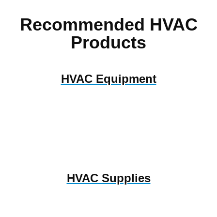
Recommended HVAC
Products
HVAC Equipment
HVAC Supplies