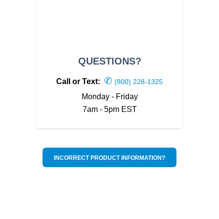
QUESTIONS?
✆
Call or Text:
(800) 228-1325
Monday - Friday
7am - 5pm EST
INCORRECT PRODUCT INFORMATION?