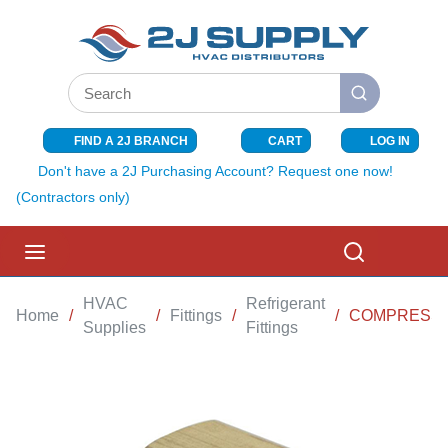
SKIP TO MAIN CONTENT
Site Search
submit search
FIND A 2J BRANCH
CART
LOG IN
{0} ITEMS I
Don't have a 2J Purchasing Account? Request one now!
(Contractors only)
menu
Search
HVAC
Refrigerant
Home
/
/
Fittings
/
/
COMPRESSIO
Supplies
Fittings