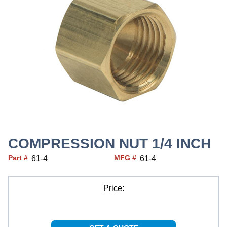
COMPRESSION NUT 1/4 INCH
Part #
MFG #
61-4
61-4
Price: