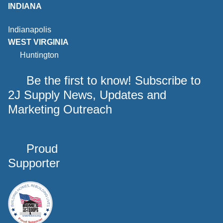
INDIANA
Indianapolis
WEST VIRGINIA
Huntington
Be the first to know! Subscribe to
2J Supply News, Updates and
Marketing Outreach
Proud
Supporter