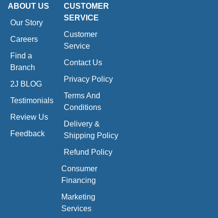
ABOUT US
CUSTOMER
SERVICE
Our Story
Customer
Careers
Service
Find a
Contact Us
Branch
Privacy Policy
2J BLOG
Terms And
Testimonials
Conditions
Review Us
Delivery &
Feedback
Shipping Policy
Refund Policy
Consumer
Financing
Marketing
Services