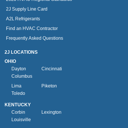
2J Supply Line Card
A2L Refrigerants
Find an HVAC Contractor
Frequently Asked Questions
2J LOCATIONS
OHIO
Dayton
Cincinnati
Columbus
Lima
Piketon
Toledo
KENTUCKY
Corbin
Lexington
Louisville