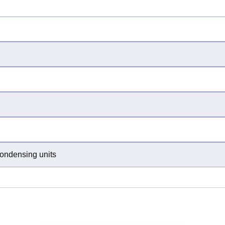
condensing units