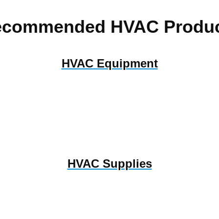
ecommended HVAC Produc
HVAC Equipment
HVAC Supplies