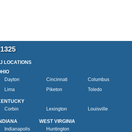
-1325
2J LOCATIONS
OHIO
Dayton
Cincinnati
Columbus
Lima
Piketon
Toledo
KENTUCKY
Corbin
Lexington
Louisville
INDIANA
WEST VIRGINIA
Indianapolis
Huntington