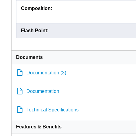
Composition
:
Flash Point
:
Documents
Documentation (3)
Documentation
Technical Specifications
Features & Benefits