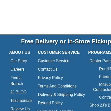
Free Delivery or In-Store Picku
ABOUT US
CUSTOMER SERVICE
PROGRAM
Our Story
Customer Service
Dealer Part
Ruud® 
Careers
Contact Us
Friedr
Find a
Privacy Policy
Branch
Mitsub
Terms And Conditions
Contracto
2J BLOG
Delivery & Shipping Policy
Contra
Testimonials
Refund Policy
Shop 2J's B
Review Us