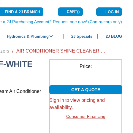
CART
(
)
FIND A 2J BRANCH
LOG IN
{0} ITEMS IN C
e a 2J Purchasing Account? Request one now! (Contractors only)
Hydronics & Plumbing
2J Specials
2J BLOG
izers
/
AIR CONDITIONER SHINE CLEANER OFF-WHITE CREAM 12 OZ
F-WHITE
Price:
GET A QUOTE
ream Air Conditioner
Sign In to view pricing and
availability.
Consumer Financing