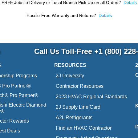
FREE Jobsite Delivery or Local Branch Pick Up
on all Orders*
Details
Hassle-Free Warranty and Returns*
Details
p
Call Us Toll-Free
+1 (800) 228
S
RESOURCES
nership Programs
2J University
Pro Partner®
Contractor Resources
ich® Pro Partner®
2023 HVAC Regional Standards
ishi Electric Diamond
2J Supply Line Card
r®
A2L Refrigerants
ctor Rewards
Find an HVAC Contractor
est Deals