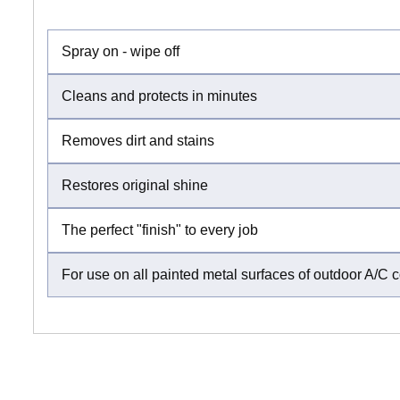
Spray on - wipe off
Cleans and protects in minutes
Removes dirt and stains
Restores original shine
The perfect "finish" to every job
For use on all painted metal surfaces of outdoor A/C 