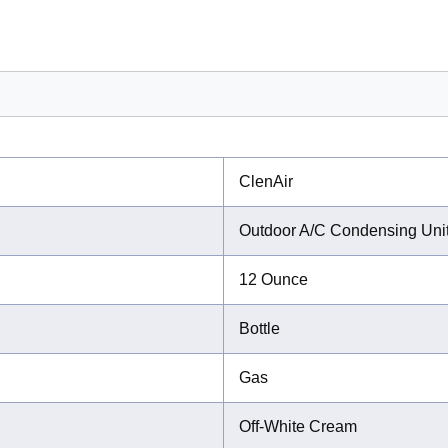
ClenAir
Outdoor A/C Condensing Uni
12 Ounce
Bottle
Gas
Off-White Cream