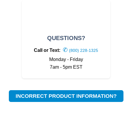
QUESTIONS?
✆
Call or Text:
(800) 228-1325
Monday - Friday
7am - 5pm EST
INCORRECT PRODUCT INFORMATION?