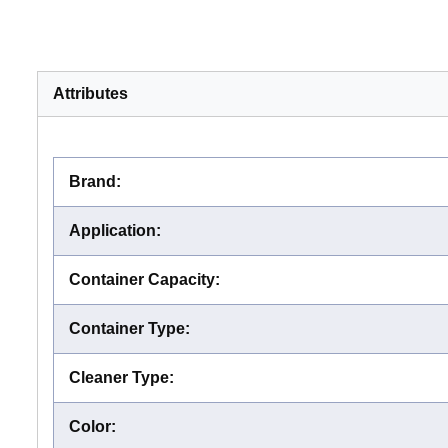
Attributes
Brand
:
Application
:
Container Capacity
:
Container Type
:
Cleaner Type
:
Color
: