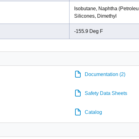
Isobutane, Naphtha (Petroleu
Silicones, Dimethyl
-155.9 Deg F
Documentation (2)
Safety Data Sheets
Catalog