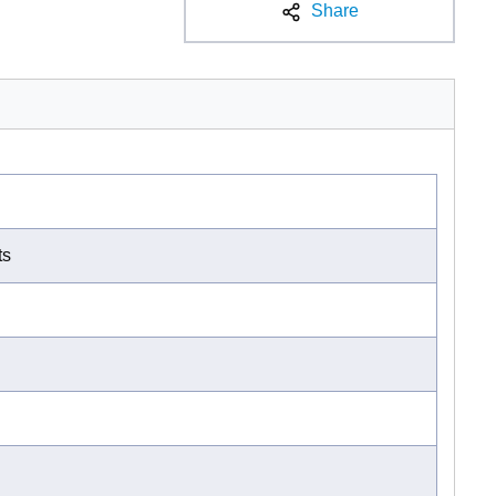
Share
ts