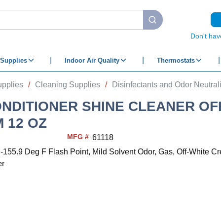
submit search
Don't hav
Supplies
Indoor Air Quality
Thermostats
upplies
/
Cleaning Supplies
/
Disinfectants and Odor Neutral
ONDITIONER SHINE CLEANER OF
 12 OZ
MFG #
61118
 -155.9 Deg F Flash Point, Mild Solvent Odor, Gas, Off-White C
er