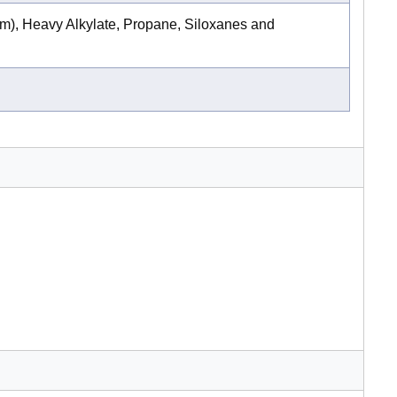
m), Heavy Alkylate, Propane, Siloxanes and