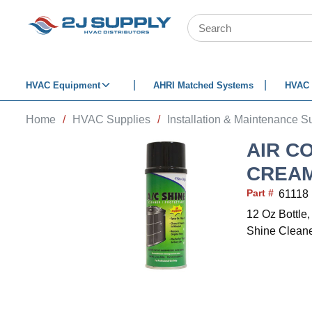
SKIP TO MAIN CONTENT
Site Search
HVAC Equipment
AHRI Matched Systems
HVAC 
Home
/
HVAC Supplies
/
Installation & Maintenance S
AIR C
CREAM
Part #
61118
12 Oz Bottle,
Shine Clean