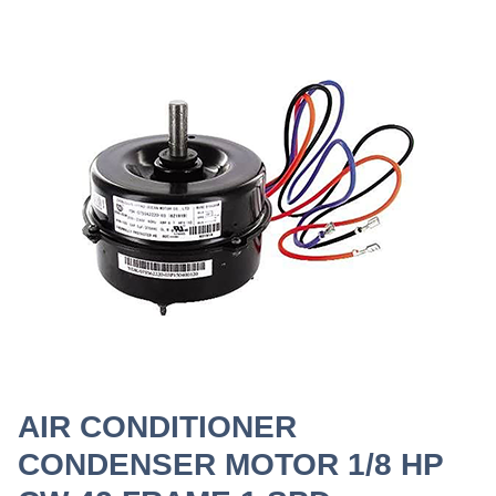
AIR CONDITIONER
CONDENSER MOTOR 1/8 HP