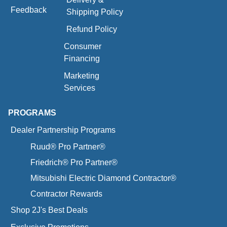
Feedback
Shipping Policy
Refund Policy
Consumer
Financing
Marketing
Services
PROGRAMS
Dealer Partnership Programs
Ruud® Pro Partner®
Friedrich® Pro Partner®
Mitsubishi Electric Diamond Contractor®
Contractor Rewards
Shop 2J's Best Deals