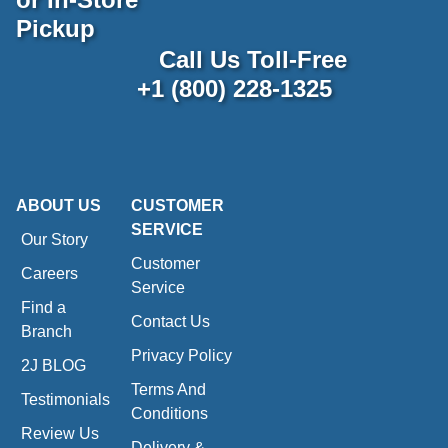
Pickup
Call Us Toll-Free
+1 (800) 228-1325
ABOUT US
CUSTOMER
SERVICE
Our Story
Customer
Careers
Service
Find a
Contact Us
Branch
Privacy Policy
2J BLOG
Terms And
Testimonials
Conditions
Review Us
Delivery &