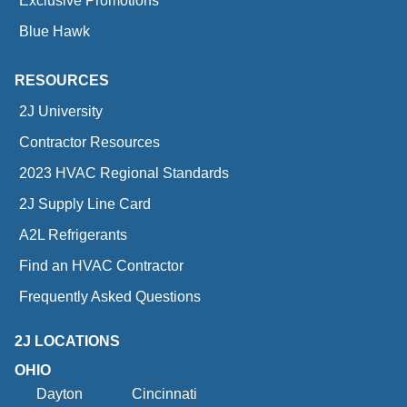
Exclusive Promotions
Blue Hawk
RESOURCES
2J University
Contractor Resources
2023 HVAC Regional Standards
2J Supply Line Card
A2L Refrigerants
Find an HVAC Contractor
Frequently Asked Questions
2J LOCATIONS
OHIO
Dayton
Cincinnati