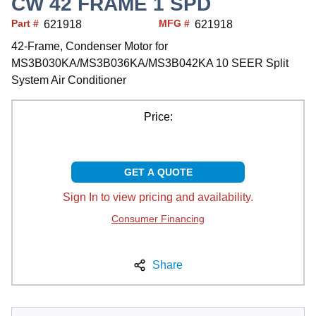
CW 42 FRAME 1 SPD
Part #
MFG #
621918
621918
42-Frame, Condenser Motor for
MS3B030KA/MS3B036KA/MS3B042KA 10 SEER Split
System Air Conditioner
Price:
GET A QUOTE
Sign In to view pricing and availability.
Consumer Financing
Share