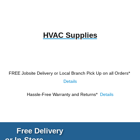
HVAC Supplies
FREE Jobsite Delivery or Local Branch Pick Up
on all Orders*
Details
Hassle-Free Warranty and Returns*
Details
Free Delivery
or In-Store