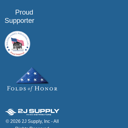
Proud
Supporter
© 2026 2J Supply, Inc - All