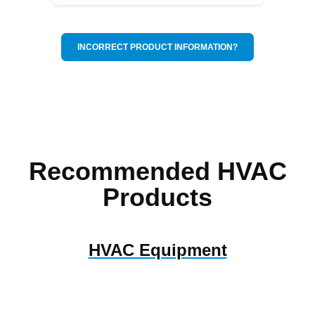
INCORRECT PRODUCT INFORMATION?
Recommended HVAC
Products
HVAC Equipment