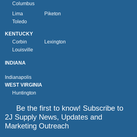
Columbus
Lima
Piketon
Toledo
KENTUCKY
Corbin
Lexington
Louisville
INDIANA
Indianapolis
WEST VIRGINIA
Huntington
Be the first to know! Subscribe to
2J Supply News, Updates and
Marketing Outreach