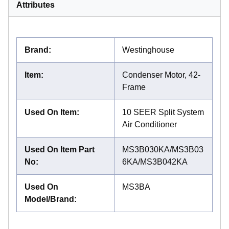
Attributes
Brand
:
Westinghouse
Item
:
Condenser Motor, 42-
Frame
Used On Item
:
10 SEER Split System
Air Conditioner
Used On Item Part
MS3B030KA/MS3B03
No
:
6KA/MS3B042KA
Used On
MS3BA
Model/Brand
: