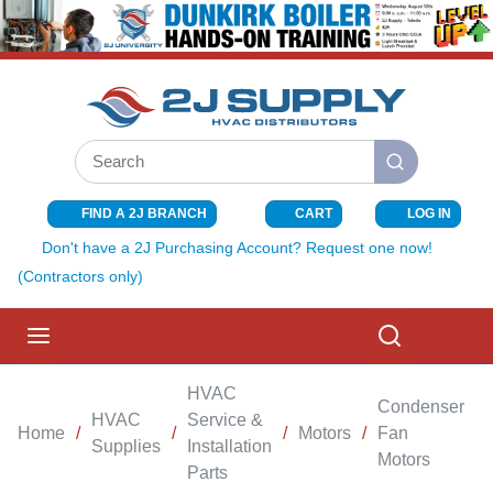
SKIP TO MAIN CONTENT
Site Search
submit search
FIND A 2J BRANCH
CART
LOG IN
{0} ITEMS I
Don't have a 2J Purchasing Account? Request one now!
(Contractors only)
menu
Search
HVAC
Condenser
HVAC
Service &
Home
/
/
/
Motors
/
Fan
/
Supplies
Installation
Motors
Parts