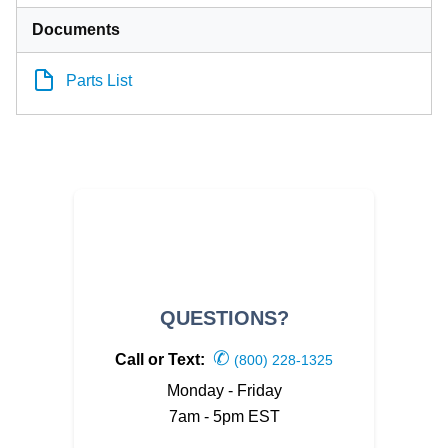
Documents
Parts List
QUESTIONS?
✆
Call or Text:
(800) 228-1325
Monday - Friday
7am - 5pm EST