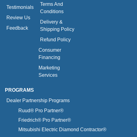
Terms And
Testimonials
Conditions
Review Us
Delivery &
Feedback
Shipping Policy
Refund Policy
Consumer
Financing
Marketing
Services
PROGRAMS
Dealer Partnership Programs
Ruud® Pro Partner®
Friedrich® Pro Partner®
Mitsubishi Electric Diamond Contractor®