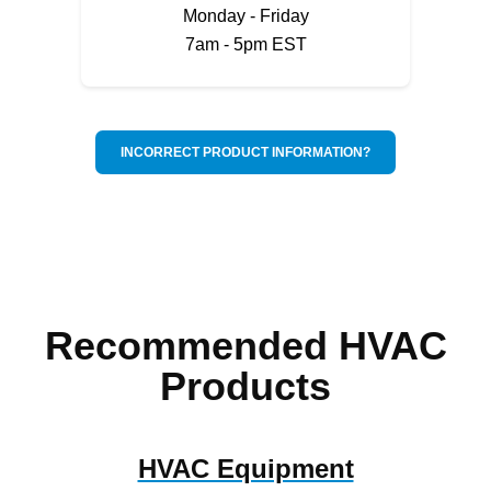
Monday - Friday
7am - 5pm EST
INCORRECT PRODUCT INFORMATION?
Recommended HVAC
Products
HVAC Equipment