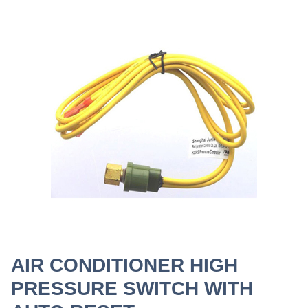
AIR CONDITIONER HIGH
PRESSURE SWITCH WITH