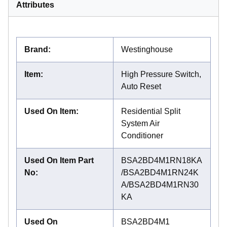
Attributes
Brand
:
Westinghouse
Item
:
High Pressure Switch,
Auto Reset
Used On Item
:
Residential Split
System Air
Conditioner
Used On Item Part
BSA2BD4M1RN18KA
No
:
/BSA2BD4M1RN24K
A/BSA2BD4M1RN30
KA
Used On
BSA2BD4M1