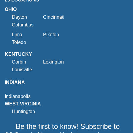
OHIO
Dayton
Cincinnati
Columbus
Lima
Piketon
Toledo
KENTUCKY
Corbin
Lexington
Louisville
INDIANA
Indianapolis
WEST VIRGINIA
Huntington
Be the first to know! Subscribe to