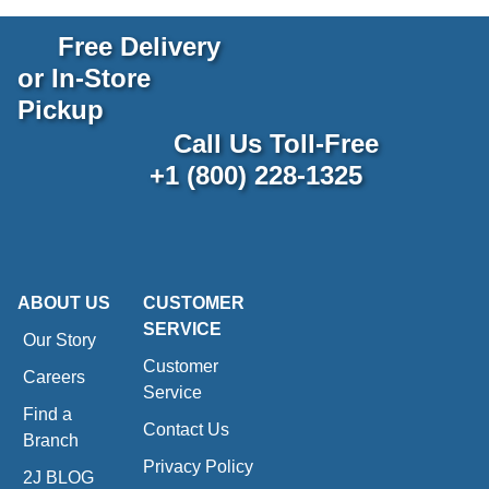
Free Delivery
or In-Store
Pickup
Call Us Toll-Free
+1 (800) 228-1325
ABOUT US
CUSTOMER
SERVICE
Our Story
Customer
Careers
Service
Find a
Contact Us
Branch
Privacy Policy
2J BLOG