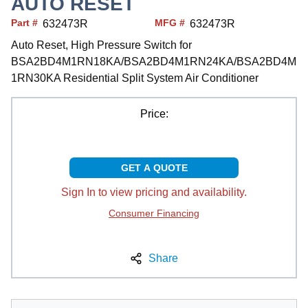
AUTO RESET
Part #
MFG #
632473R
632473R
Auto Reset, High Pressure Switch for
BSA2BD4M1RN18KA/BSA2BD4M1RN24KA/BSA2BD4M
1RN30KA Residential Split System Air Conditioner
Price:
GET A QUOTE
Sign In to view pricing and availability.
Consumer Financing
Share