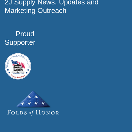
2J Supply News, Updates and
Marketing Outreach
Proud
Supporter