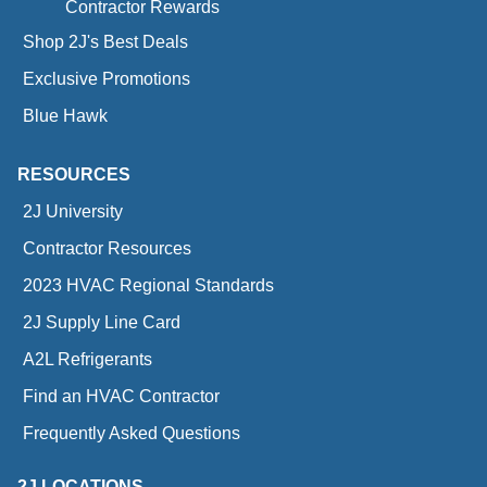
Contractor Rewards
Shop 2J's Best Deals
Exclusive Promotions
Blue Hawk
RESOURCES
2J University
Contractor Resources
2023 HVAC Regional Standards
2J Supply Line Card
A2L Refrigerants
Find an HVAC Contractor
Frequently Asked Questions
2J LOCATIONS