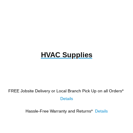
HVAC Supplies
FREE Jobsite Delivery or Local Branch Pick Up
on all Orders*
Details
Hassle-Free Warranty and Returns*
Details