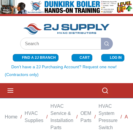
SKIP TO MAIN CONTENT
Site Search
submit search
FIND A 2J BRANCH
CART
LOG IN
{0} ITEMS I
Don't have a 2J Purchasing Account? Request one now!
(Contractors only)
menu
Search
HVAC
HVAC
HVAC
Service &
OEM
System
Home
/
/
/
/
/
AI
Supplies
Installation
Parts
Pressure
Parts
Switch