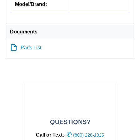
Model/Brand
:
Documents
Parts List
QUESTIONS?
✆
Call or Text:
(800) 228-1325