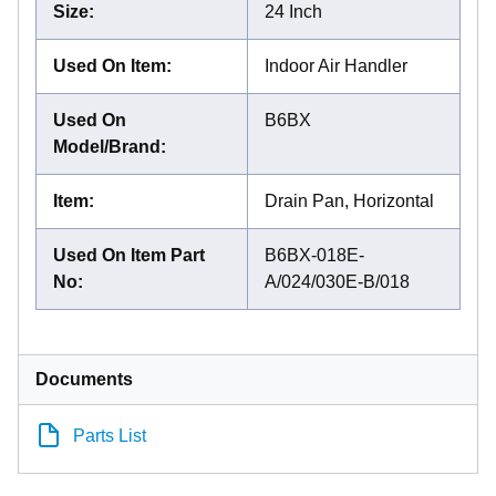
Size
:
24 Inch
Used On Item
:
Indoor Air Handler
Used On
B6BX
Model/Brand
:
Item
:
Drain Pan, Horizontal
Used On Item Part
B6BX-018E-
No
:
A/024/030E-B/018
Documents
Parts List