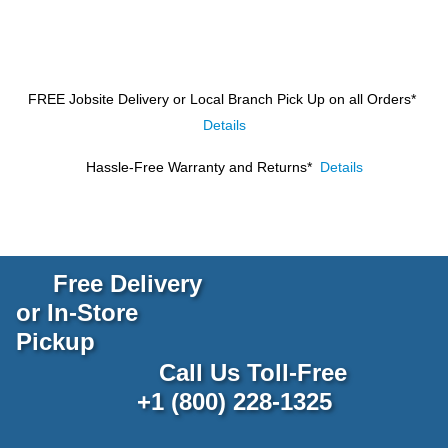
FREE Jobsite Delivery or Local Branch Pick Up
on all Orders*
Details
Hassle-Free Warranty and Returns*
Details
Free Delivery
or In-Store
Pickup
Call Us Toll-Free
+1 (800) 228-1325