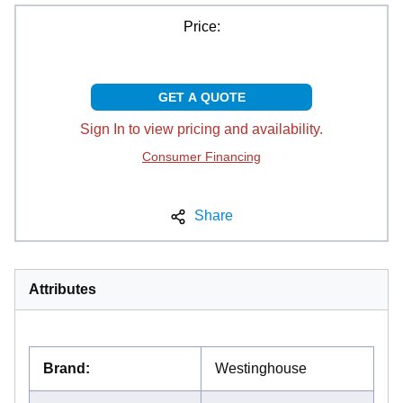
Price:
GET A QUOTE
Sign In to view pricing and availability.
Consumer Financing
Share
Attributes
Brand
:
Westinghouse