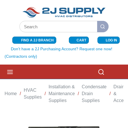
SKIP TO MAIN CONTENT
Site Search
submit search
FIND A 2J BRANCH
CART
LOG IN
{0} ITEMS I
Don't have a 2J Purchasing Account? Request one now!
(Contractors only)
menu
Search
Installation &
Condensate
Drain 
HVAC
Home
/
/
Maintenance
/
Drain
/
&
Supplies
Supplies
Supplies
Access