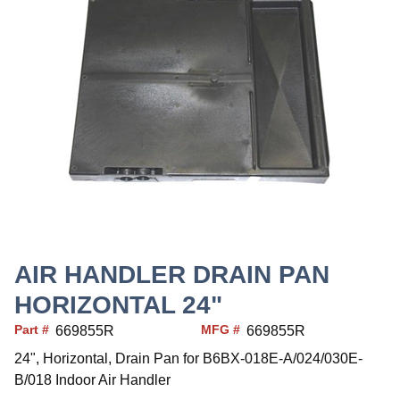
AIR HANDLER DRAIN PAN
HORIZONTAL 24"
Part #
MFG #
669855R
669855R
24", Horizontal, Drain Pan for B6BX-018E-A/024/030E-
B/018 Indoor Air Handler