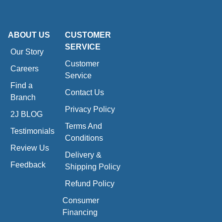
ABOUT US
CUSTOMER
SERVICE
Our Story
Customer
Careers
Service
Find a
Contact Us
Branch
Privacy Policy
2J BLOG
Terms And
Testimonials
Conditions
Review Us
Delivery &
Feedback
Shipping Policy
Refund Policy
Consumer
Financing