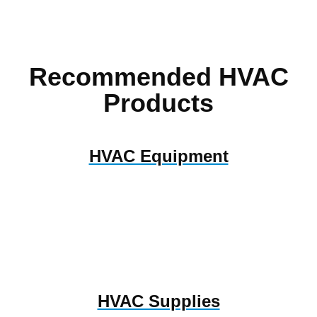
Recommended HVAC
Products
HVAC Equipment
HVAC Supplies