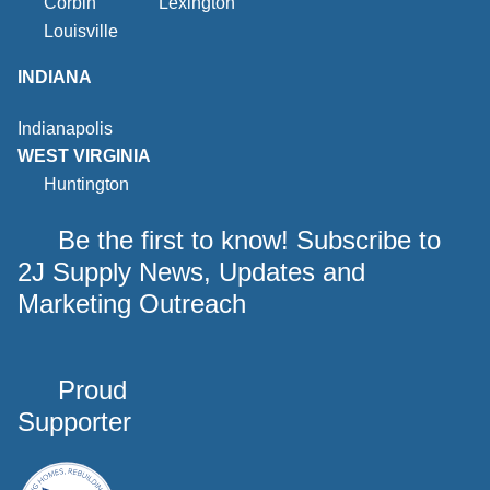
Corbin
Lexington
Louisville
INDIANA
Indianapolis
WEST VIRGINIA
Huntington
Be the first to know! Subscribe to
2J Supply News, Updates and
Marketing Outreach
Proud
Supporter