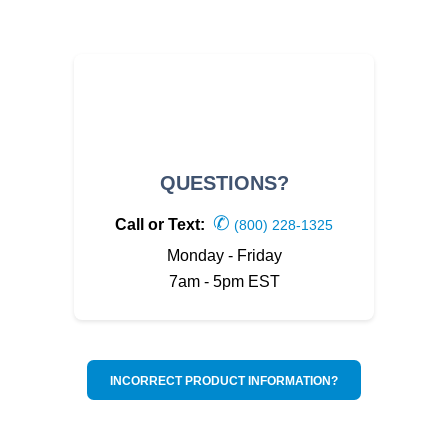
QUESTIONS?
✆
Call or Text:
(800) 228-1325
Monday - Friday
7am - 5pm EST
INCORRECT PRODUCT INFORMATION?