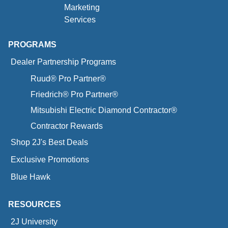
Marketing
Services
PROGRAMS
Dealer Partnership Programs
Ruud® Pro Partner®
Friedrich® Pro Partner®
Mitsubishi Electric Diamond Contractor®
Contractor Rewards
Shop 2J's Best Deals
Exclusive Promotions
Blue Hawk
RESOURCES
2J University