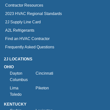
Contractor Resources
2023 HVAC Regional Standards
2J Supply Line Card
A2L Refrigerants
Find an HVAC Contractor
Frequently Asked Questions
2J LOCATIONS
OHIO
Dayton
Cincinnati
Columbus
Lima
Piketon
Toledo
KENTUCKY