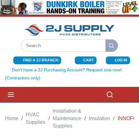
SKIP TO MAIN CONTENT
Site Search
submit search
FIND A 2J BRANCH
CART
LOG IN
{0} ITEMS I
Don't have a 2J Purchasing Account? Request one now!
(Contractors only)
menu
Search
Installation &
HVAC
Home
/
/
Maintenance
/
Insulation
/
INNOFOAM
Supplies
Supplies