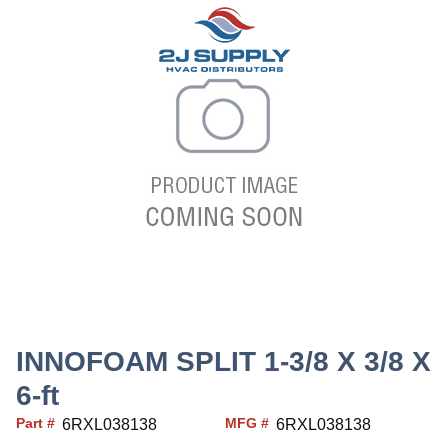
INNOFOAM SPLIT 1-3/8 X 3/8 X
6-ft
Part #
MFG #
6RXL038138
6RXL038138