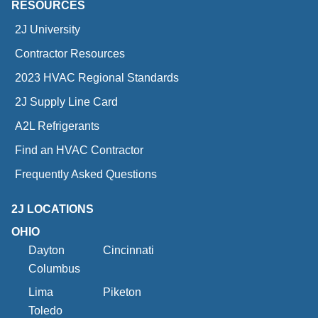
RESOURCES
2J University
Contractor Resources
2023 HVAC Regional Standards
2J Supply Line Card
A2L Refrigerants
Find an HVAC Contractor
Frequently Asked Questions
2J LOCATIONS
OHIO
Dayton
Cincinnati
Columbus
Lima
Piketon
Toledo