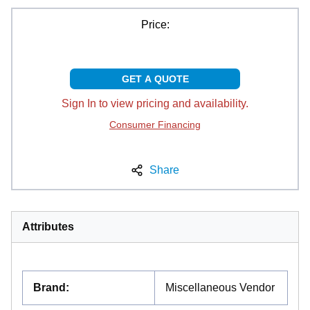
Price:
GET A QUOTE
Sign In to view pricing and availability.
Consumer Financing
Share
Attributes
Brand
:
Miscellaneous Vendor