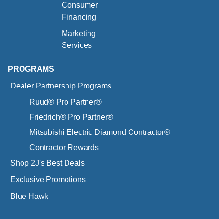
Consumer
Financing
Marketing
Services
PROGRAMS
Dealer Partnership Programs
Ruud® Pro Partner®
Friedrich® Pro Partner®
Mitsubishi Electric Diamond Contractor®
Contractor Rewards
Shop 2J's Best Deals
Exclusive Promotions
Blue Hawk