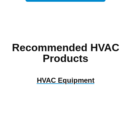
Recommended HVAC
Products
HVAC Equipment