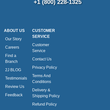
+1 (800) 228-1325
ABOUT US
CUSTOMER
SERVICE
Our Story
Customer
Careers
Service
Find a
Contact Us
Branch
Privacy Policy
2J BLOG
Terms And
Testimonials
Conditions
Review Us
Delivery &
Feedback
Shipping Policy
Refund Policy