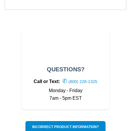
QUESTIONS?
✆
Call or Text:
(800) 228-1325
Monday - Friday
7am - 5pm EST
INCORRECT PRODUCT INFORMATION?