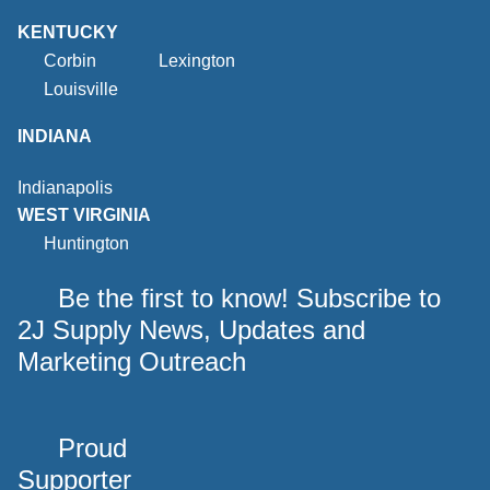
KENTUCKY
Corbin
Lexington
Louisville
INDIANA
Indianapolis
WEST VIRGINIA
Huntington
Be the first to know! Subscribe to
2J Supply News, Updates and
Marketing Outreach
Proud
Supporter