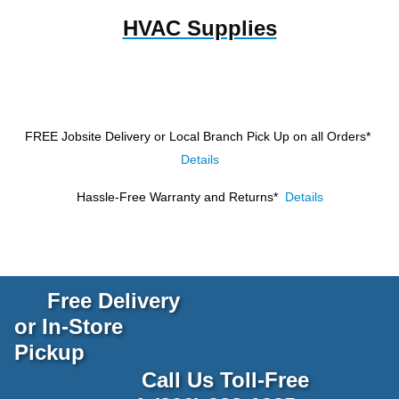
HVAC Supplies
FREE Jobsite Delivery or Local Branch Pick Up
on all Orders*
Details
Hassle-Free Warranty and Returns*
Details
Free Delivery
or In-Store
Pickup
Call Us Toll-Free