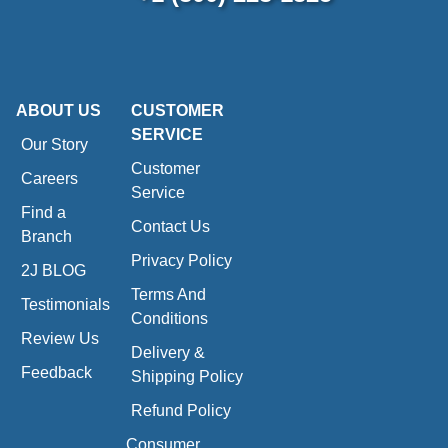
ABOUT US
CUSTOMER
SERVICE
Our Story
Customer
Careers
Service
Find a
Contact Us
Branch
Privacy Policy
2J BLOG
Terms And
Testimonials
Conditions
Review Us
Delivery &
Feedback
Shipping Policy
Refund Policy
Consumer