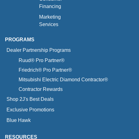
Financing
Marketing
Services
PROGRAMS
Dealer Partnership Programs
Ruud® Pro Partner®
Friedrich® Pro Partner®
Mitsubishi Electric Diamond Contractor®
Contractor Rewards
Shop 2J's Best Deals
Exclusive Promotions
Blue Hawk
RESOURCES