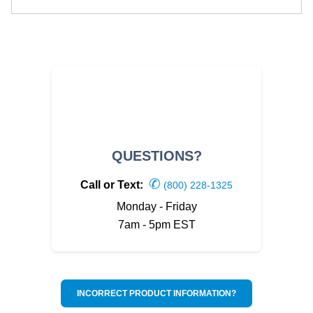
QUESTIONS?
✆
Call or Text:
(800) 228-1325
Monday - Friday
7am - 5pm EST
INCORRECT PRODUCT INFORMATION?