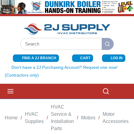
SKIP TO MAIN CONTENT
Site Search
submit search
FIND A 2J BRANCH
CART
LOG IN
{0} ITEMS I
Don't have a 2J Purchasing Account? Request one now!
(Contractors only)
menu
Search
HVAC
HVAC
Service &
Motor
Home
/
/
/
Motors
/
/
Supplies
Installation
Accessories
Parts