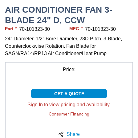
AIR CONDITIONER FAN 3-
BLADE 24" D, CCW
Part #
MFG #
70-101323-30
70-101323-30
24" Diameter, 1/2" Bore Diameter, 28D Pitch, 3-Blade,
Counterclockwise Rotation, Fan Blade for
SAGN/RA14/RP13 Air Conditioner/Heat Pump
Price:
GET A QUOTE
Sign In to view pricing and availability.
Consumer Financing
Share