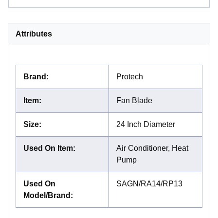
Attributes
Brand
:
Protech
Item
:
Fan Blade
Size
:
24 Inch Diameter
Used On Item
:
Air Conditioner, Heat
Pump
Used On
SAGN/RA14/RP13
Model/Brand
: