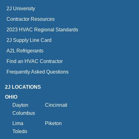
2J University
Contractor Resources
2023 HVAC Regional Standards
2J Supply Line Card
A2L Refrigerants
Find an HVAC Contractor
Frequently Asked Questions
2J LOCATIONS
OHIO
Dayton
Cincinnati
Columbus
Lima
Piketon
Toledo