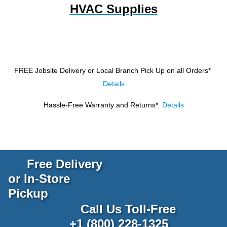
HVAC Supplies
FREE Jobsite Delivery or Local Branch Pick Up
on all Orders*
Details
Hassle-Free Warranty and Returns*
Details
Free Delivery
or In-Store
Pickup
Call Us Toll-Free
+1 (800) 228-1325