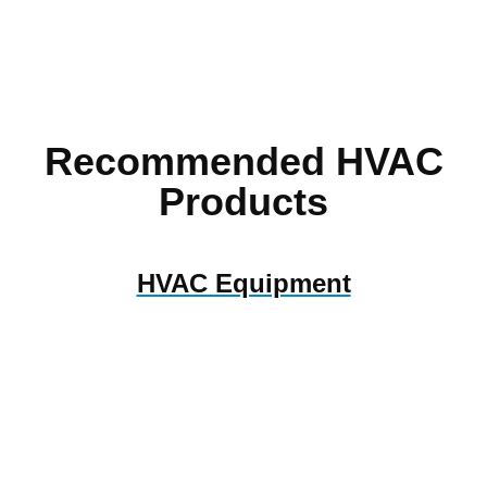
Recommended HVAC
Products
HVAC Equipment