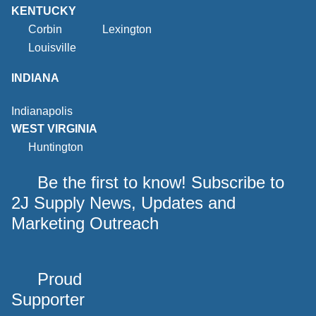
KENTUCKY
Corbin
Lexington
Louisville
INDIANA
Indianapolis
WEST VIRGINIA
Huntington
Be the first to know! Subscribe to
2J Supply News, Updates and
Marketing Outreach
Proud
Supporter