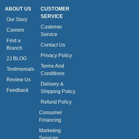
ABOUT US
CUSTOMER
SERVICE
Our Story
Customer
Careers
Service
Find a
Contact Us
Branch
Privacy Policy
2J BLOG
Terms And
Testimonials
Conditions
Review Us
Delivery &
Feedback
Shipping Policy
Refund Policy
Consumer
Financing
Marketing
Services