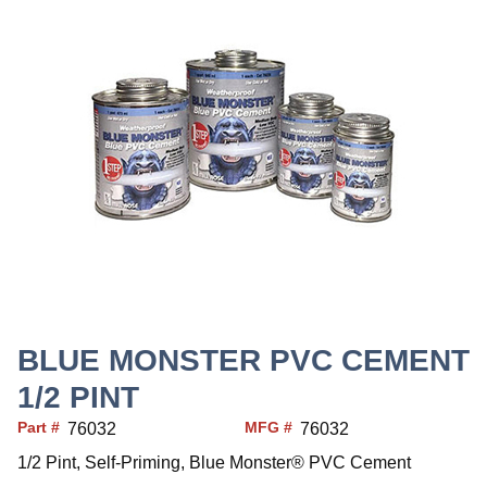
BLUE MONSTER PVC CEMENT
1/2 PINT
Part #
MFG #
76032
76032
1/2 Pint, Self-Priming, Blue Monster® PVC Cement