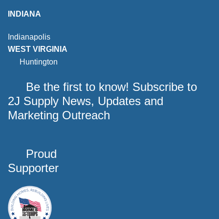
INDIANA
Indianapolis
WEST VIRGINIA
Huntington
Be the first to know! Subscribe to
2J Supply News, Updates and
Marketing Outreach
Proud
Supporter