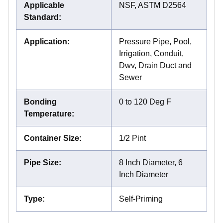
Applicable
NSF, ASTM D2564
Standard
:
Application
:
Pressure Pipe, Pool,
Irrigation, Conduit,
Dwv, Drain Duct and
Sewer
Bonding
0 to 120 Deg F
Temperature
:
Container Size
:
1/2 Pint
Pipe Size
:
8 Inch Diameter, 6
Inch Diameter
Type
:
Self-Priming