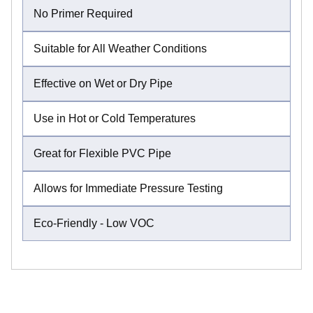
No Primer Required
Suitable for All Weather Conditions
Effective on Wet or Dry Pipe
Use in Hot or Cold Temperatures
Great for Flexible PVC Pipe
Allows for Immediate Pressure Testing
Eco-Friendly - Low VOC