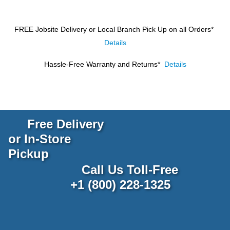
FREE Jobsite Delivery or Local Branch Pick Up
on all Orders*
Details
Hassle-Free Warranty and Returns*
Details
Free Delivery
or In-Store
Pickup
Call Us Toll-Free
+1 (800) 228-1325