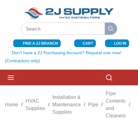
SKIP TO MAIN CONTENT
Site Search
submit search
FIND A 2J BRANCH
CART
LOG IN
{0} ITEMS I
Don't have a 2J Purchasing Account? Request one now!
(Contractors only)
menu
Search
Pipe
Installation &
HVAC
Cements
Home
/
/
Maintenance
/
Pipe
/
/
B
Supplies
and
Supplies
Cleaners