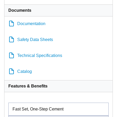
Documents
Documentation
Safety Data Sheets
Technical Specifications
Catalog
Features & Benefits
Fast Set, One-Step Cement