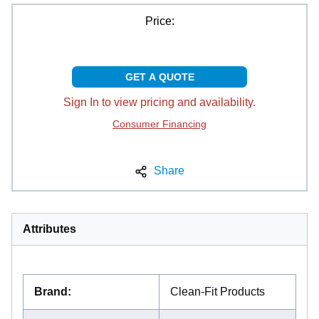
Price:
GET A QUOTE
Sign In to view pricing and availability.
Consumer Financing
Share
Attributes
Brand
:
Clean-Fit Products