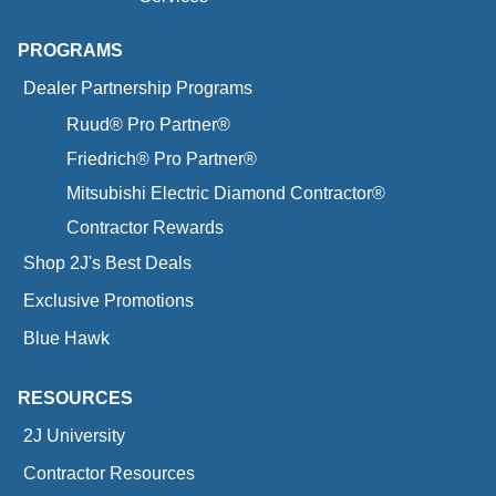
PROGRAMS
Dealer Partnership Programs
Ruud® Pro Partner®
Friedrich® Pro Partner®
Mitsubishi Electric Diamond Contractor®
Contractor Rewards
Shop 2J's Best Deals
Exclusive Promotions
Blue Hawk
RESOURCES
2J University
Contractor Resources