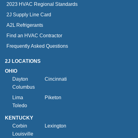
2023 HVAC Regional Standards
2J Supply Line Card
A2L Refrigerants
Find an HVAC Contractor
Frequently Asked Questions
2J LOCATIONS
OHIO
Dayton
Cincinnati
Columbus
Lima
Piketon
Toledo
KENTUCKY
Corbin
Lexington
Louisville