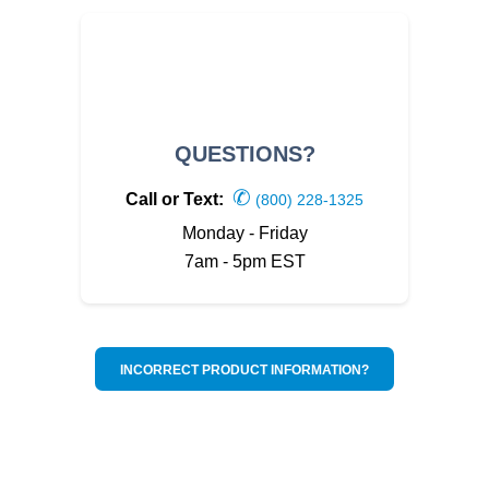
QUESTIONS?
✆
Call or Text:
(800) 228-1325
Monday - Friday
7am - 5pm EST
INCORRECT PRODUCT INFORMATION?