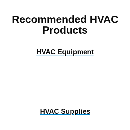
Recommended HVAC
Products
HVAC Equipment
HVAC Supplies