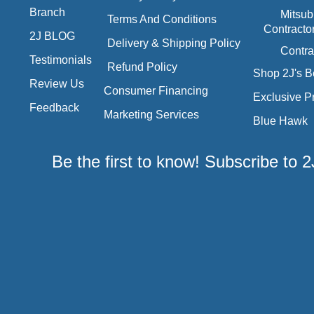
Branch
Mitsub
Terms And Conditions
Contracto
2J BLOG
Delivery & Shipping Policy
Contra
Testimonials
Refund Policy
Shop 2J's B
Review Us
Consumer Financing
Exclusive P
Feedback
Marketing Services
Blue Hawk
Be the first to know! Subscribe to