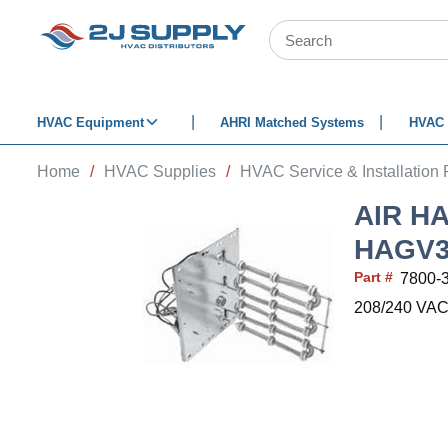
SKIP TO MAIN CONTENT
Site Search
HVAC Equipment
AHRI Matched Systems
HVAC 
Home
/
HVAC Supplies
/
HVAC Service & Installation 
AIR H
HAGV
Part #
7800-
208/240 VAC 