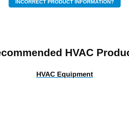
INCORRECT PRODUCT INFORMATION?
ecommended HVAC Produc
HVAC Equipment