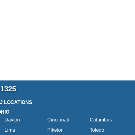
-1325
2J LOCATIONS
OHIO
Dayton
Cincinnati
Columbus
Lima
Piketon
Toledo