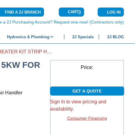
CART
(
)
FIND A 2J BRANCH
LOG IN
{0} ITEMS IN C
e a 2J Purchasing Account? Request one now! (Contractors only)
Hydronics & Plumbing
2J Specials
2J BLOG
AIR HANDLER HEATER KIT STRIP HEAT 5KW FOR HAGV36
T 5KW FOR
Price:
GET A QUOTE
ir Handler
Sign In to view pricing and
availability.
Consumer Financing