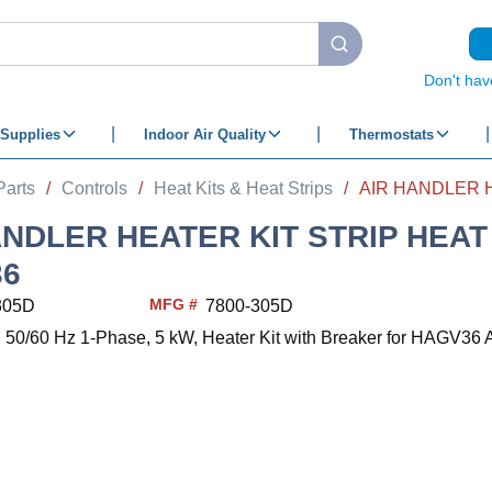
submit search
Don't hav
Supplies
Indoor Air Quality
Thermostats
Parts
/
Controls
/
Heat Kits & Heat Strips
/
ANDLER HEATER KIT STRIP HEA
36
MFG #
305D
7800-305D
50/60 Hz 1-Phase, 5 kW, Heater Kit with Breaker for HAGV36 A