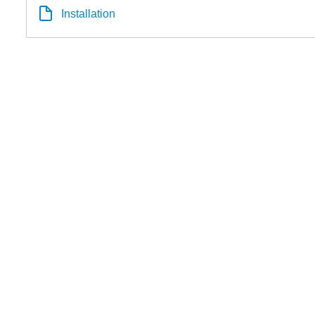
Installation