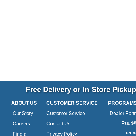
Free Delivery or In-Store Picku
ABOUT US
CUSTOMER SERVICE
PROGRAM
Our Story
Customer Service
Dealer Part
Ruud® 
Careers
Contact Us
Friedr
Find a
Privacy Policy