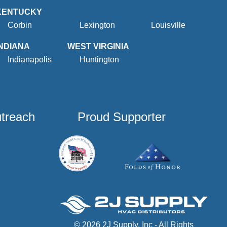
KENTUCKY
Corbin
Lexington
Louisville
INDIANA
WEST VIRGINIA
Indianapolis
Huntington
utreach
Proud Supporter
© 2026 2J Supply, Inc - All Rights