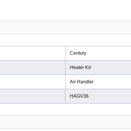
Century
Heater Kit
Air Handler
HAGV36