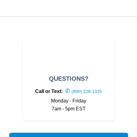
QUESTIONS?
✆
Call or Text:
(800) 228-1325
Monday - Friday
7am - 5pm EST