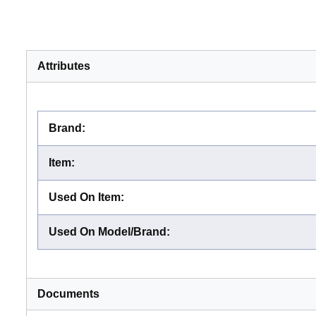
Attributes
Brand
:
Item
:
Used On Item
:
Used On Model/Brand
:
Documents