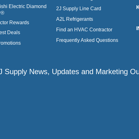
ishi Electric Diamond
2J Supply Line Card
r®
A2L Refrigerants
ctor Rewards
Find an HVAC Contractor
est Deals
Frequently Asked Questions
romotions
 2J Supply News, Updates and Marketing O