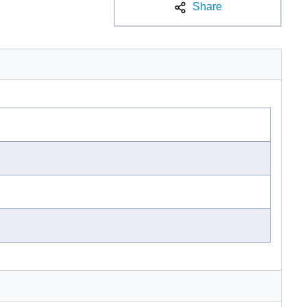
Share