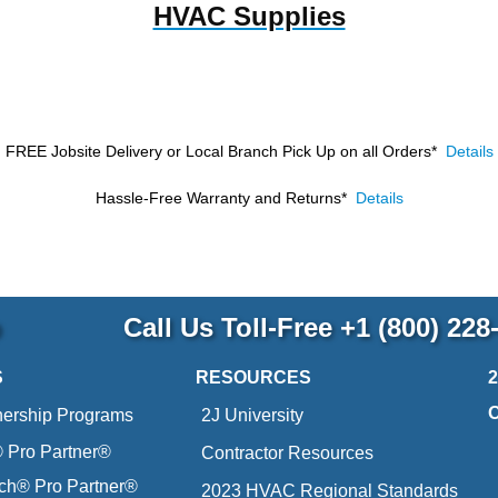
HVAC Supplies
FREE Jobsite Delivery or Local Branch Pick Up
on all Orders*
Details
Hassle-Free Warranty and Returns*
Details
p
Call Us Toll-Free
+1 (800) 228
S
RESOURCES
nership Programs
2J University
Pro Partner®
Contractor Resources
ich® Pro Partner®
2023 HVAC Regional Standards