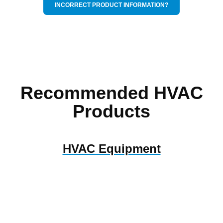
INCORRECT PRODUCT INFORMATION?
Recommended HVAC
Products
HVAC Equipment