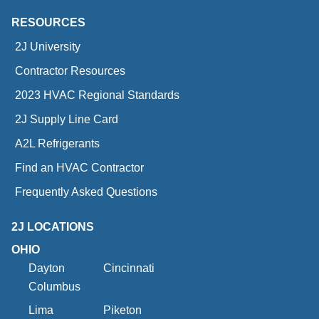
RESOURCES
2J University
Contractor Resources
2023 HVAC Regional Standards
2J Supply Line Card
A2L Refrigerants
Find an HVAC Contractor
Frequently Asked Questions
2J LOCATIONS
OHIO
Dayton
Cincinnati
Columbus
Lima
Piketon