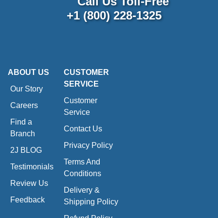
Call Us Toll-Free
+1 (800) 228-1325
ABOUT US
CUSTOMER
SERVICE
Our Story
Customer
Careers
Service
Find a
Contact Us
Branch
Privacy Policy
2J BLOG
Terms And
Testimonials
Conditions
Review Us
Delivery &
Feedback
Shipping Policy