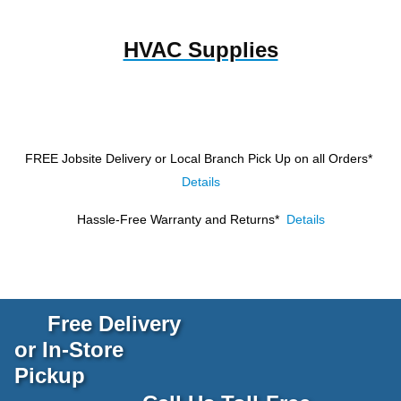
HVAC Supplies
FREE Jobsite Delivery or Local Branch Pick Up
on all Orders*
Details
Hassle-Free Warranty and Returns*
Details
Free Delivery
or In-Store
Pickup