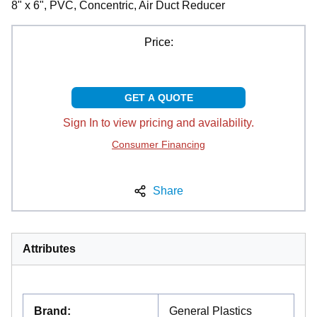
8" x 6", PVC, Concentric, Air Duct Reducer
Price:
GET A QUOTE
Sign In to view pricing and availability.
Consumer Financing
Share
Attributes
Brand
:
General Plastics