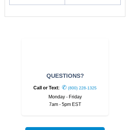
QUESTIONS?
✆
Call or Text:
(800) 228-1325
Monday - Friday
7am - 5pm EST