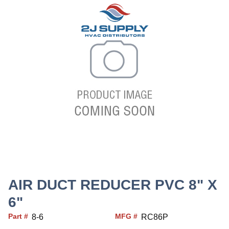
AIR DUCT REDUCER PVC 8" X
6"
Part #
MFG #
8-6
RC86P