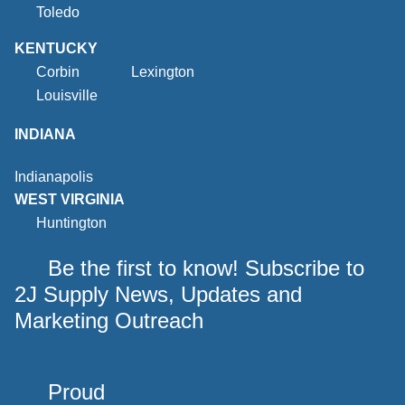
Toledo
KENTUCKY
Corbin
Lexington
Louisville
INDIANA
Indianapolis
WEST VIRGINIA
Huntington
Be the first to know! Subscribe to
2J Supply News, Updates and
Marketing Outreach
Proud