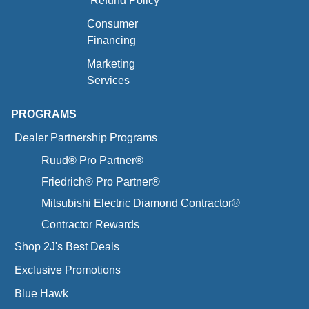
Refund Policy
Consumer
Financing
Marketing
Services
PROGRAMS
Dealer Partnership Programs
Ruud® Pro Partner®
Friedrich® Pro Partner®
Mitsubishi Electric Diamond Contractor®
Contractor Rewards
Shop 2J's Best Deals
Exclusive Promotions
Blue Hawk