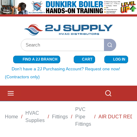
SKIP TO MAIN CONTENT
Site Search
submit search
FIND A 2J BRANCH
CART
LOG IN
{0} ITEMS I
Don't have a 2J Purchasing Account? Request one now!
(Contractors only)
menu
Search
PVC
HVAC
Home
/
/
Fittings
/
Pipe
/
AIR DUCT REDU
Supplies
Fittings