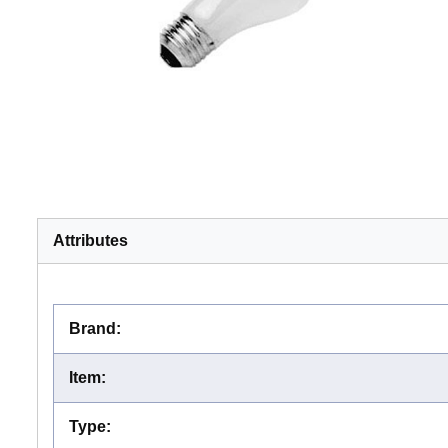
Attributes
Brand
:
Item
:
Type
: