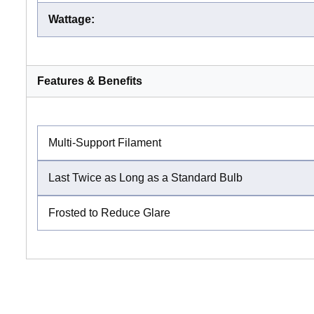
Wattage
:
Features & Benefits
Multi-Support Filament
Last Twice as Long as a Standard Bulb
Frosted to Reduce Glare