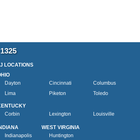
-1325
2J LOCATIONS
OHIO
Dayton
Cincinnati
Columbus
Lima
Piketon
Toledo
KENTUCKY
Corbin
Lexington
Louisville
INDIANA
WEST VIRGINIA
Indianapolis
Huntington