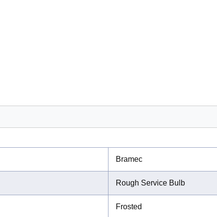
Bramec
Rough Service Bulb
Frosted