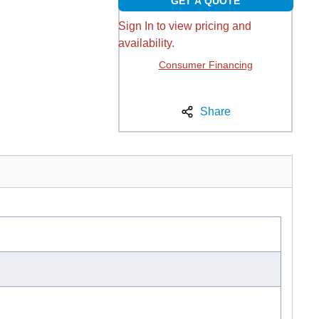
GET A QUOTE
Sign In to view pricing and
availability.
Consumer Financing
Share