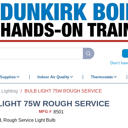
submit search
Don't hav
Supplies
Indoor Air Quality
Thermostats
Lighting
/
BULB LIGHT 75W ROUGH SERVICE
LIGHT 75W ROUGH SERVICE
MFG #
8501
d, Rough Service Light Bulb