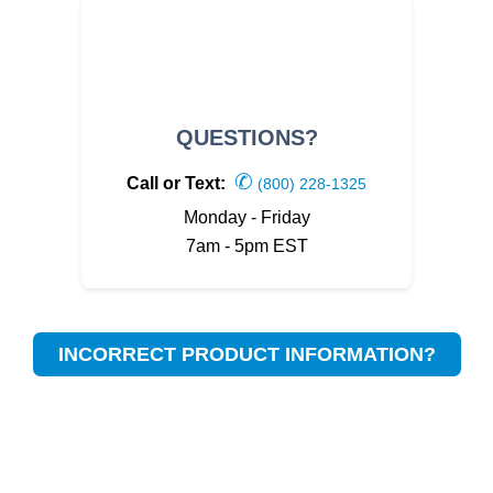
QUESTIONS?
✆
Call or Text:
(800) 228-1325
Monday - Friday
7am - 5pm EST
INCORRECT PRODUCT INFORMATION?