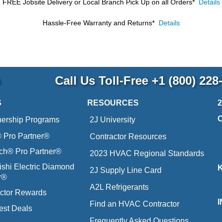
FREE Jobsite Delivery or Local Branch Pick Up
on all Orders*
Details
Hassle-Free Warranty and Returns*
Details
p
Call Us Toll-Free
+1 (800) 228
S
RESOURCES
nership Programs
2J University
Pro Partner®
Contractor Resources
ich® Pro Partner®
2023 HVAC Regional Standards
ishi Electric Diamond
2J Supply Line Card
r®
A2L Refrigerants
ctor Rewards
Find an HVAC Contractor
est Deals
Frequently Asked Questions