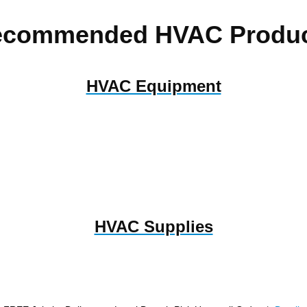
ecommended HVAC Produc
HVAC Equipment
HVAC Supplies