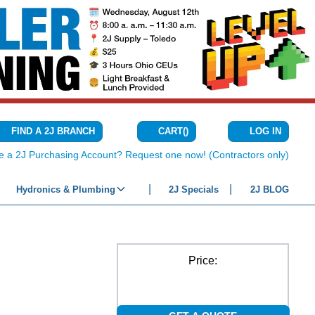
CART
(
)
FIND A 2J BRANCH
LOG IN
{0} ITEMS IN C
e a 2J Purchasing Account? Request one now! (Contractors only)
Hydronics & Plumbing
2J Specials
2J BLOG
Price: