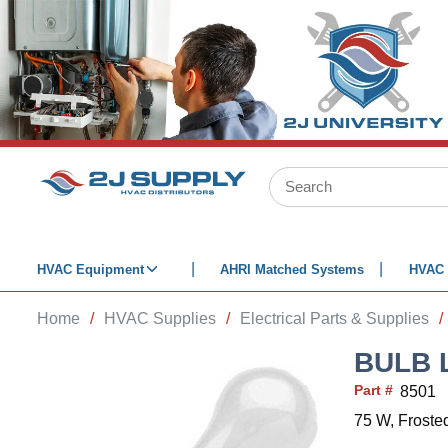
SKIP TO MAIN CONTENT
Site Search
HVAC Equipment
AHRI Matched Systems
HVAC 
Home
/
HVAC Supplies
/
Electrical Parts & Supplies
/
BULB 
Part #
8501
75 W, Froste