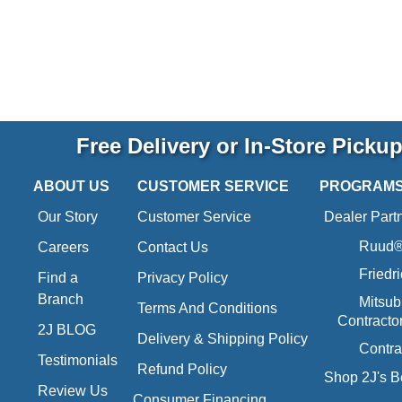
Free Delivery or In-Store Picku
ABOUT US
CUSTOMER SERVICE
PROGRAM
Our Story
Customer Service
Dealer Part
Ruud® 
Careers
Contact Us
Friedr
Find a
Privacy Policy
Branch
Mitsub
Terms And Conditions
Contracto
2J BLOG
Delivery & Shipping Policy
Contra
Testimonials
Refund Policy
Shop 2J's B
Review Us
Consumer Financing