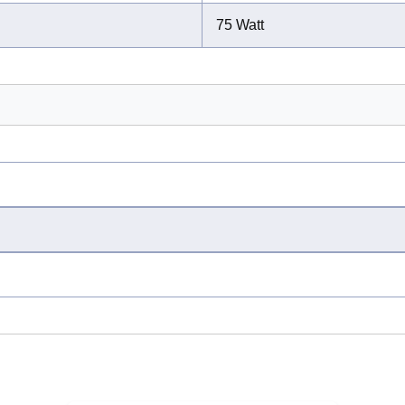
75 Watt