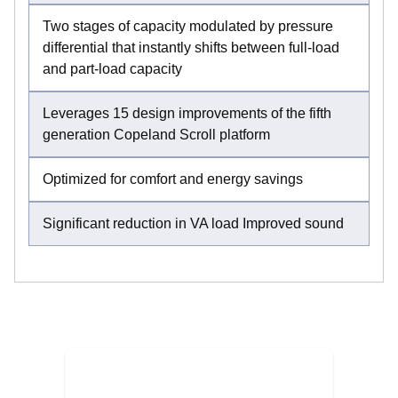
Two stages of capacity modulated by pressure
differential that instantly shifts between full-load
and part-load capacity
Leverages 15 design improvements of the fifth
generation Copeland Scroll platform
Optimized for comfort and energy savings
Significant reduction in VA load Improved sound