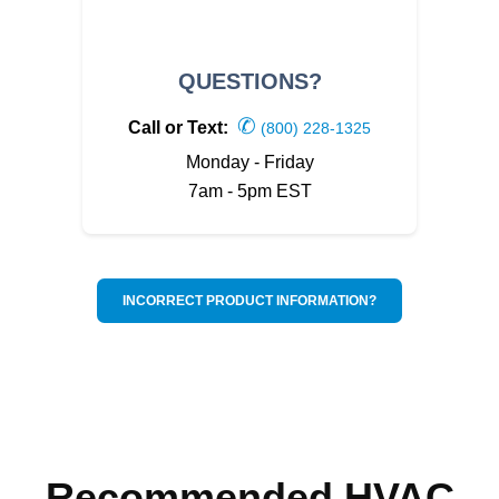
QUESTIONS?
✆
Call or Text:
(800) 228-1325
Monday - Friday
7am - 5pm EST
INCORRECT PRODUCT INFORMATION?
Recommended HVAC