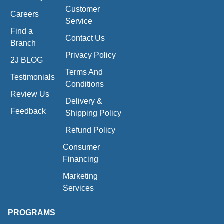
Customer
Careers
Service
Find a
Contact Us
Branch
Privacy Policy
2J BLOG
Terms And
Testimonials
Conditions
Review Us
Delivery &
Feedback
Shipping Policy
Refund Policy
Consumer
Financing
Marketing
Services
PROGRAMS