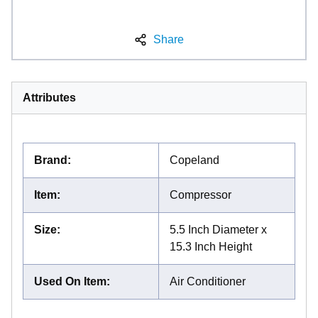
Share
Attributes
Brand
:
Copeland
Item
:
Compressor
Size
:
5.5 Inch Diameter x
15.3 Inch Height
Used On Item
:
Air Conditioner