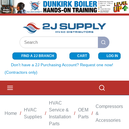
SKIP TO MAIN CONTENT
Site Search
submit search
FIND A 2J BRANCH
CART
LOG IN
{0} ITEMS I
Don't have a 2J Purchasing Account? Request one now!
(Contractors only)
menu
Search
HVAC
Compressors
HVAC
Service &
OEM
Home
/
/
/
/
&
/
Supplies
Installation
Parts
Accessories
Parts