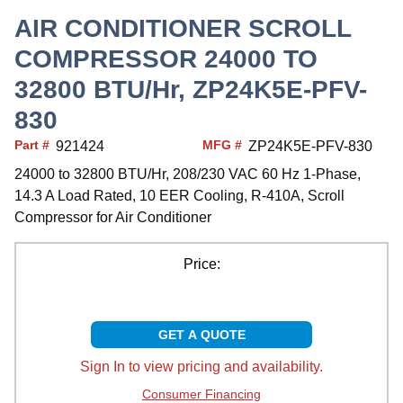
AIR CONDITIONER SCROLL
COMPRESSOR 24000 TO
32800 BTU/Hr, ZP24K5E-PFV-
830
Part #
MFG #
921424
ZP24K5E-PFV-830
24000 to 32800 BTU/Hr, 208/230 VAC 60 Hz 1-Phase,
14.3 A Load Rated, 10 EER Cooling, R-410A, Scroll
Compressor for Air Conditioner
Price:
GET A QUOTE
Sign In to view pricing and availability.
Consumer Financing