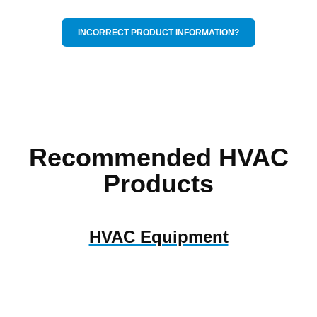
INCORRECT PRODUCT INFORMATION?
Recommended HVAC
Products
HVAC Equipment