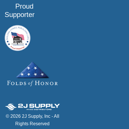
Proud
Supporter
© 2026 2J Supply, Inc - All
Rights Reserved