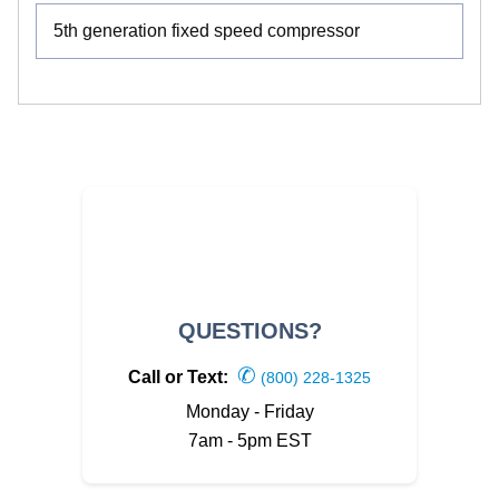
5th generation fixed speed compressor
QUESTIONS?
✆
Call or Text:
(800) 228-1325
Monday - Friday
7am - 5pm EST