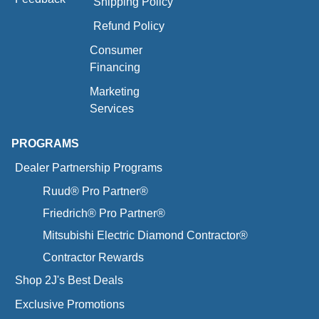
Shipping Policy
Refund Policy
Consumer
Financing
Marketing
Services
PROGRAMS
Dealer Partnership Programs
Ruud® Pro Partner®
Friedrich® Pro Partner®
Mitsubishi Electric Diamond Contractor®
Contractor Rewards
Shop 2J's Best Deals
Exclusive Promotions