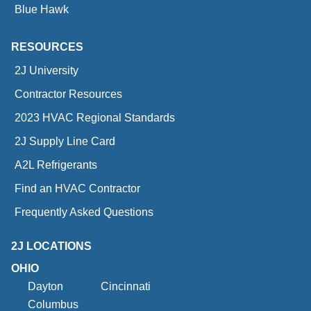
Blue Hawk
RESOURCES
2J University
Contractor Resources
2023 HVAC Regional Standards
2J Supply Line Card
A2L Refrigerants
Find an HVAC Contractor
Frequently Asked Questions
2J LOCATIONS
OHIO
Dayton
Cincinnati
Columbus