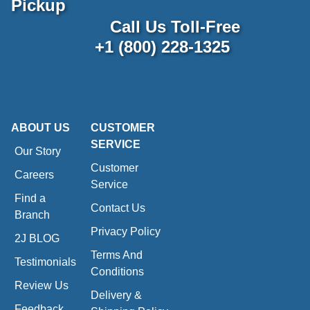
Pickup
Call Us Toll-Free
+1 (800) 228-1325
ABOUT US
CUSTOMER
SERVICE
Our Story
Customer
Careers
Service
Find a
Contact Us
Branch
Privacy Policy
2J BLOG
Terms And
Testimonials
Conditions
Review Us
Delivery &
Feedback