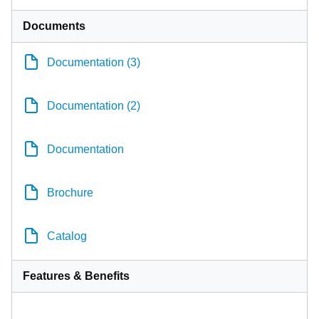
Documents
Documentation (3)
Documentation (2)
Documentation
Brochure
Catalog
Features & Benefits