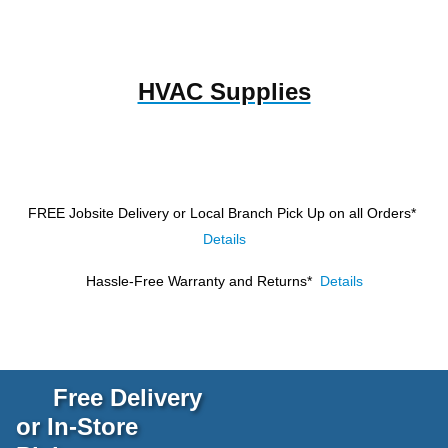
HVAC Supplies
FREE Jobsite Delivery or Local Branch Pick Up
on all Orders*
Details
Hassle-Free Warranty and Returns*
Details
Free Delivery
or In-Store