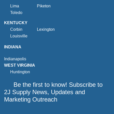
Lima
Piketon
Toledo
KENTUCKY
Corbin
Lexington
Louisville
INDIANA
Indianapolis
WEST VIRGINIA
Huntington
Be the first to know! Subscribe to
2J Supply News, Updates and
Marketing Outreach