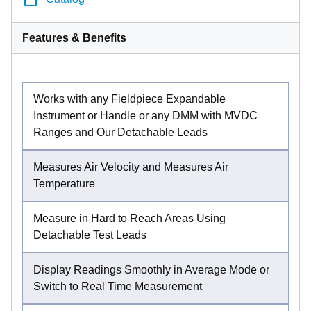
Features & Benefits
Works with any Fieldpiece Expandable
Instrument or Handle or any DMM with MVDC
Ranges and Our Detachable Leads
Measures Air Velocity and Measures Air
Temperature
Measure in Hard to Reach Areas Using
Detachable Test Leads
Display Readings Smoothly in Average Mode or
Switch to Real Time Measurement