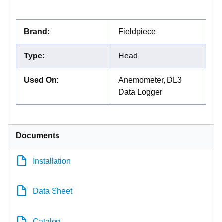
Brand
:
Fieldpiece
Type
:
Head
Used On
:
Anemometer, DL3
Data Logger
Documents
Installation
Data Sheet
Catalog