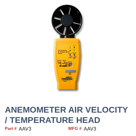
ANEMOMETER AIR VELOCITY
/ TEMPERATURE HEAD
Part #
MFG #
AAV3
AAV3