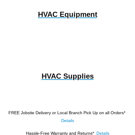
HVAC Equipment
HVAC Supplies
FREE Jobsite Delivery or Local Branch Pick Up
on all Orders*
Details
Hassle-Free Warranty and Returns*
Details