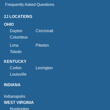
Frequently Asked Questions
2J LOCATIONS
OHIO
Dayton
Cincinnati
Columbus
Lima
Piketon
Toledo
KENTUCKY
Corbin
Lexington
Louisville
INDIANA
Indianapolis
WEST VIRGINIA
Huntington