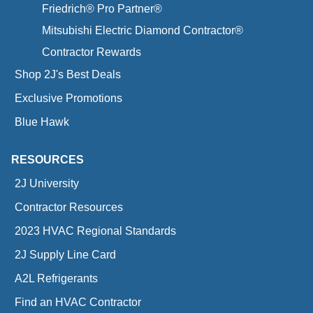
Friedrich® Pro Partner®
Mitsubishi Electric Diamond Contractor®
Contractor Rewards
Shop 2J's Best Deals
Exclusive Promotions
Blue Hawk
RESOURCES
2J University
Contractor Resources
2023 HVAC Regional Standards
2J Supply Line Card
A2L Refrigerants
Find an HVAC Contractor