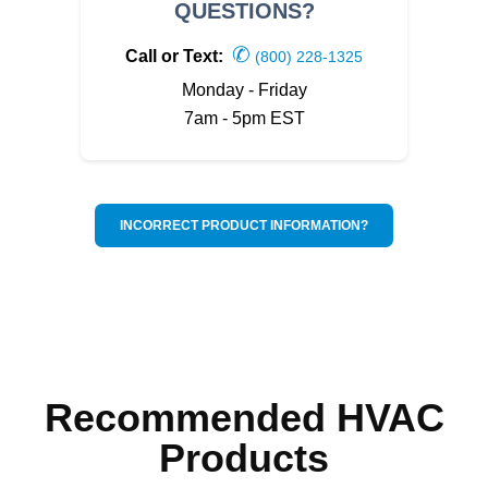
QUESTIONS?
✆
Call or Text:
(800) 228-1325
Monday - Friday
7am - 5pm EST
INCORRECT PRODUCT INFORMATION?
Recommended HVAC
Products