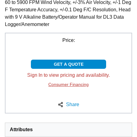
60 to 5900 FPM Wind Velocity, +/-3% Air Velocity, +/-1 Deg
F Temperature Accuracy, +/-0.1 Deg F/C Resolution, Head
with 9 V Alkaline Battery/Operator Manual for DL3 Data
Logger/Anemometer
Price:
GET A QUOTE
Sign In to view pricing and availability.
Consumer Financing
Share
Attributes