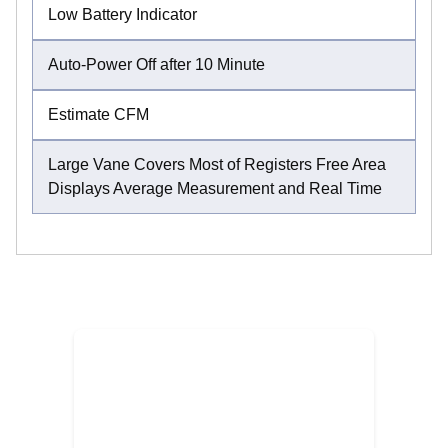
Low Battery Indicator
Auto-Power Off after 10 Minute
Estimate CFM
Large Vane Covers Most of Registers Free Area
Displays Average Measurement and Real Time