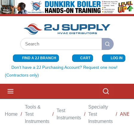
SKIP TO MAIN CONTENT
Site Search
submit search
FIND A 2J BRANCH
CART
LOG IN
{0} ITEMS I
Don't have a 2J Purchasing Account? Request one now!
(Contractors only)
menu
Search
Tools &
Specialty
Test
Home
/
Test
/
/
Test
/
ANEM
Instruments
Instruments
Instruments