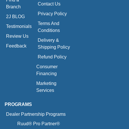
Contact Us
Branch
Privacy Policy
2J BLOG
Terms And
Testimonials
Conditions
Review Us
Delivery &
Feedback
Shipping Policy
Refund Policy
Consumer
Financing
Marketing
Services
PROGRAMS
Dealer Partnership Programs
Ruud® Pro Partner®