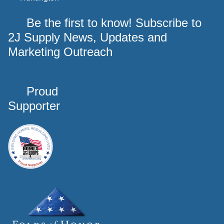
Be the first to know! Subscribe to
2J Supply News, Updates and
Marketing Outreach
Proud
Supporter