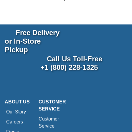
Free Delivery
or In-Store
Pickup
Call Us Toll-Free
+1 (800) 228-1325
ABOUT US
CUSTOMER
SERVICE
Our Story
Customer
Careers
Service
Find a