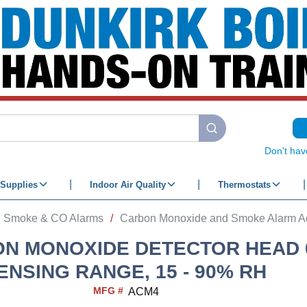
submit search
Don't hav
Supplies
Indoor Air Quality
Thermostats
Smoke & CO Alarms
/
Carbon Monoxide and Smoke Alarm A
N MONOXIDE DETECTOR HEAD 0
ENSING RANGE, 15 - 90% RH
MFG #
ACM4