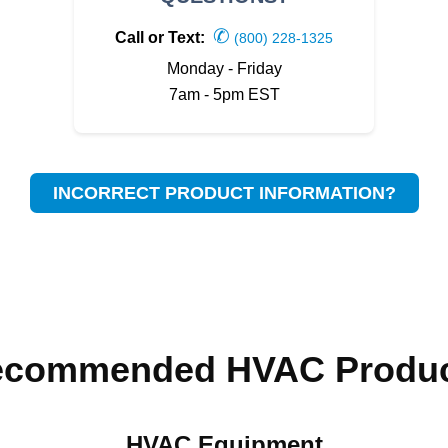
✆
Call or Text:
(800) 228-1325
Monday - Friday
7am - 5pm EST
INCORRECT PRODUCT INFORMATION?
ecommended HVAC Produc
HVAC Equipment