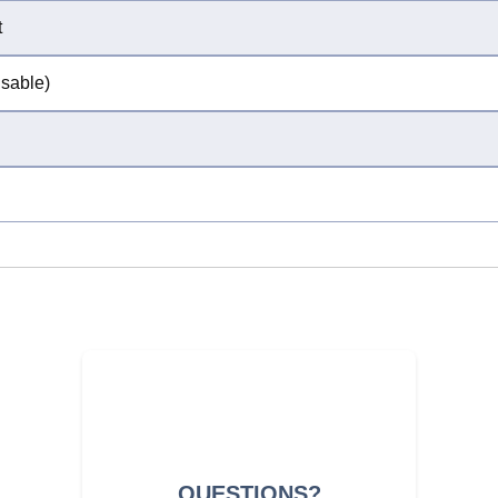
t
isable)
QUESTIONS?