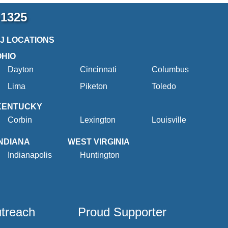
-1325
2J LOCATIONS
OHIO
Dayton
Cincinnati
Columbus
Lima
Piketon
Toledo
KENTUCKY
Corbin
Lexington
Louisville
INDIANA
WEST VIRGINIA
Indianapolis
Huntington
utreach
Proud Supporter