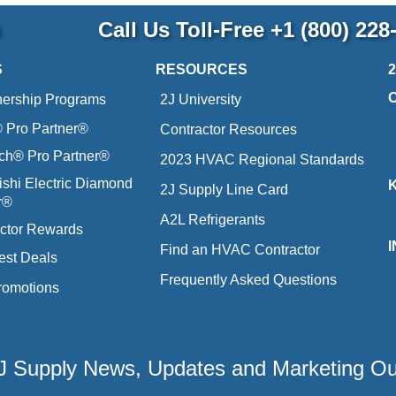
p
Call Us Toll-Free
+1 (800) 228
S
RESOURCES
nership Programs
2J University
Pro Partner®
Contractor Resources
ich® Pro Partner®
2023 HVAC Regional Standards
ishi Electric Diamond
2J Supply Line Card
r®
A2L Refrigerants
ctor Rewards
Find an HVAC Contractor
est Deals
Frequently Asked Questions
romotions
 2J Supply News, Updates and Marketing O