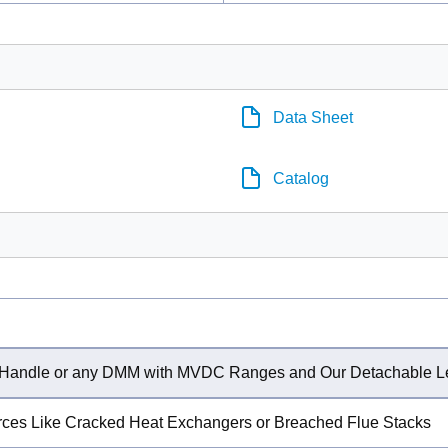
Data Sheet
Catalog
or Handle or any DMM with MVDC Ranges and Our Detachable 
rces Like Cracked Heat Exchangers or Breached Flue Stacks