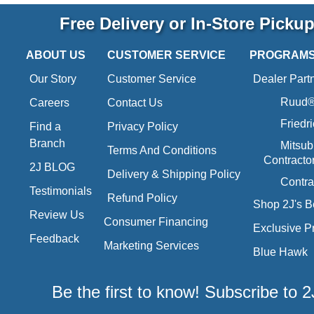
Free Delivery or In-Store Picku
ABOUT US
CUSTOMER SERVICE
PROGRAM
Our Story
Customer Service
Dealer Part
Ruud® 
Careers
Contact Us
Friedr
Find a
Privacy Policy
Branch
Mitsub
Terms And Conditions
Contracto
2J BLOG
Delivery & Shipping Policy
Contra
Testimonials
Refund Policy
Shop 2J's B
Review Us
Consumer Financing
Exclusive P
Feedback
Marketing Services
Blue Hawk
Be the first to know! Subscribe to