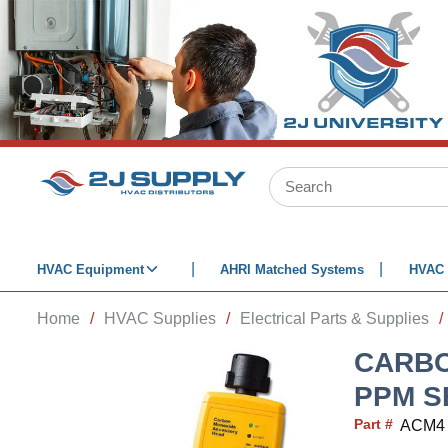
SKIP TO MAIN CONTENT
Site Search
HVAC Equipment
AHRI Matched Systems
HVAC 
Home
/
HVAC Supplies
/
Electrical Parts & Supplies
/
CARBO
PPM S
Part #
ACM4