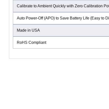
Calibrate to Ambient Quickly with Zero Calibration Po
Auto Power-Off (APO) to Save Battery Life (Easy to D
Made in USA
RoHS Compliant