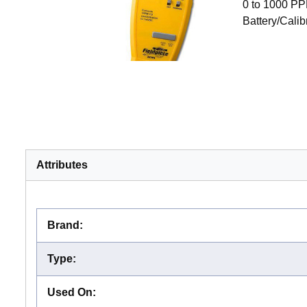
0 to 1000 PP
Battery/Cali
Attributes
Brand
:
Type
:
Used On
: