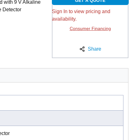
GET A QUOTE
 with 9 V Alkaline
e Detector
Sign In to view pricing and
availability.
Consumer Financing
Share
ctor