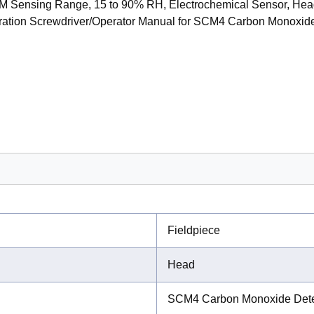
M Sensing Range, 15 to 90% RH, Electrochemical Sensor, Head
bration Screwdriver/Operator Manual for SCM4 Carbon Monoxid
Fieldpiece
Head
SCM4 Carbon Monoxide Dete