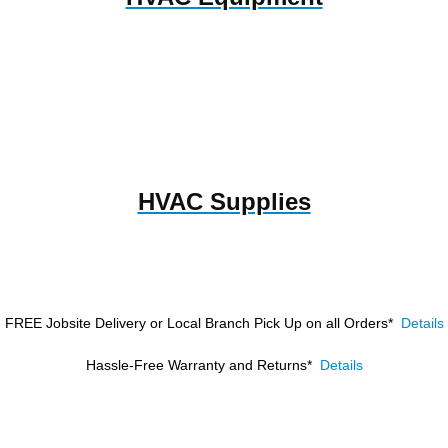
HVAC Supplies
FREE Jobsite Delivery or Local Branch Pick Up
on all Orders*
Details
Hassle-Free Warranty and Returns*
Details