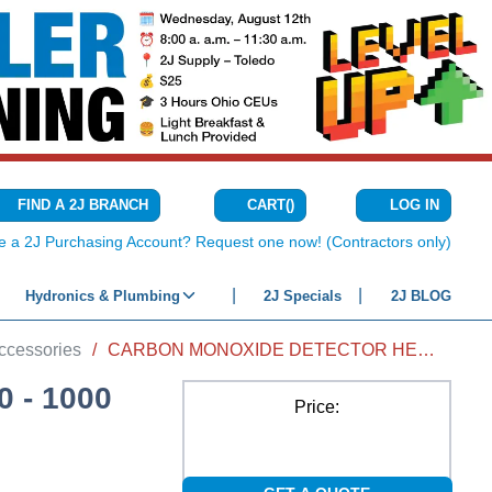
CART
(
)
FIND A 2J BRANCH
LOG IN
{0} ITEMS IN C
e a 2J Purchasing Account? Request one now! (Contractors only)
Hydronics & Plumbing
2J Specials
2J BLOG
ccessories
/
CARBON MONOXIDE DETECTOR HEAD 0 - 1000 PPM SENSING RANGE, 15 - 90% RH
 - 1000
Price: