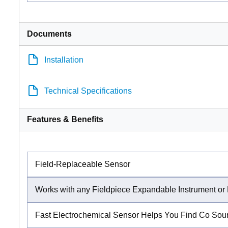
Documents
Installation
Technical Specifications
Features & Benefits
Field-Replaceable Sensor
Works with any Fieldpiece Expandable Instrument 
Fast Electrochemical Sensor Helps You Find Co Sou