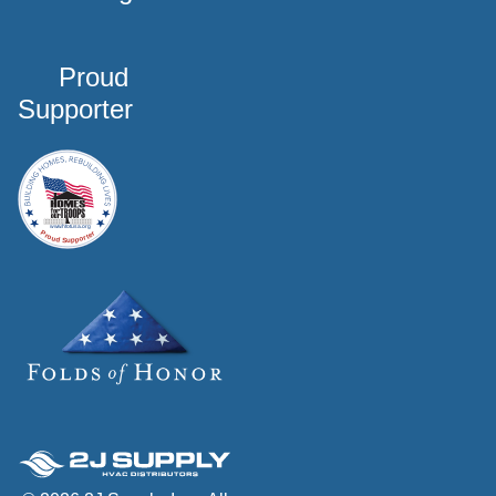
Proud
Supporter