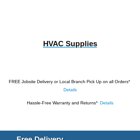
HVAC Supplies
FREE Jobsite Delivery or Local Branch Pick Up
on all Orders*
Details
Hassle-Free Warranty and Returns*
Details
Free Delivery