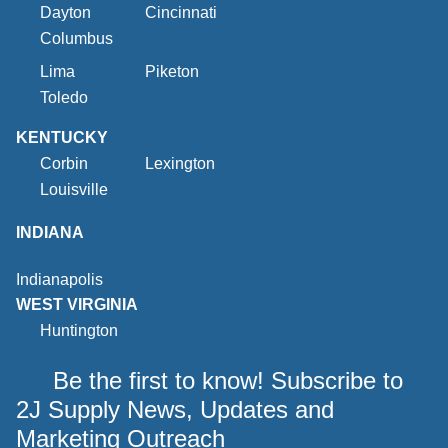
Dayton
Cincinnati
Columbus
Lima
Piketon
Toledo
KENTUCKY
Corbin
Lexington
Louisville
INDIANA
Indianapolis
WEST VIRGINIA
Huntington
Be the first to know! Subscribe to
2J Supply News, Updates and
Marketing Outreach