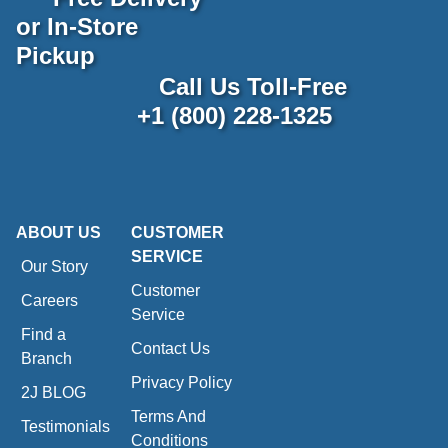
or In-Store
Pickup
Call Us Toll-Free
+1 (800) 228-1325
ABOUT US
CUSTOMER
SERVICE
Our Story
Customer
Careers
Service
Find a
Contact Us
Branch
Privacy Policy
2J BLOG
Terms And
Testimonials
Conditions