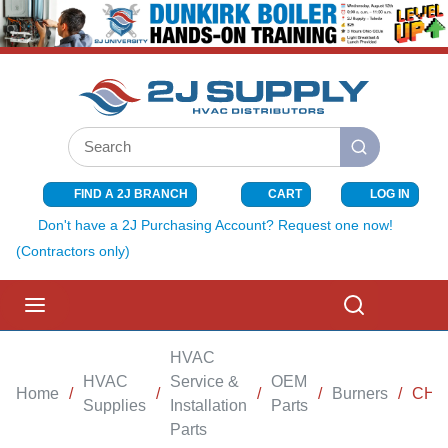
SKIP TO MAIN CONTENT
Site Search
submit search
FIND A 2J BRANCH
CART
LOG IN
{0} ITEMS I
Don't have a 2J Purchasing Account? Request one now!
(Contractors only)
menu
Search
HVAC
HVAC
Service &
OEM
Home
/
/
/
/
Burners
/
CHA
Supplies
Installation
Parts
Parts