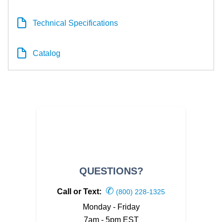
Technical Specifications
Catalog
QUESTIONS?
✆
Call or Text:
(800) 228-1325
Monday - Friday
7am - 5pm EST