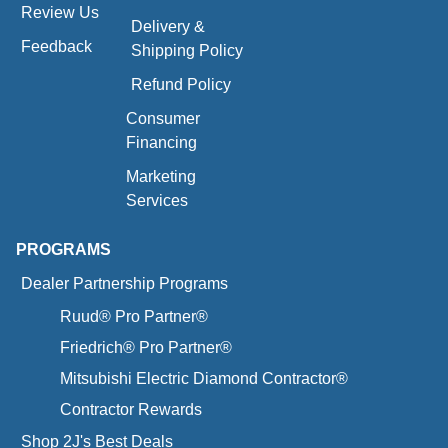
Review Us
Delivery &
Feedback
Shipping Policy
Refund Policy
Consumer
Financing
Marketing
Services
PROGRAMS
Dealer Partnership Programs
Ruud® Pro Partner®
Friedrich® Pro Partner®
Mitsubishi Electric Diamond Contractor®
Contractor Rewards
Shop 2J's Best Deals