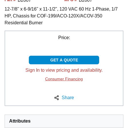
B2007
B2007
12-7/8" x 6-9/16" x 11-1/2", 120 VAC 60 Hz 1-Phase, 1/7
HP, Chassis for COF-199/ACO-120X/ACOV-350
Residential Burner
Price:
GET A QUOTE
Sign In to view pricing and availability.
Consumer Financing
Share
Attributes