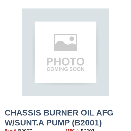
CHASSIS BURNER OIL AFG
W/SUNT.A PUMP (B2001)
Part #
MFG #