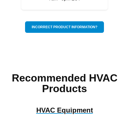
INCORRECT PRODUCT INFORMATION?
Recommended HVAC
Products
HVAC Equipment