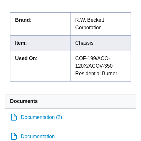
Brand
:
R.W. Beckett
Corporation
Item
:
Chassis
Used On
:
COF-199/ACO-
120X/ACOV-350
Residential Burner
Documents
Documentation (2)
Documentation