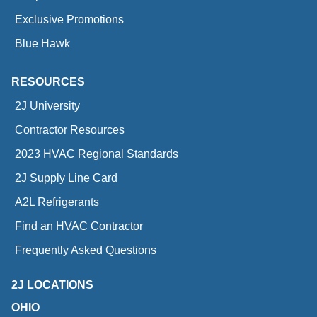
Exclusive Promotions
Blue Hawk
RESOURCES
2J University
Contractor Resources
2023 HVAC Regional Standards
2J Supply Line Card
A2L Refrigerants
Find an HVAC Contractor
Frequently Asked Questions
2J LOCATIONS
OHIO