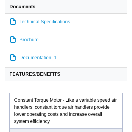
Documents
Technical Specifications
Brochure
Documentation_1
FEATURES/BENEFITS
Constant Torque Motor - Like a variable speed air
handlers, constant torque air handlers provide
lower operating costs and increase overall
system efficiency