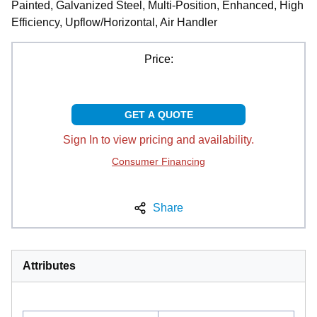
Painted, Galvanized Steel, Multi-Position, Enhanced, High
Efficiency, Upflow/Horizontal, Air Handler
Price:
GET A QUOTE
Sign In to view pricing and availability.
Consumer Financing
Share
Attributes