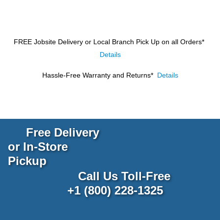
FREE Jobsite Delivery or Local Branch Pick Up
on all Orders*
Details
Hassle-Free Warranty and Returns*
Details
Free Delivery
or In-Store
Pickup
Call Us Toll-Free
+1 (800) 228-1325