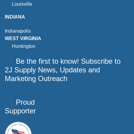
Louisville
INDIANA
Indianapolis
WEST VIRGINIA
Huntington
Be the first to know! Subscribe to
2J Supply News, Updates and
Marketing Outreach
Proud
Supporter