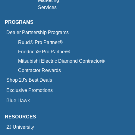
Marketing
Services
PROGRAMS
Dealer Partnership Programs
Ruud® Pro Partner®
Friedrich® Pro Partner®
Mitsubishi Electric Diamond Contractor®
Contractor Rewards
Shop 2J's Best Deals
Exclusive Promotions
Blue Hawk
RESOURCES
2J University