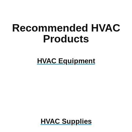
Recommended HVAC
Products
HVAC Equipment
HVAC Supplies