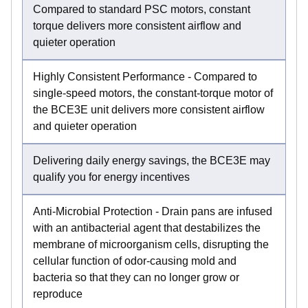
Compared to standard PSC motors, constant
torque delivers more consistent airflow and
quieter operation
Highly Consistent Performance - Compared to
single-speed motors, the constant-torque motor of
the BCE3E unit delivers more consistent airflow
and quieter operation
Delivering daily energy savings, the BCE3E may
qualify you for energy incentives
Anti-Microbial Protection - Drain pans are infused
with an antibacterial agent that destabilizes the
membrane of microorganism cells, disrupting the
cellular function of odor-causing mold and
bacteria so that they can no longer grow or
reproduce