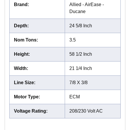
Brand
:
Allied - AirEase -
Ducane
Depth
:
24 5/8 Inch
Nom Tons
:
3.5
Height
:
58 1/2 Inch
Width
:
21 1/4 Inch
Line Size
:
7/8 X 3/8
Motor Type
:
ECM
Voltage Rating
:
208/230 Volt AC