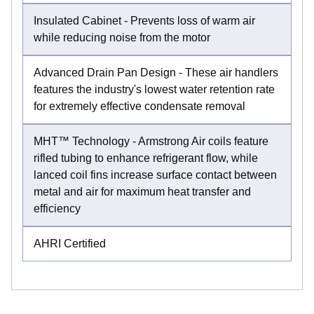
Insulated Cabinet - Prevents loss of warm air
while reducing noise from the motor
Advanced Drain Pan Design - These air handlers
features the industry's lowest water retention rate
for extremely effective condensate removal
MHT™ Technology - Armstrong Air coils feature
rifled tubing to enhance refrigerant flow, while
lanced coil fins increase surface contact between
metal and air for maximum heat transfer and
efficiency
AHRI Certified