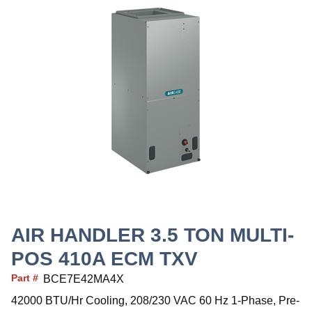
AIR HANDLER 3.5 TON MULTI-
POS 410A ECM TXV
Part #
BCE7E42MA4X
42000 BTU/Hr Cooling, 208/230 VAC 60 Hz 1-Phase, Pre-