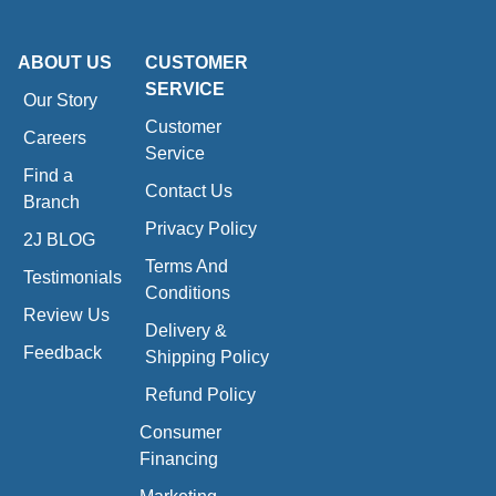
ABOUT US
CUSTOMER
SERVICE
Our Story
Customer
Careers
Service
Find a
Contact Us
Branch
Privacy Policy
2J BLOG
Terms And
Testimonials
Conditions
Review Us
Delivery &
Feedback
Shipping Policy
Refund Policy
Consumer
Financing