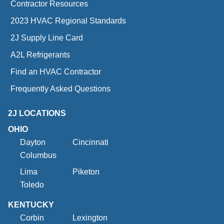
Contractor Resources
2023 HVAC Regional Standards
2J Supply Line Card
A2L Refrigerants
Find an HVAC Contractor
Frequently Asked Questions
2J LOCATIONS
OHIO
Dayton
Cincinnati
Columbus
Lima
Piketon
Toledo
KENTUCKY
Corbin
Lexington