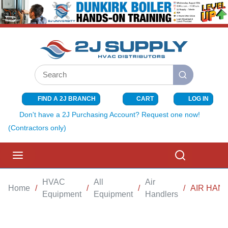
SKIP TO MAIN CONTENT
Site Search
submit search
FIND A 2J BRANCH
CART
LOG IN
{0} ITEMS I
Don't have a 2J Purchasing Account? Request one now!
(Contractors only)
menu
Search
HVAC
All
Air
Home
/
/
/
/
AIR HAND
Equipment
Equipment
Handlers