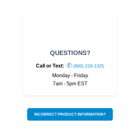
QUESTIONS?
✆
Call or Text:
(800) 228-1325
Monday - Friday
7am - 5pm EST
INCORRECT PRODUCT INFORMATION?