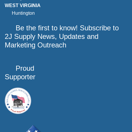
WEST VIRGINIA
Huntington
Be the first to know! Subscribe to
2J Supply News, Updates and
Marketing Outreach
Proud
Supporter