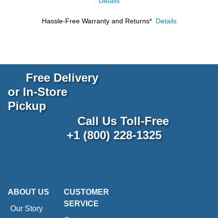
Details
Hassle-Free Warranty and Returns*
Details
Free Delivery
or In-Store
Pickup
Call Us Toll-Free
+1 (800) 228-1325
ABOUT US
CUSTOMER
SERVICE
Our Story