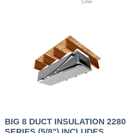
Liner
BIG 8 DUCT INSULATION 2280
SERIES (5/8") INCLUDES