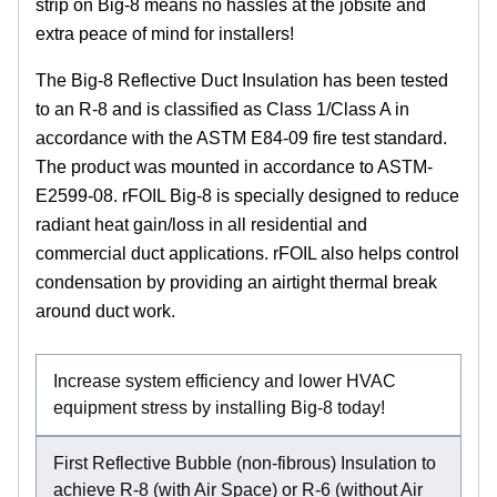
strip on Big-8 means no hassles at the jobsite and
extra peace of mind for installers!
The Big-8 Reflective Duct Insulation has been tested
to an R-8 and is classified as Class 1/Class A in
accordance with the ASTM E84-09 fire test standard.
The product was mounted in accordance to ASTM-
E2599-08. rFOIL Big-8 is specially designed to reduce
radiant heat gain/loss in all residential and
commercial duct applications. rFOIL also helps control
condensation by providing an airtight thermal break
around duct work.
Increase system efficiency and lower HVAC
equipment stress by installing Big-8 today!
First Reflective Bubble (non-fibrous) Insulation to
achieve R-8 (with Air Space) or R-6 (without Air