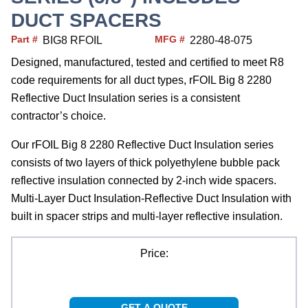
DUCT SPACERS
Part #
MFG #
BIG8 RFOIL
2280-48-075
Designed, manufactured, tested and certified to meet R8
code requirements for all duct types, rFOIL Big 8 2280
Reflective Duct Insulation series is a consistent
contractor’s choice.
Our rFOIL Big 8 2280 Reflective Duct Insulation series
consists of two layers of thick polyethylene bubble pack
reflective insulation connected by 2-inch wide spacers.
Multi-Layer Duct Insulation-Reflective Duct Insulation with
built in spacer strips and multi-layer reflective insulation.
Price:
GET A QUOTE