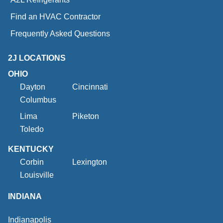
Find an HVAC Contractor
Frequently Asked Questions
2J LOCATIONS
OHIO
Dayton
Cincinnati
Columbus
Lima
Piketon
Toledo
KENTUCKY
Corbin
Lexington
Louisville
INDIANA
Indianapolis