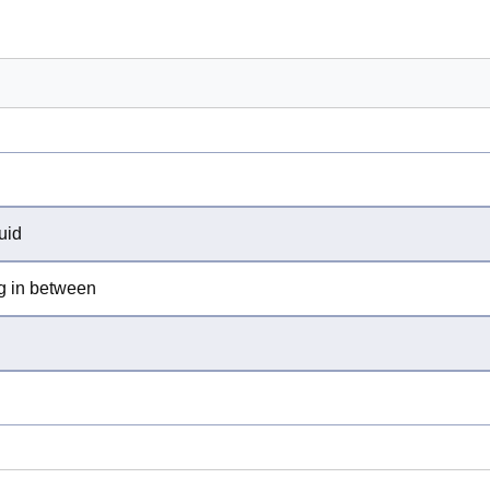
uid
ng in between