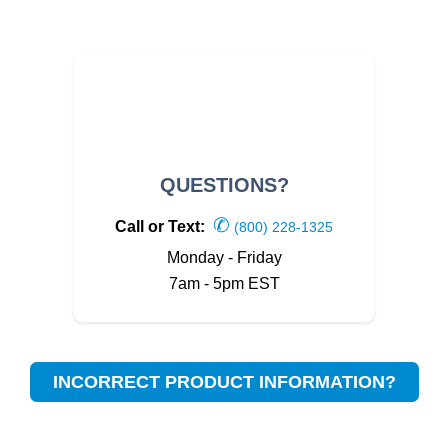
QUESTIONS?
✆
Call or Text:
(800) 228-1325
Monday - Friday
7am - 5pm EST
INCORRECT PRODUCT INFORMATION?