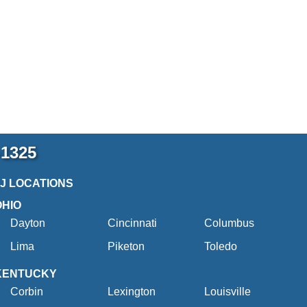
-1325
2J LOCATIONS
OHIO
Dayton
Cincinnati
Columbus
Lima
Piketon
Toledo
KENTUCKY
Corbin
Lexington
Louisville