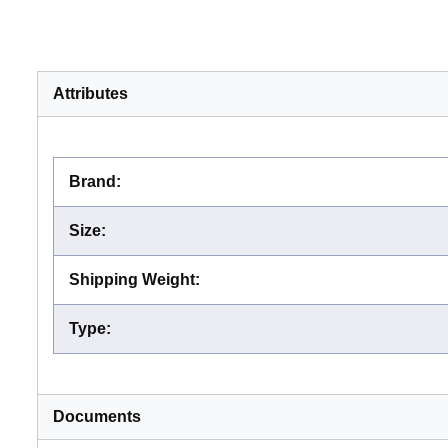
Attributes
Brand
:
Size
:
Shipping Weight
:
Type
:
Documents