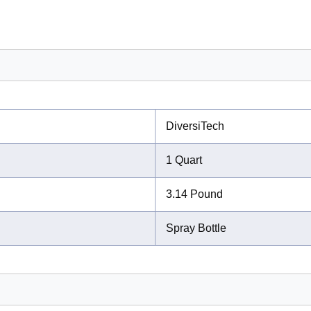
DiversiTech
1 Quart
3.14 Pound
Spray Bottle