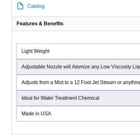
Catalog
Features & Benefits
Light Weight
Adjustable Nozzle will Atomize any Low Viscosity Liq
Adjusts from a Mist to a 12 Foot Jet Stream or anythi
Ideal for Water Treatment Chemical
Made in USA