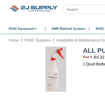
SKIP TO MAIN CONTENT
Site Search
HVAC Equipment
AHRI Matched Systems
HVAC 
Home
/
HVAC Supplies
/
Installation & Maintenance S
ALL P
Part #
BS-32
1 Quart Bottl