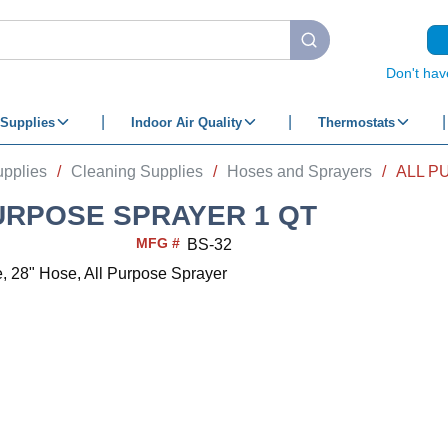
submit search
Don't hav
Supplies
Indoor Air Quality
Thermostats
upplies
/
Cleaning Supplies
/
Hoses and Sprayers
/
ALL P
URPOSE SPRAYER 1 QT
MFG #
BS-32
e, 28" Hose, All Purpose Sprayer