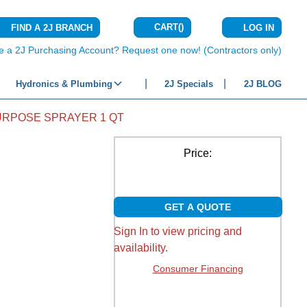
CART
(
)
FIND A 2J BRANCH
LOG IN
{0} ITEMS IN C
e a 2J Purchasing Account? Request one now! (Contractors only)
Hydronics & Plumbing
2J Specials
2J BLOG
URPOSE SPRAYER 1 QT
Price:
GET A QUOTE
Sign In to view pricing and
availability.
Consumer Financing