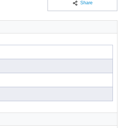
Share