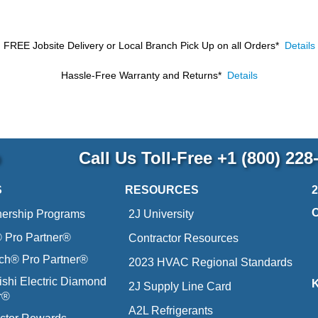
FREE Jobsite Delivery or Local Branch Pick Up
on all Orders*
Details
Hassle-Free Warranty and Returns*
Details
p
Call Us Toll-Free
+1 (800) 228
S
RESOURCES
nership Programs
2J University
Pro Partner®
Contractor Resources
ich® Pro Partner®
2023 HVAC Regional Standards
ishi Electric Diamond
2J Supply Line Card
r®
A2L Refrigerants