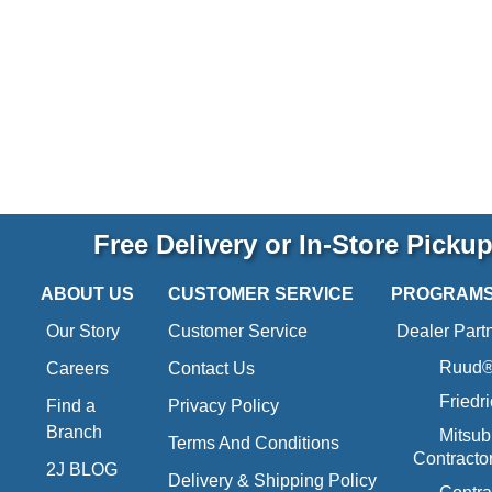
Free Delivery or In-Store Picku
ABOUT US
CUSTOMER SERVICE
PROGRAM
Our Story
Customer Service
Dealer Part
Ruud® 
Careers
Contact Us
Friedr
Find a
Privacy Policy
Branch
Mitsub
Terms And Conditions
Contracto
2J BLOG
Delivery & Shipping Policy