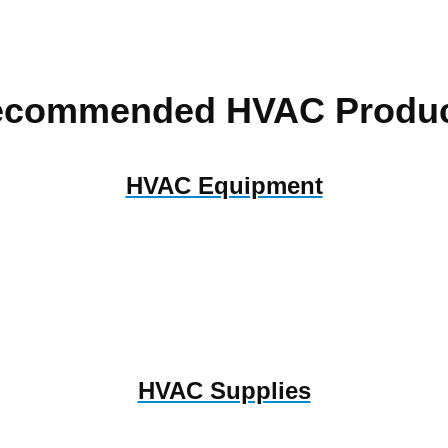
ecommended HVAC Produc
HVAC Equipment
HVAC Supplies