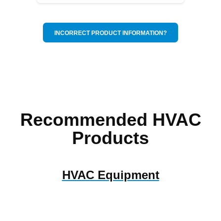
INCORRECT PRODUCT INFORMATION?
Recommended HVAC
Products
HVAC Equipment