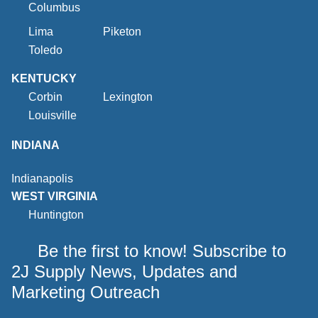
Columbus
Lima
Piketon
Toledo
KENTUCKY
Corbin
Lexington
Louisville
INDIANA
Indianapolis
WEST VIRGINIA
Huntington
Be the first to know! Subscribe to
2J Supply News, Updates and
Marketing Outreach