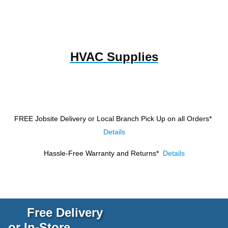
HVAC Supplies
FREE Jobsite Delivery or Local Branch Pick Up
on all Orders*
Details
Hassle-Free Warranty and Returns*
Details
Free Delivery
or In-Store