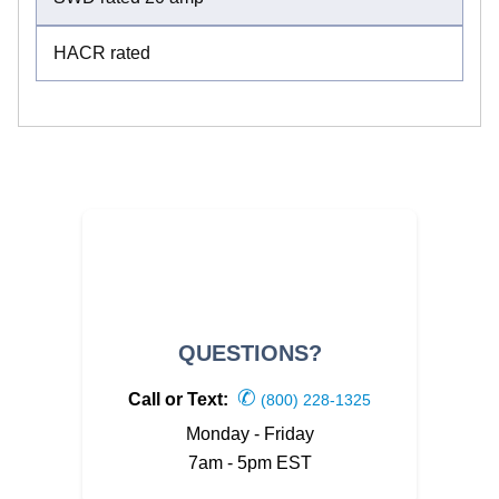
HACR rated
QUESTIONS?
✆
Call or Text:
(800) 228-1325
Monday - Friday
7am - 5pm EST