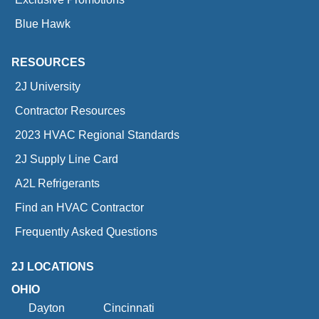
Blue Hawk
RESOURCES
2J University
Contractor Resources
2023 HVAC Regional Standards
2J Supply Line Card
A2L Refrigerants
Find an HVAC Contractor
Frequently Asked Questions
2J LOCATIONS
OHIO
Dayton
Cincinnati