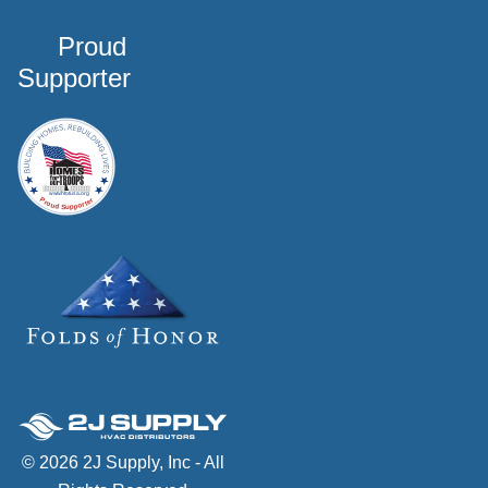
Proud
Supporter
© 2026 2J Supply, Inc - All