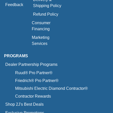
Feedback
Shipping Policy
Refund Policy
Consumer
Financing
Marketing
Services
PROGRAMS
Dealer Partnership Programs
Ruud® Pro Partner®
Friedrich® Pro Partner®
Mitsubishi Electric Diamond Contractor®
Contractor Rewards
Shop 2J's Best Deals
Exclusive Promotions