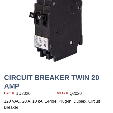
CIRCUIT BREAKER TWIN 20
AMP
Part #
MFG #
BU2020
Q2020
120 VAC, 20 A, 10 kA, 1-Pole, Plug-In, Duplex, Circuit
Breaker