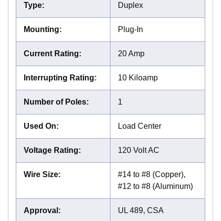
Type
:
Duplex
Mounting
:
Plug-In
Current Rating
:
20 Amp
Interrupting Rating
:
10 Kiloamp
Number of Poles
:
1
Used On
:
Load Center
Voltage Rating
:
120 Volt AC
Wire Size
:
#14 to #8 (Copper),
#12 to #8 (Aluminum)
Approval
:
UL 489, CSA