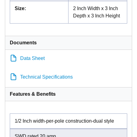
Size
:
2 Inch Width x 3 Inch
Depth x 3 Inch Height
Documents
Data Sheet
Technical Specifications
Features & Benefits
1/2 Inch width-per-pole construction-dual style
SWD rated 20 amp