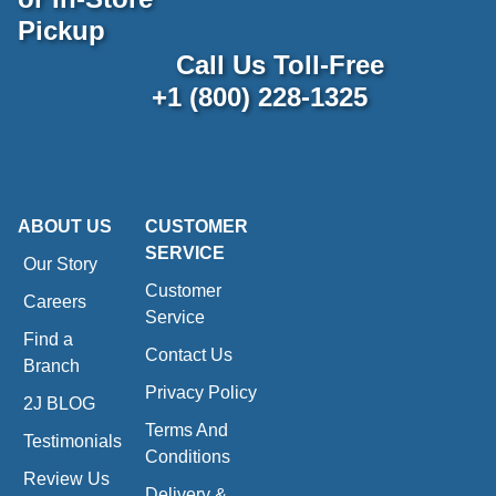
Pickup
Call Us Toll-Free
+1 (800) 228-1325
ABOUT US
CUSTOMER
SERVICE
Our Story
Customer
Careers
Service
Find a
Contact Us
Branch
Privacy Policy
2J BLOG
Terms And
Testimonials
Conditions
Review Us
Delivery &