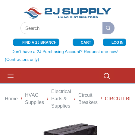
SKIP TO MAIN CONTENT
Site Search
submit search
FIND A 2J BRANCH
CART
LOG IN
{0} ITEMS I
Don't have a 2J Purchasing Account? Request one now!
(Contractors only)
menu
Search
Electrical
HVAC
Circuit
Home
/
/
Parts &
/
/
CIRCUIT BR
Supplies
Breakers
Supplies