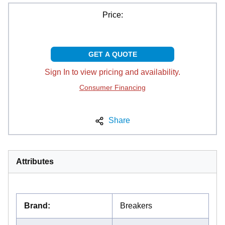
Price:
GET A QUOTE
Sign In to view pricing and availability.
Consumer Financing
Share
Attributes
Brand
:
Breakers