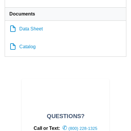
Documents
Data Sheet
Catalog
QUESTIONS?
✆
Call or Text:
(800) 228-1325