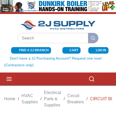
SKIP TO MAIN CONTENT
Site Search
submit search
FIND A 2J BRANCH
CART
LOG IN
{0} ITEMS I
Don't have a 2J Purchasing Account? Request one now!
(Contractors only)
menu
Search
Electrical
HVAC
Circuit
Home
/
/
Parts &
/
/
CIRCUIT BR
Supplies
Breakers
Supplies