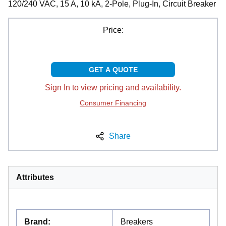
120/240 VAC, 15 A, 10 kA, 2-Pole, Plug-In, Circuit Breaker
Price:
GET A QUOTE
Sign In to view pricing and availability.
Consumer Financing
Share
Attributes
Brand
:
Breakers