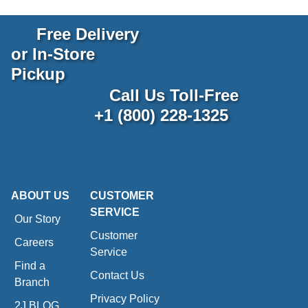
Free Delivery
or In-Store
Pickup
Call Us Toll-Free
+1 (800) 228-1325
ABOUT US
CUSTOMER
SERVICE
Our Story
Customer
Careers
Service
Find a
Contact Us
Branch
Privacy Policy
2J BLOG