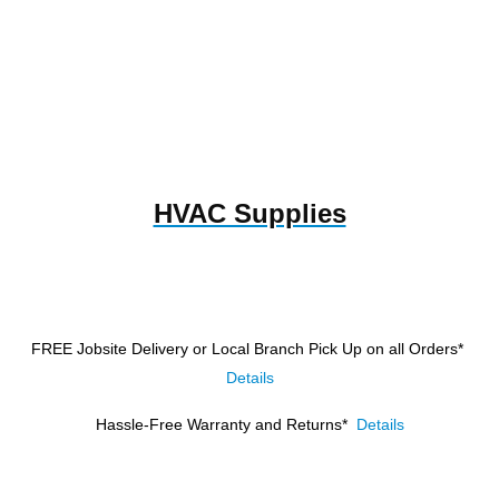
HVAC Supplies
FREE Jobsite Delivery or Local Branch Pick Up
on all Orders*
Details
Hassle-Free Warranty and Returns*
Details