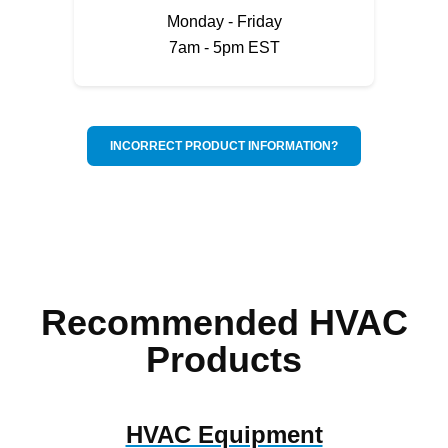
Monday - Friday
7am - 5pm EST
INCORRECT PRODUCT INFORMATION?
Recommended HVAC
Products
HVAC Equipment