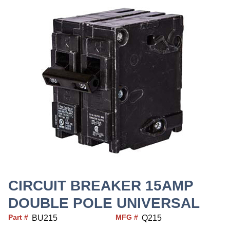
CIRCUIT BREAKER 15AMP
DOUBLE POLE UNIVERSAL
Part #
MFG #
BU215
Q215