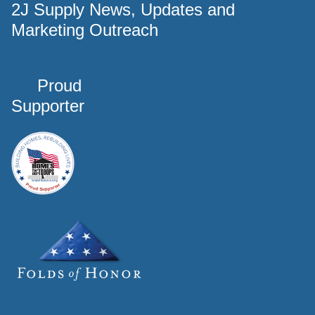
2J Supply News, Updates and
Marketing Outreach
Proud
Supporter