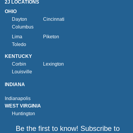
2J LOCATIONS
OHIO
Dayton
Cincinnati
Columbus
Lima
Piketon
Toledo
KENTUCKY
Corbin
Lexington
Louisville
INDIANA
Indianapolis
WEST VIRGINIA
Huntington
Be the first to know! Subscribe to