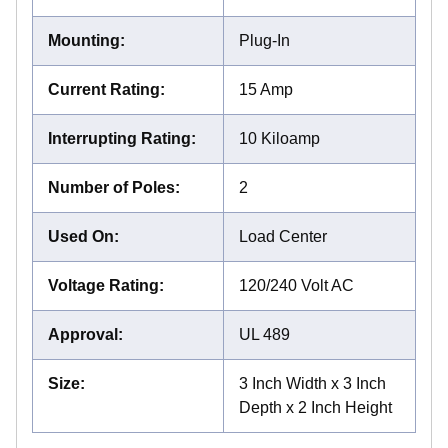
Mounting
:
Plug-In
Current Rating
:
15 Amp
Interrupting Rating
:
10 Kiloamp
Number of Poles
:
2
Used On
:
Load Center
Voltage Rating
:
120/240 Volt AC
Approval
:
UL 489
Size
:
3 Inch Width x 3 Inch
Depth x 2 Inch Height