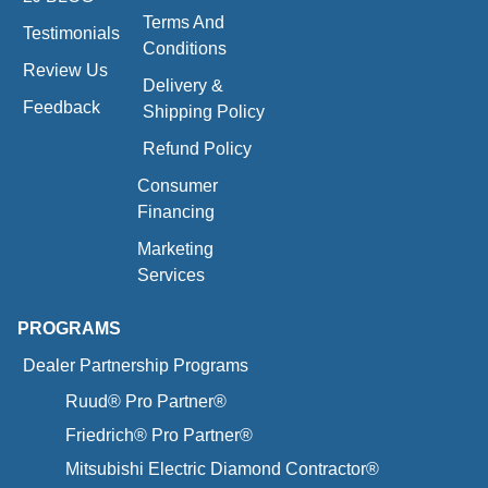
Terms And
Testimonials
Conditions
Review Us
Delivery &
Feedback
Shipping Policy
Refund Policy
Consumer
Financing
Marketing
Services
PROGRAMS
Dealer Partnership Programs
Ruud® Pro Partner®
Friedrich® Pro Partner®
Mitsubishi Electric Diamond Contractor®