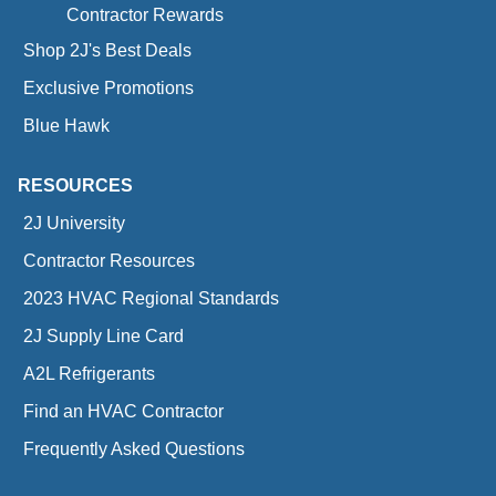
Contractor Rewards
Shop 2J's Best Deals
Exclusive Promotions
Blue Hawk
RESOURCES
2J University
Contractor Resources
2023 HVAC Regional Standards
2J Supply Line Card
A2L Refrigerants
Find an HVAC Contractor
Frequently Asked Questions