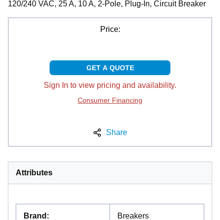
120/240 VAC, 25 A, 10 A, 2-Pole, Plug-In, Circuit Breaker
Price:
GET A QUOTE
Sign In to view pricing and availability.
Consumer Financing
Share
Attributes
Brand
:
Breakers