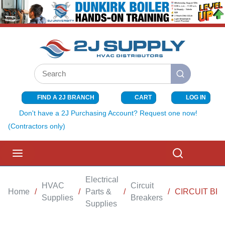
SKIP TO MAIN CONTENT
Site Search
submit search
FIND A 2J BRANCH
CART
LOG IN
{0} ITEMS I
Don't have a 2J Purchasing Account? Request one now!
(Contractors only)
menu
Search
Electrical
HVAC
Circuit
Home
/
/
Parts &
/
/
CIRCUIT BR
Supplies
Breakers
Supplies