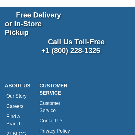
Free Delivery
or In-Store
Pickup
Call Us Toll-Free
+1 (800) 228-1325
ABOUT US
CUSTOMER
SERVICE
Our Story
Customer
Careers
Service
Find a
Contact Us
Branch
Privacy Policy
2J BLOG