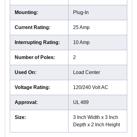
Mounting
:
Plug-In
Current Rating
:
25 Amp
Interrupting Rating
:
10 Amp
Number of Poles
:
2
Used On
:
Load Center
Voltage Rating
:
120/240 Volt AC
Approval
:
UL 489
Size
:
3 Inch Width x 3 Inch
Depth x 2 Inch Height