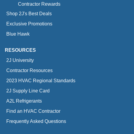
Contractor Rewards
Shop 2J's Best Deals
Exclusive Promotions
Blue Hawk
RESOURCES
2J University
Contractor Resources
2023 HVAC Regional Standards
2J Supply Line Card
A2L Refrigerants
Find an HVAC Contractor
Frequently Asked Questions