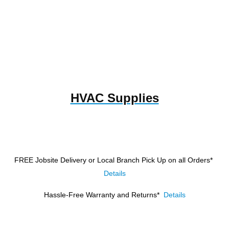
HVAC Supplies
FREE Jobsite Delivery or Local Branch Pick Up
on all Orders*
Details
Hassle-Free Warranty and Returns*
Details