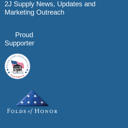
2J Supply News, Updates and
Marketing Outreach
Proud
Supporter