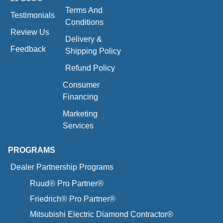
Terms And
Testimonials
Conditions
Review Us
Delivery &
Feedback
Shipping Policy
Refund Policy
Consumer
Financing
Marketing
Services
PROGRAMS
Dealer Partnership Programs
Ruud® Pro Partner®
Friedrich® Pro Partner®
Mitsubishi Electric Diamond Contractor®