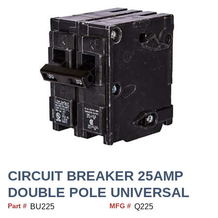
CIRCUIT BREAKER 25AMP
DOUBLE POLE UNIVERSAL
Part #
MFG #
BU225
Q225