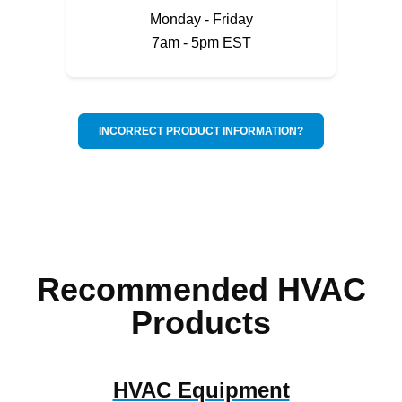
Monday - Friday
7am - 5pm EST
INCORRECT PRODUCT INFORMATION?
Recommended HVAC
Products
HVAC Equipment