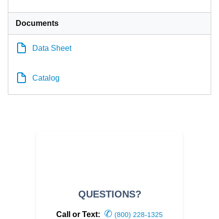
Documents
Data Sheet
Catalog
QUESTIONS?
✆
Call or Text:
(800) 228-1325