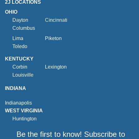
2J LOCATIONS
OHIO
Dayton
Cincinnati
Columbus
Lima
Piketon
Toledo
KENTUCKY
Corbin
Lexington
Louisville
INDIANA
Indianapolis
WEST VIRGINIA
Huntington
Be the first to know! Subscribe to