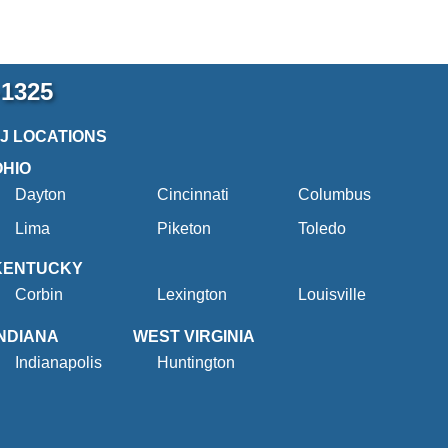
-1325
2J LOCATIONS
OHIO
Dayton
Cincinnati
Columbus
Lima
Piketon
Toledo
KENTUCKY
Corbin
Lexington
Louisville
INDIANA
WEST VIRGINIA
Indianapolis
Huntington