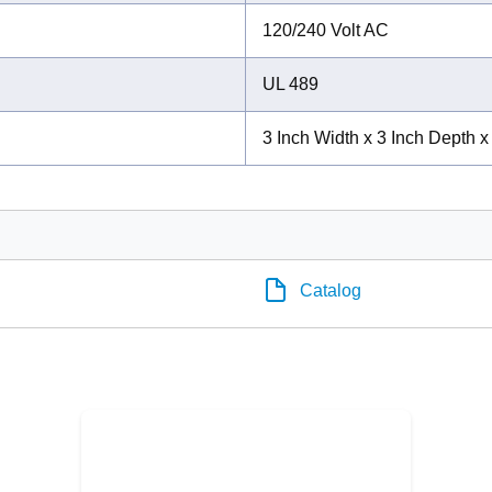
120/240 Volt AC
UL 489
3 Inch Width x 3 Inch Depth x
Catalog