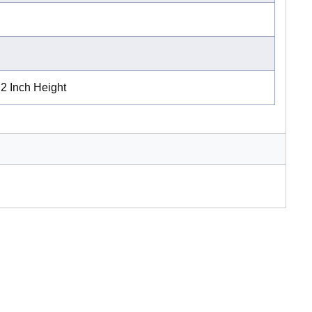
 2 Inch Height