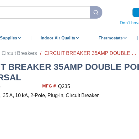
submit search
Don't hav
Supplies
Indoor Air Quality
Thermostats
Circuit Breakers
/
CIRCUIT BREAKER 35AMP DOUBLE POLE UNIVERSAL
IT BREAKER 35AMP DOUBLE PO
RSAL
MFG #
5
Q235
35 A, 10 kA, 2-Pole, Plug-In, Circuit Breaker