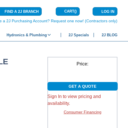
CART
(
)
FIND A 2J BRANCH
LOG IN
{0} ITEMS IN C
e a 2J Purchasing Account? Request one now! (Contractors only)
Hydronics & Plumbing
2J Specials
2J BLOG
LE
Price:
GET A QUOTE
Sign In to view pricing and
availability.
Consumer Financing