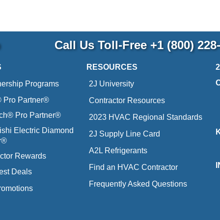
p
Call Us Toll-Free
+1 (800) 228
S
RESOURCES
nership Programs
2J University
Pro Partner®
Contractor Resources
ich® Pro Partner®
2023 HVAC Regional Standards
ishi Electric Diamond
2J Supply Line Card
r®
A2L Refrigerants
ctor Rewards
Find an HVAC Contractor
est Deals
Frequently Asked Questions
romotions