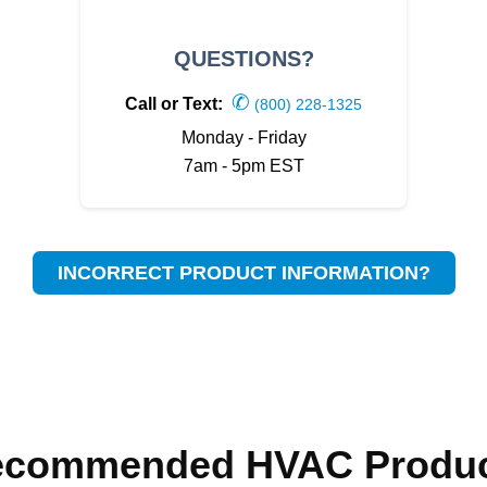
QUESTIONS?
✆
Call or Text:
(800) 228-1325
Monday - Friday
7am - 5pm EST
INCORRECT PRODUCT INFORMATION?
ecommended HVAC Produc