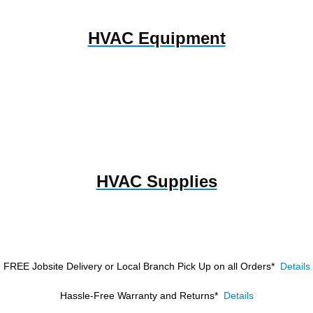
HVAC Equipment
HVAC Supplies
FREE Jobsite Delivery or Local Branch Pick Up
on all Orders*
Details
Hassle-Free Warranty and Returns*
Details