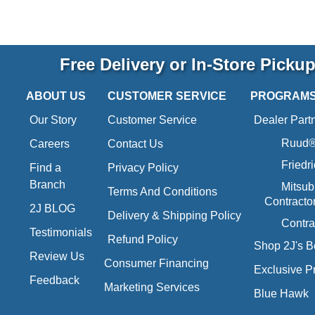
Free Delivery or In-Store Picku
ABOUT US
CUSTOMER SERVICE
PROGRAM
Our Story
Customer Service
Dealer Part
Ruud® 
Careers
Contact Us
Friedr
Find a
Privacy Policy
Branch
Mitsub
Terms And Conditions
Contracto
2J BLOG
Delivery & Shipping Policy
Contra
Testimonials
Refund Policy
Shop 2J's B
Review Us
Consumer Financing
Exclusive P
Feedback
Marketing Services
Blue Hawk