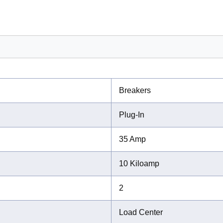
Breakers
Plug-In
35 Amp
10 Kiloamp
2
Load Center