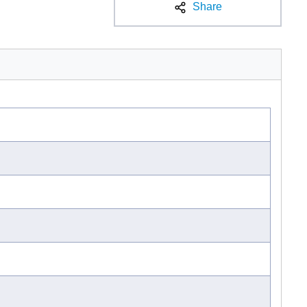
Share