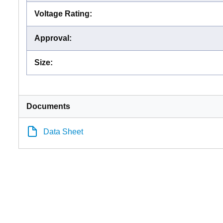
Voltage Rating
:
Approval
:
Size
:
Documents
Data Sheet