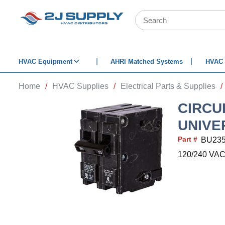
SKIP TO MAIN CONTENT
Site Search
HVAC Equipment
AHRI Matched Systems
HVAC 
Home
/
HVAC Supplies
/
Electrical Parts & Supplies
/
CIRCU
UNIVE
Part #
BU23
120/240 VAC, 