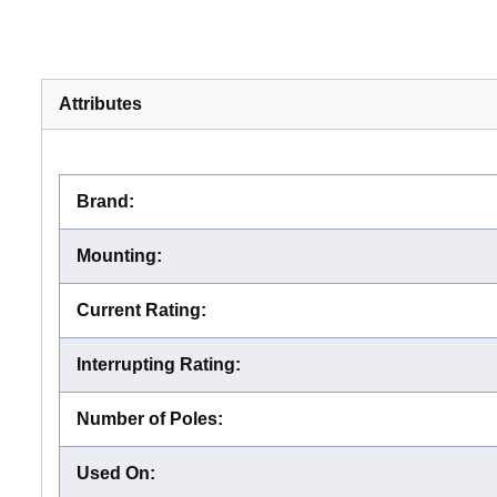
Attributes
Brand
:
Mounting
:
Current Rating
:
Interrupting Rating
:
Number of Poles
:
Used On
: