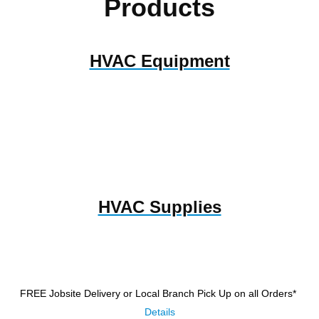
Products
HVAC Equipment
HVAC Supplies
FREE Jobsite Delivery or Local Branch Pick Up
on all Orders*
Details