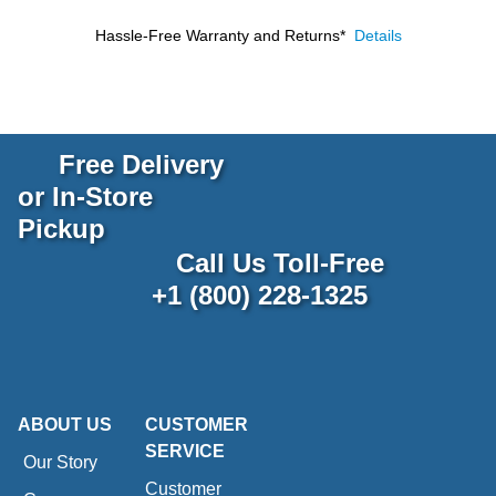
Hassle-Free Warranty and Returns*
Details
Free Delivery
or In-Store
Pickup
Call Us Toll-Free
+1 (800) 228-1325
ABOUT US
CUSTOMER
SERVICE
Our Story
Customer