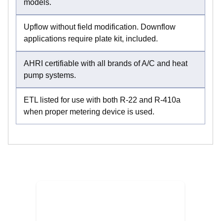
models.
Upflow without field modification. Downflow
applications require plate kit, included.
AHRI certifiable with all brands of A/C and heat
pump systems.
ETL listed for use with both R-22 and R-410a
when proper metering device is used.