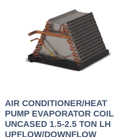
AIR CONDITIONER/HEAT
PUMP EVAPORATOR COIL
UNCASED 1.5-2.5 TON LH
UPFLOW/DOWNFLOW