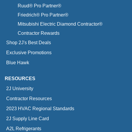
Ruud® Pro Partner®
Friedrich® Pro Partner®
Mitsubishi Electric Diamond Contractor®
Contractor Rewards
Shop 2J's Best Deals
Exclusive Promotions
Blue Hawk
RESOURCES
2J University
Contractor Resources
2023 HVAC Regional Standards
2J Supply Line Card
A2L Refrigerants