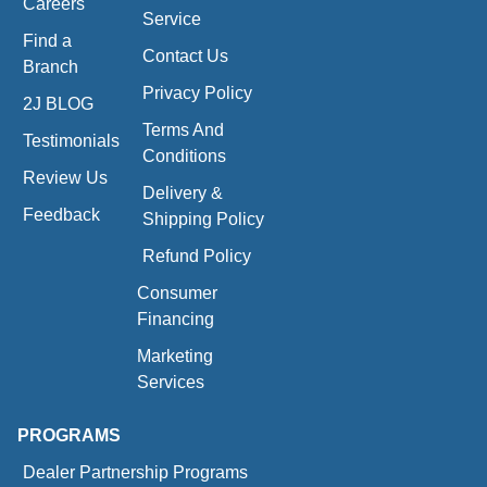
Careers
Service
Find a
Contact Us
Branch
Privacy Policy
2J BLOG
Terms And
Testimonials
Conditions
Review Us
Delivery &
Feedback
Shipping Policy
Refund Policy
Consumer
Financing
Marketing
Services
PROGRAMS
Dealer Partnership Programs