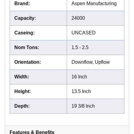
Brand
:
Aspen Manufacturing
Capacity
:
24000
Caseing
:
UNCASED
Nom Tons
:
1.5 - 2.5
Orientation
:
Downflow, Upflow
Width
:
16 Inch
Height
:
13.5 Inch
Depth
:
19 3/8 Inch
Features & Benefits