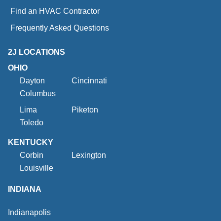
Find an HVAC Contractor
Frequently Asked Questions
2J LOCATIONS
OHIO
Dayton
Cincinnati
Columbus
Lima
Piketon
Toledo
KENTUCKY
Corbin
Lexington
Louisville
INDIANA
Indianapolis