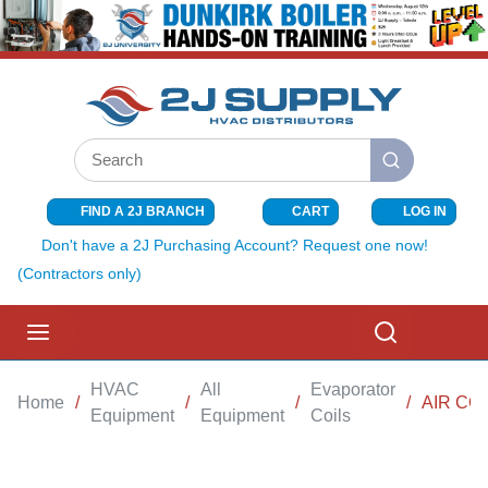
SKIP TO MAIN CONTENT
Site Search
submit search
FIND A 2J BRANCH
CART
LOG IN
{0} ITEMS I
Don't have a 2J Purchasing Account? Request one now!
(Contractors only)
menu
Search
HVAC
All
Evaporator
Home
/
/
/
/
AIR CO
Equipment
Equipment
Coils