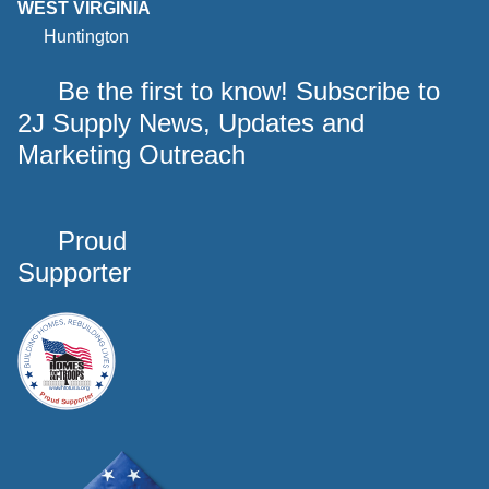
WEST VIRGINIA
Huntington
Be the first to know! Subscribe to
2J Supply News, Updates and
Marketing Outreach
Proud
Supporter