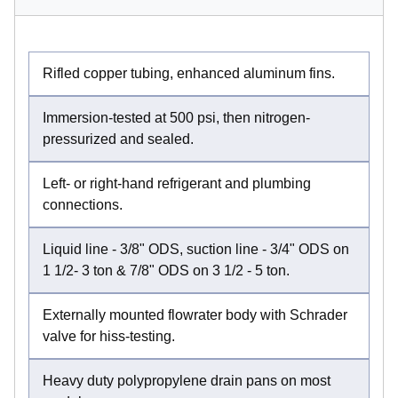
Rifled copper tubing, enhanced aluminum fins.
Immersion-tested at 500 psi, then nitrogen-
pressurized and sealed.
Left- or right-hand refrigerant and plumbing
connections.
Liquid line - 3/8" ODS, suction line - 3/4" ODS on
1 1/2- 3 ton & 7/8" ODS on 3 1/2 - 5 ton.
Externally mounted flowrater body with Schrader
valve for hiss-testing.
Heavy duty polypropylene drain pans on most