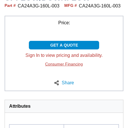
Part #
MFG #
CA24A3G-160L-003
CA24A3G-160L-003
Price:
GET A QUOTE
Sign In to view pricing and availability.
Consumer Financing
Share
Attributes