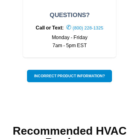
QUESTIONS?
✆
Call or Text:
(800) 228-1325
Monday - Friday
7am - 5pm EST
INCORRECT PRODUCT INFORMATION?
Recommended HVAC