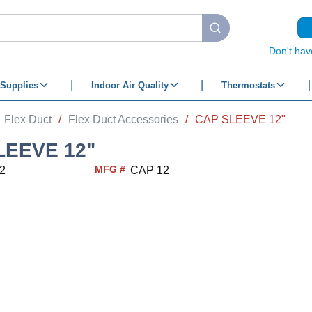
submit search
Don't hav
Supplies
Indoor Air Quality
Thermostats
Flex Duct
/
Flex Duct Accessories
/
CAP SLEEVE 12"
LEEVE 12"
MFG #
2
CAP 12