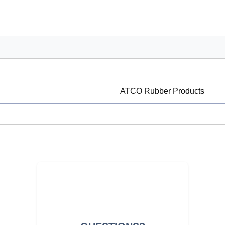
ATCO Rubber Products