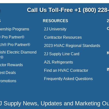
p
Call Us Toll-Free
+1 (800) 228
S
RESOURCES
nership Programs
2J University
Pro Partner®
Contractor Resources
ich® Pro Partner®
2023 HVAC Regional Standards
ishi Electric Diamond
2J Supply Line Card
r®
A2L Refrigerants
ctor Rewards
Find an HVAC Contractor
est Deals
Frequently Asked Questions
romotions
 2J Supply News, Updates and Marketing O