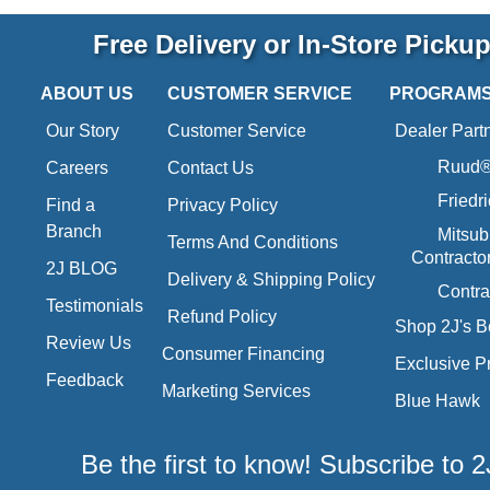
Free Delivery or In-Store Picku
ABOUT US
CUSTOMER SERVICE
PROGRAM
Our Story
Customer Service
Dealer Part
Ruud® 
Careers
Contact Us
Friedr
Find a
Privacy Policy
Branch
Mitsub
Terms And Conditions
Contracto
2J BLOG
Delivery & Shipping Policy
Contra
Testimonials
Refund Policy
Shop 2J's B
Review Us
Consumer Financing
Exclusive P
Feedback
Marketing Services
Blue Hawk
Be the first to know! Subscribe to