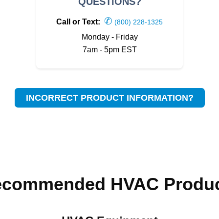
QUESTIONS?
✆
Call or Text:
(800) 228-1325
Monday - Friday
7am - 5pm EST
INCORRECT PRODUCT INFORMATION?
ecommended HVAC Produc