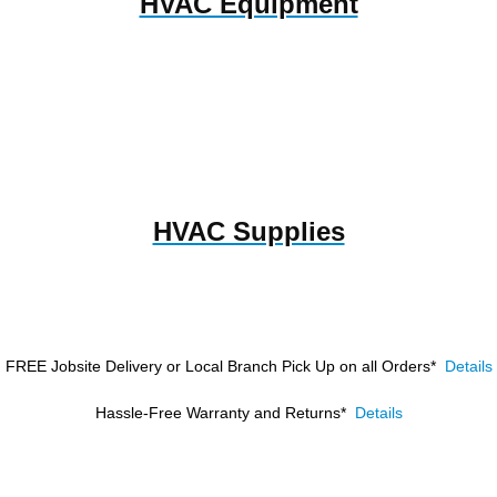
HVAC Equipment
HVAC Supplies
FREE Jobsite Delivery or Local Branch Pick Up
on all Orders*
Details
Hassle-Free Warranty and Returns*
Details