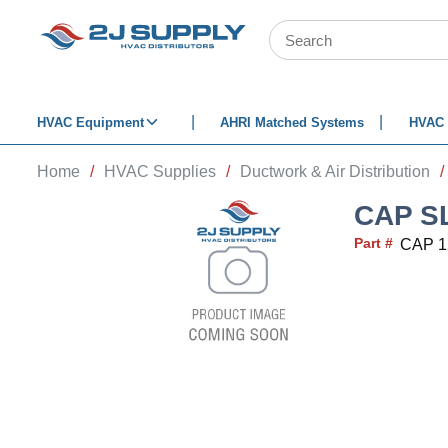
SKIP TO MAIN CONTENT
Site Search
HVAC Equipment
AHRI Matched Systems
HVAC 
Home
/
HVAC Supplies
/
Ductwork & Air Distribution
/
CAP S
Part #
CAP 1