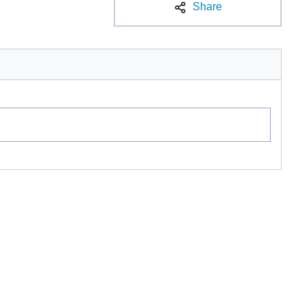
Share