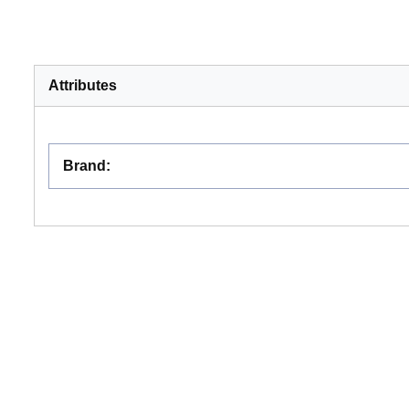
Attributes
Brand
: