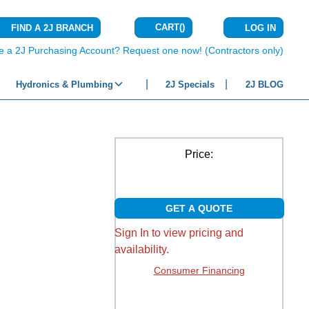
CART
(
)
FIND A 2J BRANCH
LOG IN
{0} ITEMS IN C
e a 2J Purchasing Account? Request one now! (Contractors only)
Hydronics & Plumbing
2J Specials
2J BLOG
Price:
GET A QUOTE
Sign In to view pricing and
availability.
Consumer Financing