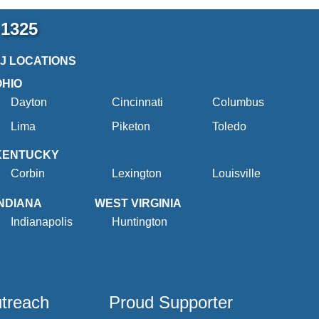
-1325
2J LOCATIONS
OHIO
Dayton
Cincinnati
Columbus
Lima
Piketon
Toledo
KENTUCKY
Corbin
Lexington
Louisville
INDIANA
WEST VIRGINIA
Indianapolis
Huntington
utreach
Proud Supporter