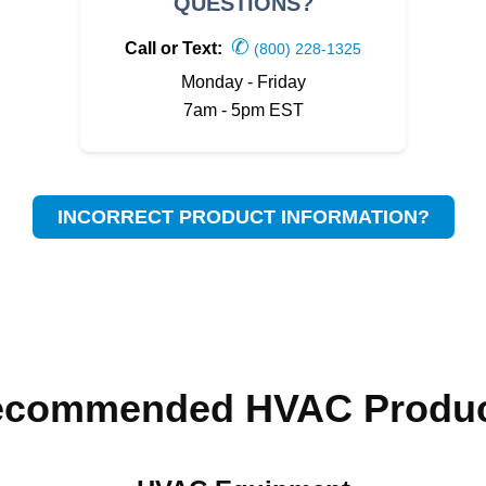
QUESTIONS?
✆
Call or Text:
(800) 228-1325
Monday - Friday
7am - 5pm EST
INCORRECT PRODUCT INFORMATION?
ecommended HVAC Produc