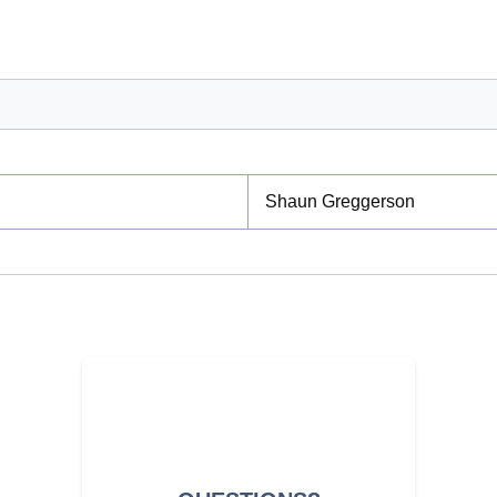
Shaun Greggerson