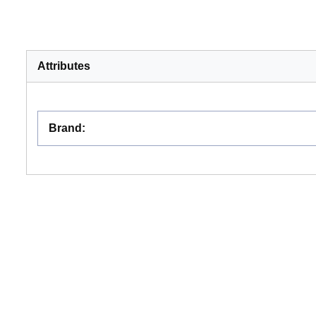
Attributes
Brand
: