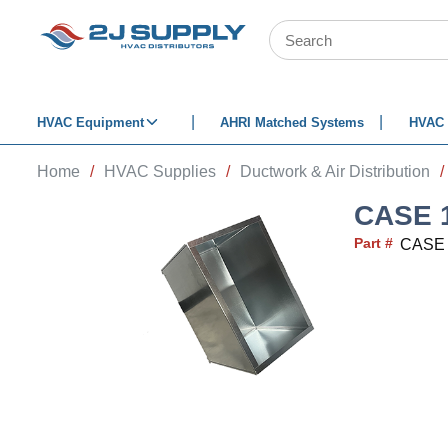
SKIP TO MAIN CONTENT
Site Search
HVAC Equipment
AHRI Matched Systems
HVAC 
Home
/
HVAC Supplies
/
Ductwork & Air Distribution
/
CASE 1
Part #
CASE