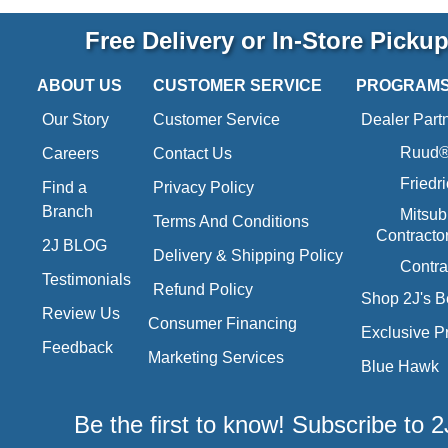
Free Delivery or In-Store Picku
ABOUT US
CUSTOMER SERVICE
PROGRAM
Our Story
Customer Service
Dealer Part
Ruud® 
Careers
Contact Us
Friedr
Find a
Privacy Policy
Branch
Mitsub
Terms And Conditions
Contracto
2J BLOG
Delivery & Shipping Policy
Contra
Testimonials
Refund Policy
Shop 2J's B
Review Us
Consumer Financing
Exclusive P
Feedback
Marketing Services
Blue Hawk
Be the first to know! Subscribe to