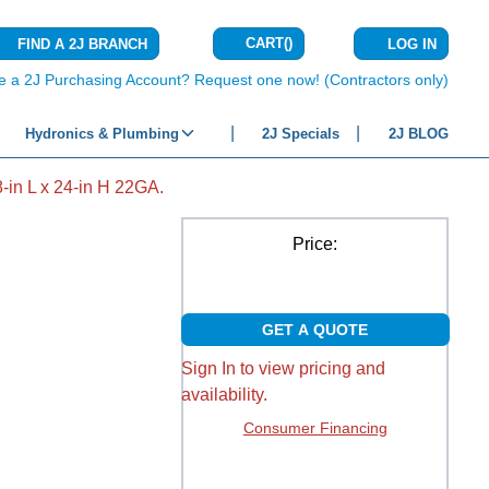
CART
(
)
FIND A 2J BRANCH
LOG IN
{0} ITEMS IN C
e a 2J Purchasing Account? Request one now! (Contractors only)
Hydronics & Plumbing
2J Specials
2J BLOG
in L x 24-in H 22GA.
Price:
GET A QUOTE
Sign In to view pricing and
availability.
Consumer Financing