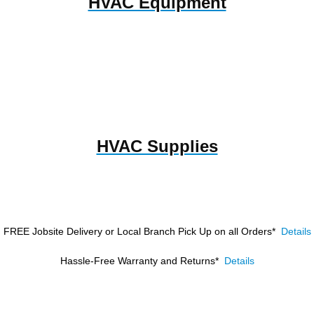
HVAC Equipment
HVAC Supplies
FREE Jobsite Delivery or Local Branch Pick Up
on all Orders*
Details
Hassle-Free Warranty and Returns*
Details