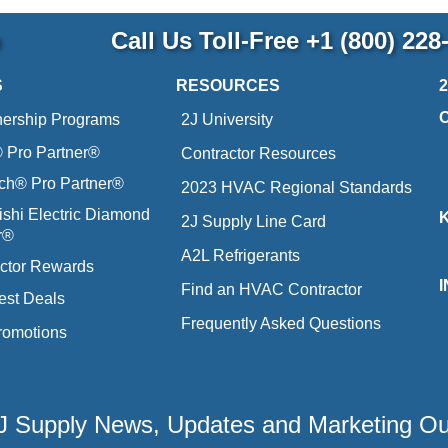
p
Call Us Toll-Free
+1 (800) 228
S
RESOURCES
nership Programs
2J University
Pro Partner®
Contractor Resources
ich® Pro Partner®
2023 HVAC Regional Standards
ishi Electric Diamond
2J Supply Line Card
r®
A2L Refrigerants
ctor Rewards
Find an HVAC Contractor
est Deals
Frequently Asked Questions
romotions
 2J Supply News, Updates and Marketing O