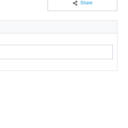
Share