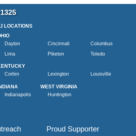
-1325
2J LOCATIONS
OHIO
Dayton
Cincinnati
Columbus
Lima
Piketon
Toledo
KENTUCKY
Corbin
Lexington
Louisville
INDIANA
WEST VIRGINIA
Indianapolis
Huntington
utreach
Proud Supporter