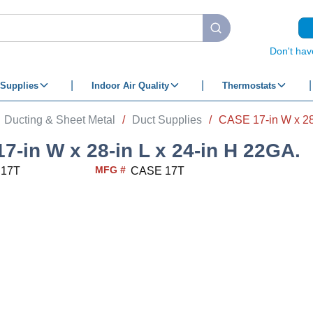
submit search
Don't hav
Supplies
Indoor Air Quality
Thermostats
Ducting & Sheet Metal
/
Duct Supplies
/
CASE 17-in W x 28-
7-in W x 28-in L x 24-in H 22GA.
MFG #
 17T
CASE 17T