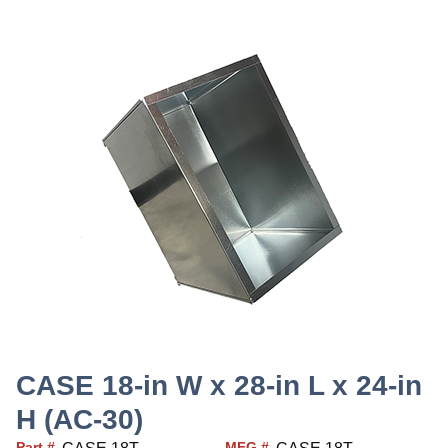
CASE 18-in W x 28-in L x 24-in
H (AC-30)
Part #
MFG #