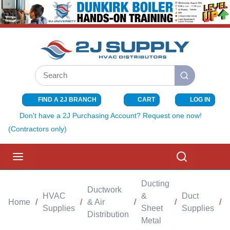
SKIP TO MAIN CONTENT
Site Search
submit search
FIND A 2J BRANCH
CART
LOG IN
{0} ITEMS I
Don't have a 2J Purchasing Account? Request one now!
(Contractors only)
menu
Search
Ducting
Ductwork
HVAC
&
Duct
Home
/
/
& Air
/
/
/
Supplies
Sheet
Supplies
Distribution
Metal