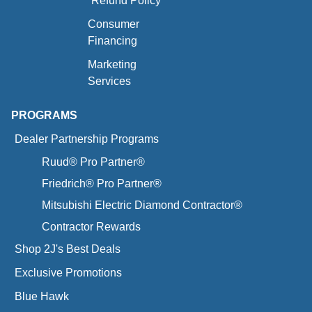
Refund Policy
Consumer
Financing
Marketing
Services
PROGRAMS
Dealer Partnership Programs
Ruud® Pro Partner®
Friedrich® Pro Partner®
Mitsubishi Electric Diamond Contractor®
Contractor Rewards
Shop 2J's Best Deals
Exclusive Promotions
Blue Hawk