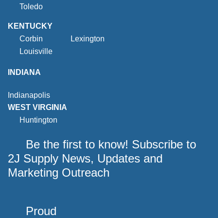
Toledo
KENTUCKY
Corbin
Lexington
Louisville
INDIANA
Indianapolis
WEST VIRGINIA
Huntington
Be the first to know! Subscribe to
2J Supply News, Updates and
Marketing Outreach
Proud