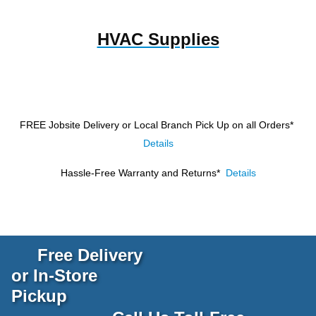
HVAC Supplies
FREE Jobsite Delivery or Local Branch Pick Up
on all Orders*
Details
Hassle-Free Warranty and Returns*
Details
Free Delivery
or In-Store
Pickup