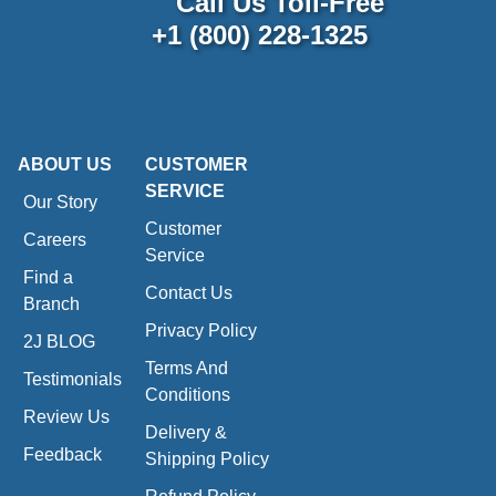
Call Us Toll-Free
+1 (800) 228-1325
ABOUT US
CUSTOMER
SERVICE
Our Story
Customer
Careers
Service
Find a
Contact Us
Branch
Privacy Policy
2J BLOG
Terms And
Testimonials
Conditions
Review Us
Delivery &
Feedback
Shipping Policy