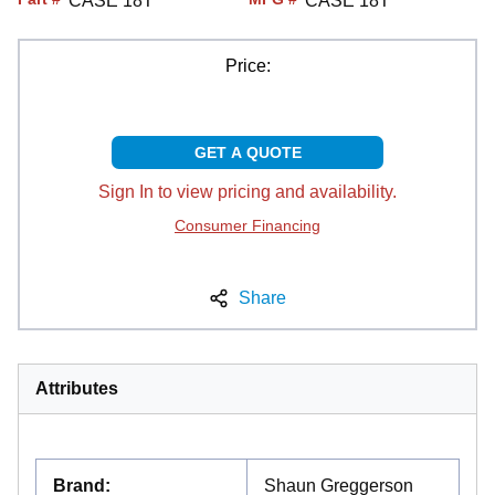
CASE 18T
CASE 18T
Price:
GET A QUOTE
Sign In to view pricing and availability.
Consumer Financing
Share
Attributes
Brand
:
Shaun Greggerson