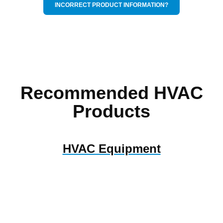
INCORRECT PRODUCT INFORMATION?
Recommended HVAC
Products
HVAC Equipment