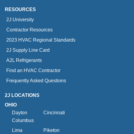
RESOURCES
2J University
Contractor Resources
2023 HVAC Regional Standards
2J Supply Line Card
A2L Refrigerants
Find an HVAC Contractor
Frequently Asked Questions
2J LOCATIONS
OHIO
Dayton
Cincinnati
Columbus
Lima
Piketon