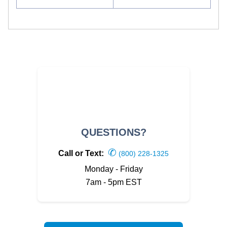
QUESTIONS?
✆
Call or Text:
(800) 228-1325
Monday - Friday
7am - 5pm EST