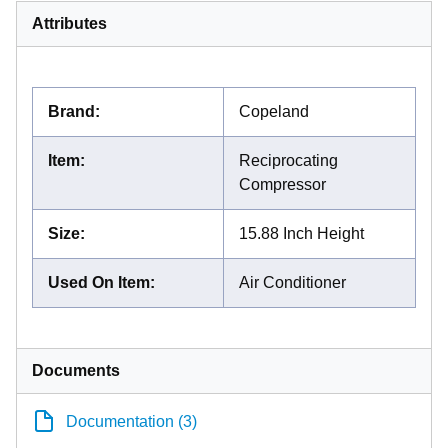
Attributes
Brand
:
Copeland
Item
:
Reciprocating
Compressor
Size
:
15.88 Inch Height
Used On Item
:
Air Conditioner
Documents
Documentation (3)