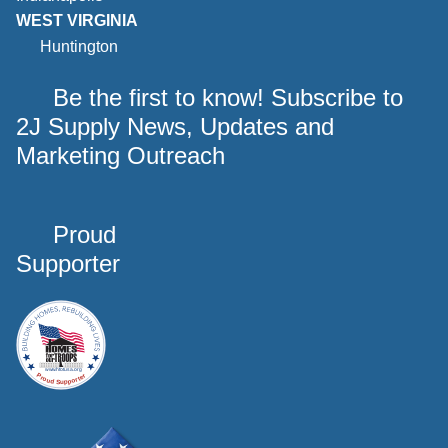
WEST VIRGINIA
Huntington
Be the first to know! Subscribe to
2J Supply News, Updates and
Marketing Outreach
Proud
Supporter