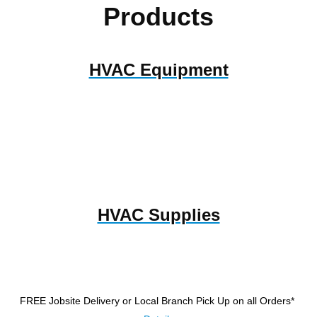
Products
HVAC Equipment
HVAC Supplies
FREE Jobsite Delivery or Local Branch Pick Up
on all Orders*