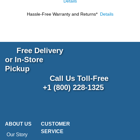
Details
Hassle-Free Warranty and Returns*
Details
Free Delivery
or In-Store
Pickup
Call Us Toll-Free
+1 (800) 228-1325
ABOUT US
CUSTOMER
SERVICE
Our Story