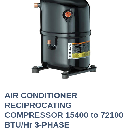
AIR CONDITIONER
RECIPROCATING
COMPRESSOR 15400 to 72100
BTU/Hr 3-PHASE