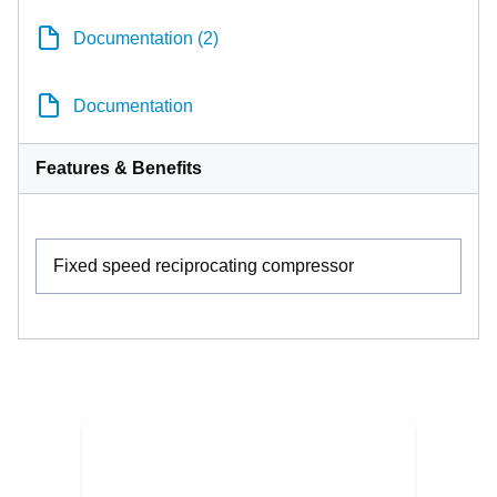
Documentation (2)
Documentation
Features & Benefits
Fixed speed reciprocating compressor