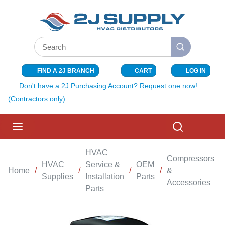
SKIP TO MAIN CONTENT
Site Search
submit search
FIND A 2J BRANCH
CART
LOG IN
{0} ITEMS I
Don't have a 2J Purchasing Account? Request one now!
(Contractors only)
menu
Search
HVAC
Compressors
HVAC
Service &
OEM
Home
/
/
/
/
&
/
Supplies
Installation
Parts
Accessories
Parts