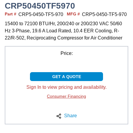
CRP50450TF5970
Part #
MFG #
CRP5-0450-TF5-970
CRP5-0450-TF5-970
15400 to 72100 BTU/Hr, 200/240 or 200/230 VAC 50/60
Hz 3-Phase, 19.6 A Load Rated, 10.4 EER Cooling, R-
22/R-502, Reciprocating Compressor for Air Conditioner
Price:
GET A QUOTE
Sign In to view pricing and availability.
Consumer Financing
Share