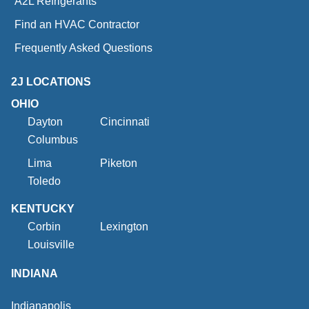
A2L Refrigerants
Find an HVAC Contractor
Frequently Asked Questions
2J LOCATIONS
OHIO
Dayton
Cincinnati
Columbus
Lima
Piketon
Toledo
KENTUCKY
Corbin
Lexington
Louisville
INDIANA
Indianapolis