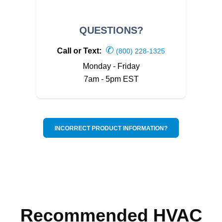
QUESTIONS?
✆
Call or Text:
(800) 228-1325
Monday - Friday
7am - 5pm EST
INCORRECT PRODUCT INFORMATION?
Recommended HVAC