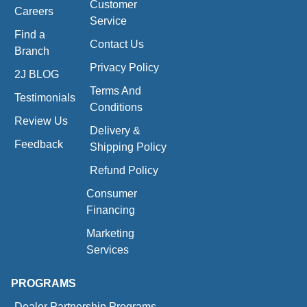
Customer
Careers
Service
Find a
Contact Us
Branch
Privacy Policy
2J BLOG
Terms And
Testimonials
Conditions
Review Us
Delivery &
Feedback
Shipping Policy
Refund Policy
Consumer
Financing
Marketing
Services
PROGRAMS
Dealer Partnership Programs