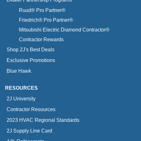
Ruud® Pro Partner®
Friedrich® Pro Partner®
Mitsubishi Electric Diamond Contractor®
Contractor Rewards
Shop 2J's Best Deals
Exclusive Promotions
Blue Hawk
RESOURCES
2J University
Contractor Resources
2023 HVAC Regional Standards
2J Supply Line Card