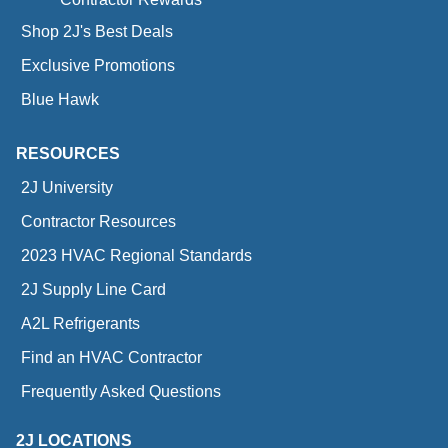
Shop 2J's Best Deals
Exclusive Promotions
Blue Hawk
RESOURCES
2J University
Contractor Resources
2023 HVAC Regional Standards
2J Supply Line Card
A2L Refrigerants
Find an HVAC Contractor
Frequently Asked Questions
2J LOCATIONS