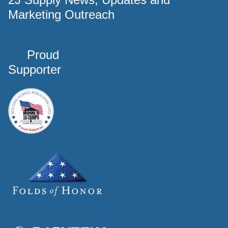
Marketing Outreach
Proud
Supporter