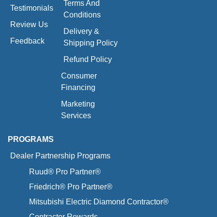
Terms And
Testimonials
Conditions
Review Us
Delivery &
Feedback
Shipping Policy
Refund Policy
Consumer
Financing
Marketing
Services
PROGRAMS
Dealer Partnership Programs
Ruud® Pro Partner®
Friedrich® Pro Partner®
Mitsubishi Electric Diamond Contractor®
Contractor Rewards