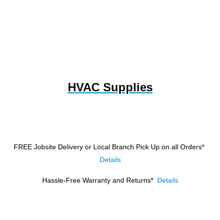
HVAC Supplies
FREE Jobsite Delivery or Local Branch Pick Up
on all Orders*
Details
Hassle-Free Warranty and Returns*
Details