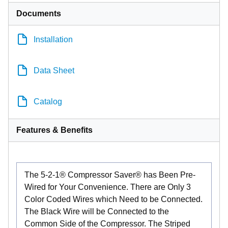
Documents
Installation
Data Sheet
Catalog
Features & Benefits
The 5-2-1® Compressor Saver® has Been Pre-
Wired for Your Convenience. There are Only 3
Color Coded Wires which Need to be Connected.
The Black Wire will be Connected to the
Common Side of the Compressor. The Striped