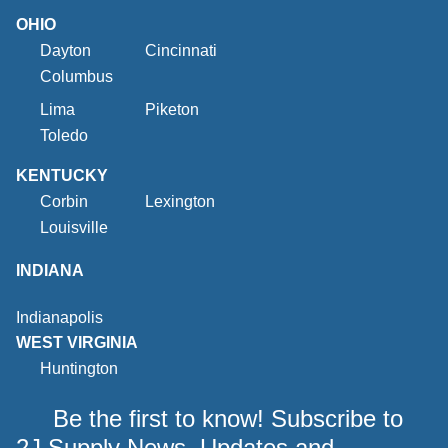
OHIO
Dayton
Cincinnati
Columbus
Lima
Piketon
Toledo
KENTUCKY
Corbin
Lexington
Louisville
INDIANA
Indianapolis
WEST VIRGINIA
Huntington
Be the first to know! Subscribe to
2J Supply News, Updates and