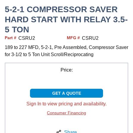
5-2-1 COMPRESSOR SAVER
HARD START WITH RELAY 3.5-
5 TON
Part #
MFG #
CSRU2
CSRU2
189 to 227 MFD, 5-2-1, Pre Assembled, Compressor Saver
for 3-1/2 to 5 Ton Unit Scroll/Reciprocating
Price:
GET A QUOTE
Sign In to view pricing and availability.
Consumer Financing
Share