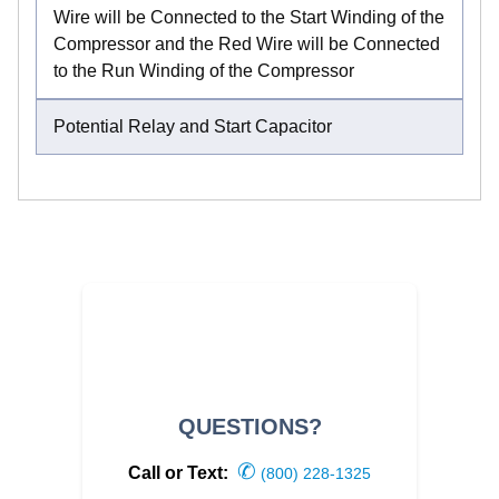
Wire will be Connected to the Start Winding of the
Compressor and the Red Wire will be Connected
to the Run Winding of the Compressor
Potential Relay and Start Capacitor
QUESTIONS?
✆
Call or Text:
(800) 228-1325