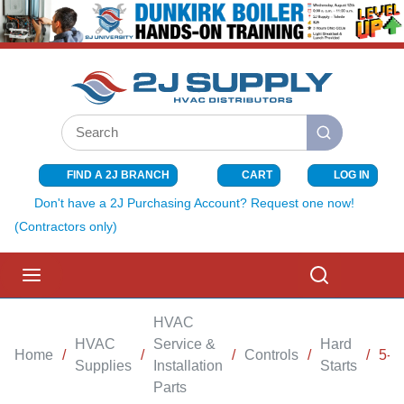
SKIP TO MAIN CONTENT
Site Search
submit search
FIND A 2J BRANCH
CART
LOG IN
{0} ITEMS I
Don't have a 2J Purchasing Account? Request one now!
(Contractors only)
menu
Search
HVAC
HVAC
Service &
Hard
Home
/
/
/
Controls
/
/
5-
Supplies
Installation
Starts
Parts