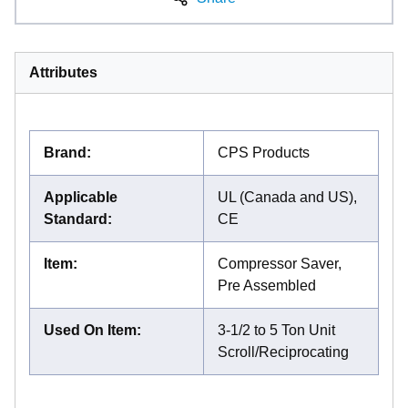
Attributes
Brand
:
CPS Products
Applicable
UL (Canada and US),
Standard
:
CE
Item
:
Compressor Saver,
Pre Assembled
Used On Item
:
3-1/2 to 5 Ton Unit
Scroll/Reciprocating