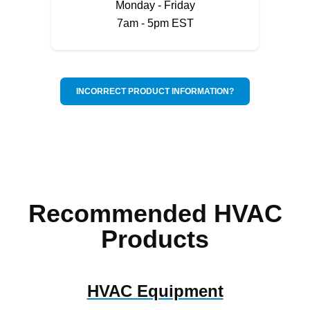
Monday - Friday
7am - 5pm EST
INCORRECT PRODUCT INFORMATION?
Recommended HVAC
Products
HVAC Equipment