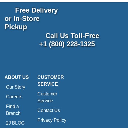
Free Delivery
or In-Store
Pickup
Call Us Toll-Free
+1 (800) 228-1325
ABOUT US
CUSTOMER
SERVICE
Our Story
Customer
Careers
Service
Find a
Contact Us
Branch
Privacy Policy
2J BLOG