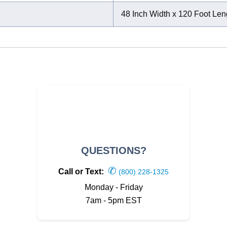
48 Inch Width x 120 Foot Len
QUESTIONS?
✆
Call or Text:
(800) 228-1325
Monday - Friday
7am - 5pm EST