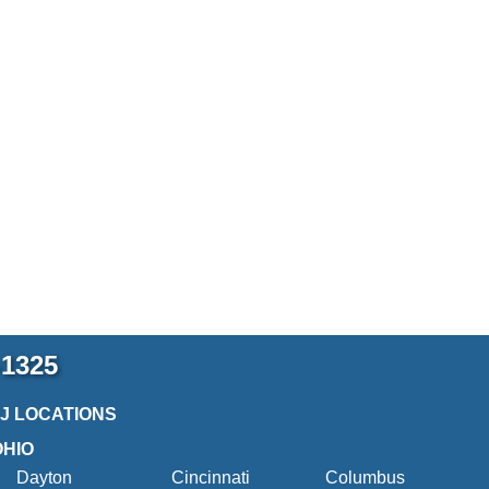
-1325
2J LOCATIONS
OHIO
Dayton
Cincinnati
Columbus