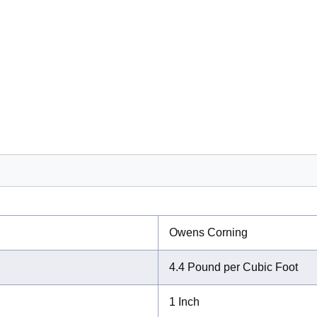
Owens Corning
4.4 Pound per Cubic Foot
1 Inch