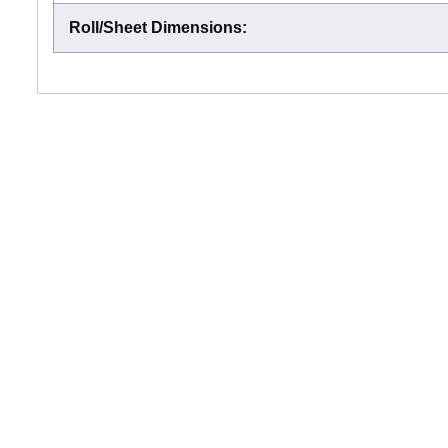
Roll/Sheet Dimensions
: