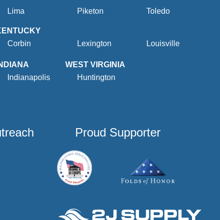
Lima
Piketon
Toledo
KENTUCKY
Corbin
Lexington
Louisville
INDIANA
WEST VIRGINIA
Indianapolis
Huntington
utreach
Proud Supporter