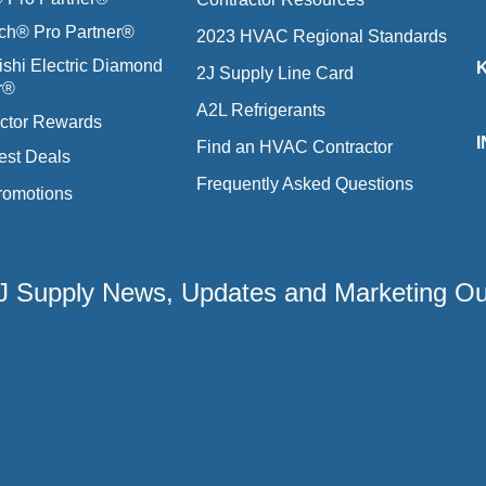
ich® Pro Partner®
2023 HVAC Regional Standards
ishi Electric Diamond
2J Supply Line Card
r®
A2L Refrigerants
ctor Rewards
Find an HVAC Contractor
est Deals
Frequently Asked Questions
romotions
 2J Supply News, Updates and Marketing O