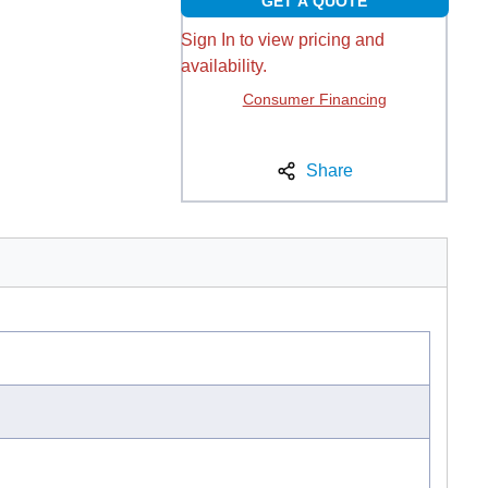
GET A QUOTE
Sign In to view pricing and
availability.
Consumer Financing
Share