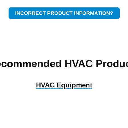
INCORRECT PRODUCT INFORMATION?
ecommended HVAC Produc
HVAC Equipment