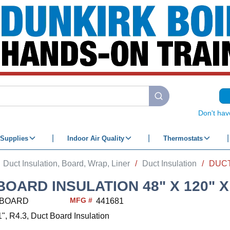
submit search
Don't hav
Supplies
Indoor Air Quality
Thermostats
Duct Insulation, Board, Wrap, Liner
/
Duct Insulation
/
BOARD INSULATION 48" X 120" X
MFG #
BOARD
441681
1", R4.3, Duct Board Insulation