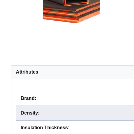
Attributes
Brand
:
Density
:
Insulation Thickness
: