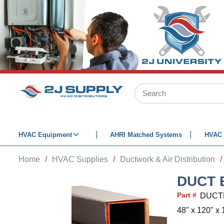
SKIP TO MAIN CONTENT
Site Search
HVAC Equipment
AHRI Matched Systems
HVAC 
Home
/
HVAC Supplies
/
Ductwork & Air Distribution
/
DUCT 
Part #
DUCT
48" x 120" x 