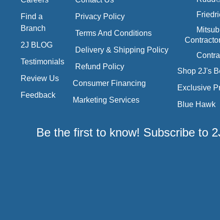
Friedr
Find a
Privacy Policy
Branch
Mitsub
Terms And Conditions
Contracto
2J BLOG
Delivery & Shipping Policy
Contra
Testimonials
Refund Policy
Shop 2J's B
Review Us
Consumer Financing
Exclusive P
Feedback
Marketing Services
Blue Hawk
Be the first to know! Subscribe to