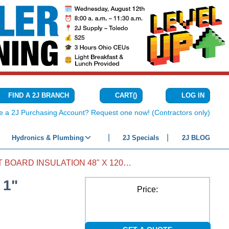
CART
(
)
FIND A 2J BRANCH
LOG IN
{0} ITEMS IN C
e a 2J Purchasing Account? Request one now! (Contractors only)
Hydronics & Plumbing
2J Specials
2J BLOG
DUCT BOARD INSULATION 48" X 120" X 1"
 1"
Price: