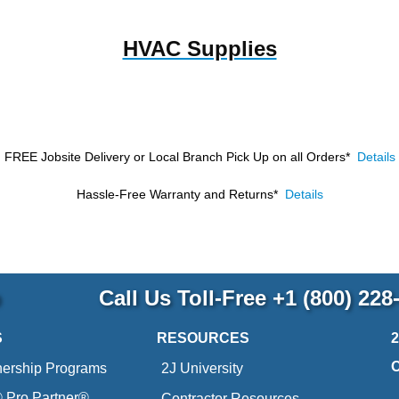
HVAC Supplies
FREE Jobsite Delivery or Local Branch Pick Up
on all Orders*
Details
Hassle-Free Warranty and Returns*
Details
p
Call Us Toll-Free
+1 (800) 228
S
RESOURCES
nership Programs
2J University
Pro Partner®
Contractor Resources