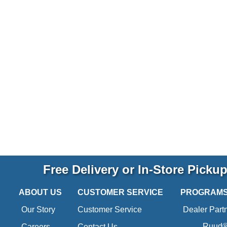
Free Delivery or In-Store Picku
ABOUT US
CUSTOMER SERVICE
PROGRAM
Our Story
Customer Service
Dealer Part
Ruud® 
Careers
Contact Us