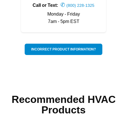
✆
Call or Text:
(800) 228-1325
Monday - Friday
7am - 5pm EST
INCORRECT PRODUCT INFORMATION?
Recommended HVAC
Products