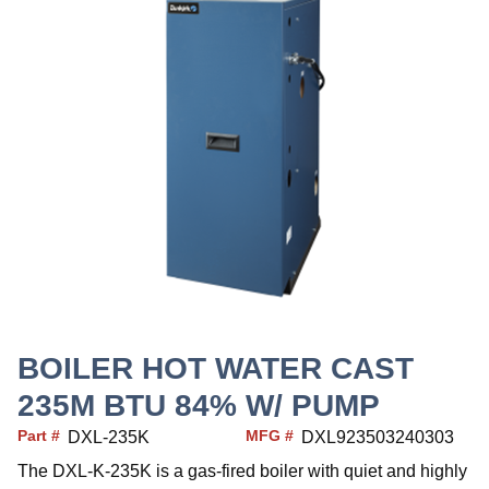
BOILER HOT WATER CAST
235M BTU 84% W/ PUMP
Part #
MFG #
DXL-235K
DXL923503240303
The DXL-K-235K is a gas-fired boiler with quiet and highly