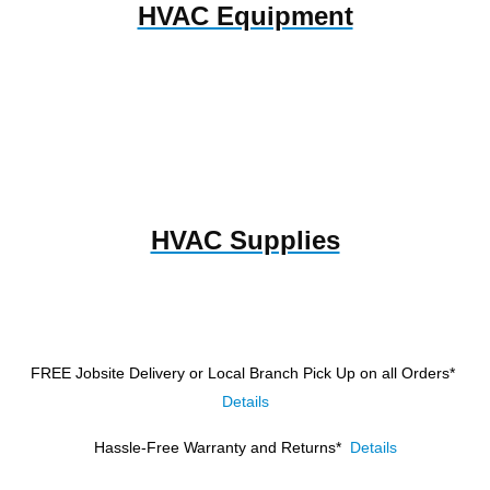
HVAC Equipment
HVAC Supplies
FREE Jobsite Delivery or Local Branch Pick Up
on all Orders*
Details
Hassle-Free Warranty and Returns*
Details