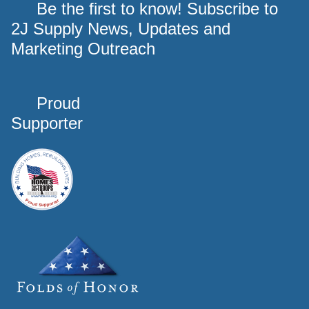
Be the first to know! Subscribe to
2J Supply News, Updates and
Marketing Outreach
Proud
Supporter