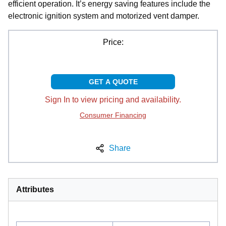
efficient operation. It’s energy saving features include the
electronic ignition system and motorized vent damper.
Price:
GET A QUOTE
Sign In to view pricing and availability.
Consumer Financing
Share
Attributes