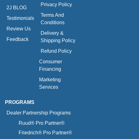
Privacy Policy
2J BLOG
Terms And
Testimonials
Conditions
Review Us
Delivery &
Feedback
Shipping Policy
Refund Policy
Consumer
Financing
Marketing
Services
PROGRAMS
Dealer Partnership Programs
Ruud® Pro Partner®
Friedrich® Pro Partner®