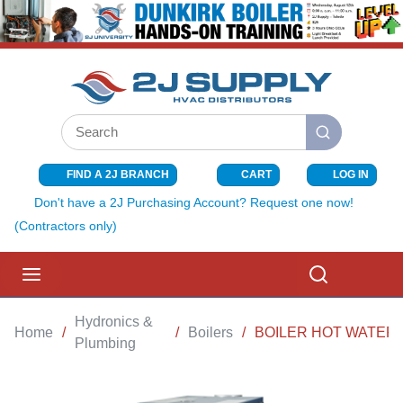
SKIP TO MAIN CONTENT
Site Search
submit search
FIND A 2J BRANCH
CART
LOG IN
{0} ITEMS I
Don't have a 2J Purchasing Account? Request one now!
(Contractors only)
menu
Search
Hydronics &
Home
/
/
Boilers
/
BOILER HOT WATER 
Plumbing