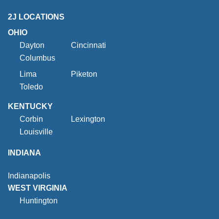
2J LOCATIONS
OHIO
Dayton
Cincinnati
Columbus
Lima
Piketon
Toledo
KENTUCKY
Corbin
Lexington
Louisville
INDIANA
Indianapolis
WEST VIRGINIA
Huntington