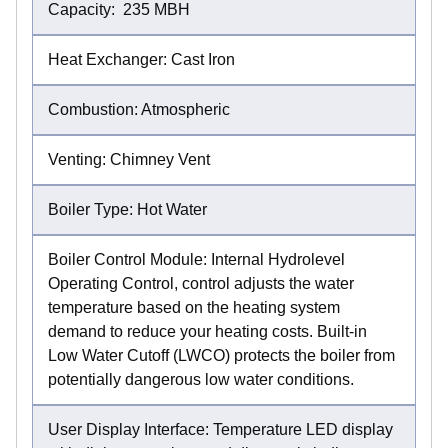
Capacity: 235 MBH
Heat Exchanger: Cast Iron
Combustion: Atmospheric
Venting: Chimney Vent
Boiler Type: Hot Water
Boiler Control Module: Internal Hydrolevel
Operating Control, control adjusts the water
temperature based on the heating system
demand to reduce your heating costs. Built-in
Low Water Cutoff (LWCO) protects the boiler from
potentially dangerous low water conditions.
User Display Interface: Temperature LED display