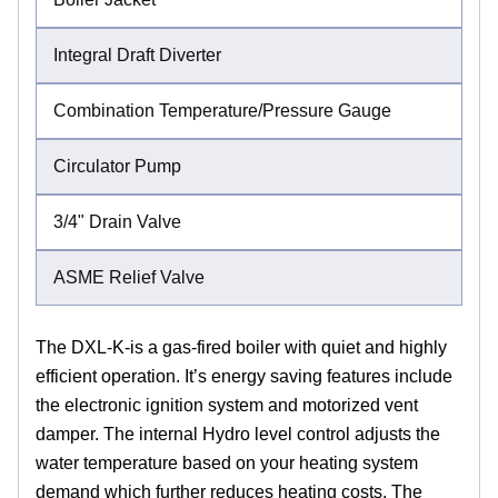
Integral Draft Diverter
Combination Temperature/Pressure Gauge
Circulator Pump
3/4" Drain Valve
ASME Relief Valve
The DXL-K-is a gas-fired boiler with quiet and highly
efficient operation. It’s energy saving features include
the electronic ignition system and motorized vent
damper. The internal Hydro level control adjusts the
water temperature based on your heating system
demand which further reduces heating costs. The