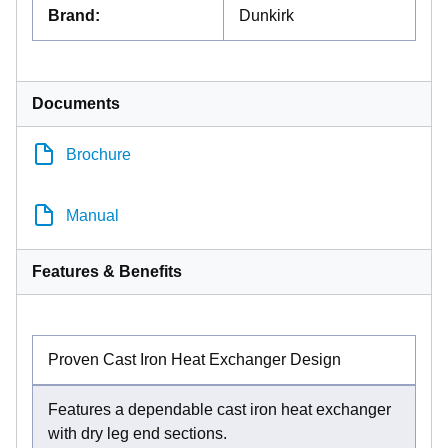
Brand
:
Dunkirk
Documents
Brochure
Manual
Features & Benefits
Proven Cast Iron Heat Exchanger Design
Features a dependable cast iron heat exchanger
with dry leg end sections.