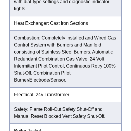
with dial-type settings and diagnostic indicator
lights.
Heat Exchanger: Cast Iron Sections
Combustion: Completely Installed and Wired Gas
Control System with Burners and Manifold
consisting of Stainless Steel Burners, Automatic
Redundant Combination Gas Valve, 24 Volt
Intermittent Pilot Control, Continuous Retry 100%
Shut-Off, Combination Pilot
Burner/Electrode/Sensor.
Electrical: 24v Transformer
Safety: Flame Roll-Out Safety Shut-Off and
Manual Reset Blocked Vent Safety Shut-Off.
Boiler Jacket