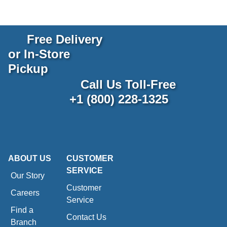
Free Delivery
or In-Store
Pickup
Call Us Toll-Free
+1 (800) 228-1325
ABOUT US
CUSTOMER
SERVICE
Our Story
Customer
Careers
Service
Find a
Contact Us
Branch