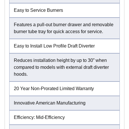
Easy to Service Burners
Features a pull-out burner drawer and removable
burner tube tray for quick access for service.
Easy to Install Low Profile Draft Diverter
Reduces installation height by up to 30” when
compared to models with external draft diverter
hoods.
20 Year Non-Prorated Limited Warranty
Innovative American Manufacturing
Efficiency: Mid-Efficiency