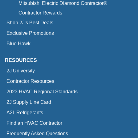
Mitsubishi Electric Diamond Contractor®
Contractor Rewards
Shop 2J's Best Deals
Exclusive Promotions
Blue Hawk
RESOURCES
2J University
Contractor Resources
2023 HVAC Regional Standards
2J Supply Line Card
A2L Refrigerants
Find an HVAC Contractor
Frequently Asked Questions