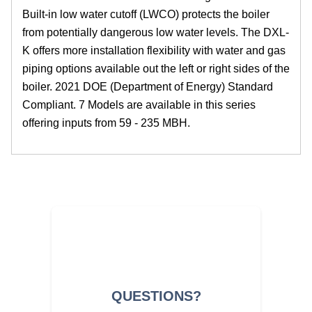
Built-in low water cutoff (LWCO) protects the boiler
from potentially dangerous low water levels. The DXL-
K offers more installation flexibility with water and gas
piping options available out the left or right sides of the
boiler. 2021 DOE (Department of Energy) Standard
Compliant. 7 Models are available in this series
offering inputs from 59 - 235 MBH.
QUESTIONS?