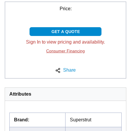
Price:
GET A QUOTE
Sign In to view pricing and availability.
Consumer Financing
Share
Attributes
Brand
:
Superstrut