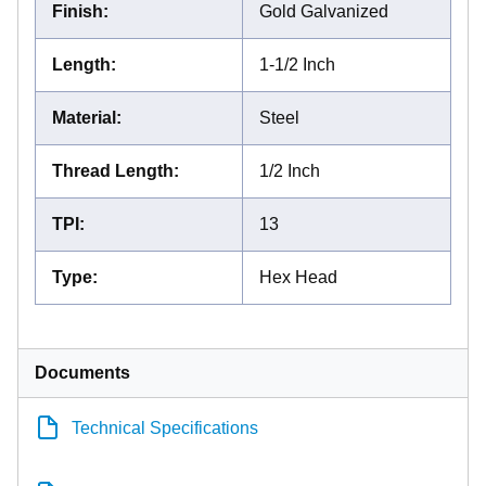
Finish
:
Gold Galvanized
Length
:
1-1/2 Inch
Material
:
Steel
Thread Length
:
1/2 Inch
TPI
:
13
Type
:
Hex Head
Documents
Technical Specifications