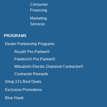
Consumer
Financing
Marketing
Services
PROGRAMS
Dealer Partnership Programs
Ruud® Pro Partner®
Friedrich® Pro Partner®
Mitsubishi Electric Diamond Contractor®
Contractor Rewards
Shop 2J's Best Deals
Exclusive Promotions
Blue Hawk