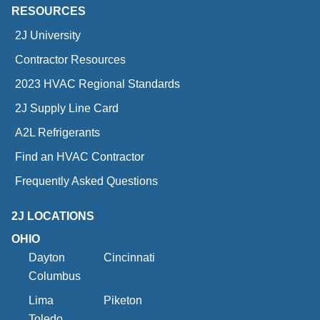
RESOURCES
2J University
Contractor Resources
2023 HVAC Regional Standards
2J Supply Line Card
A2L Refrigerants
Find an HVAC Contractor
Frequently Asked Questions
2J LOCATIONS
OHIO
Dayton
Cincinnati
Columbus
Lima
Piketon
Toledo