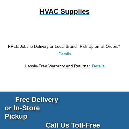
HVAC Supplies
FREE Jobsite Delivery or Local Branch Pick Up
on all Orders*
Details
Hassle-Free Warranty and Returns*
Details
Free Delivery
or In-Store
Pickup
Call Us Toll-Free