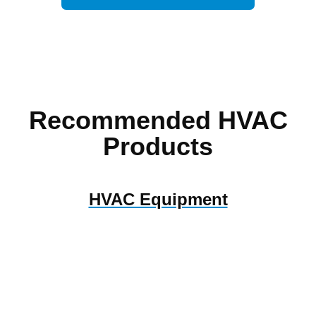
Recommended HVAC
Products
HVAC Equipment