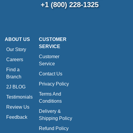
+1 (800) 228-1325
ABOUT US
CUSTOMER
SERVICE
Our Story
Customer
Careers
Service
Find a
Contact Us
Branch
Privacy Policy
2J BLOG
Terms And
Testimonials
Conditions
Review Us
Delivery &
Feedback
Shipping Policy
Refund Policy