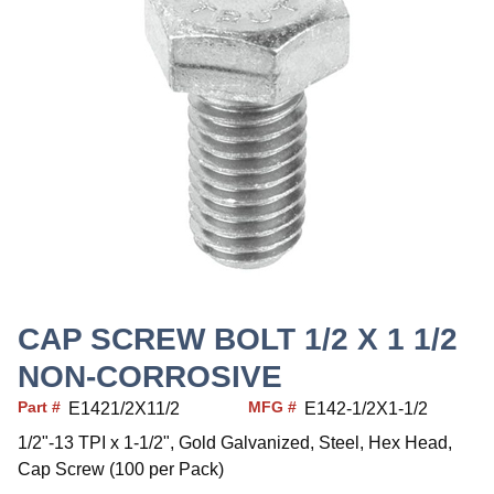
CAP SCREW BOLT 1/2 X 1 1/2
NON-CORROSIVE
Part #
MFG #
E1421/2X11/2
E142-1/2X1-1/2
1/2"-13 TPI x 1-1/2", Gold Galvanized, Steel, Hex Head,
Cap Screw (100 per Pack)