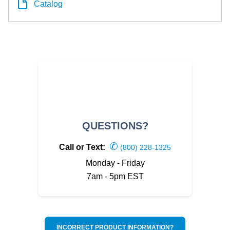
Catalog
QUESTIONS?
✆
Call or Text:
(800) 228-1325
Monday - Friday
7am - 5pm EST
INCORRECT PRODUCT INFORMATION?