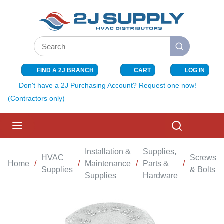
SKIP TO MAIN CONTENT
Site Search
submit search
FIND A 2J BRANCH
CART
LOG IN
{0} ITEMS I
Don't have a 2J Purchasing Account? Request one now!
(Contractors only)
menu
Search
Installation &
Supplies,
HVAC
Screws
Home
/
/
Maintenance
/
Parts &
/
/
Supplies
& Bolts
Supplies
Hardware