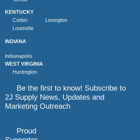
KENTUCKY
Corbin
Lexington
Louisville
INDIANA
Indianapolis
WEST VIRGINIA
Huntington
Be the first to know! Subscribe to
2J Supply News, Updates and
Marketing Outreach
Proud
Supporter