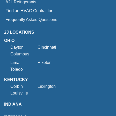
A2L Refrigerants
Find an HVAC Contractor
Frequently Asked Questions
2J LOCATIONS
OHIO
Dayton
Cincinnati
Columbus
Lima
Piketon
Toledo
KENTUCKY
Corbin
Lexington
Louisville
INDIANA