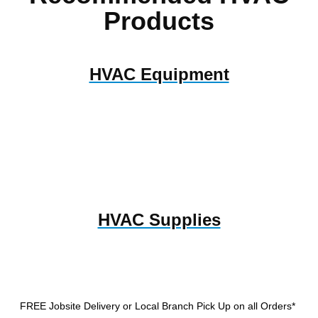
Products
HVAC Equipment
HVAC Supplies
FREE Jobsite Delivery or Local Branch Pick Up
on all Orders*