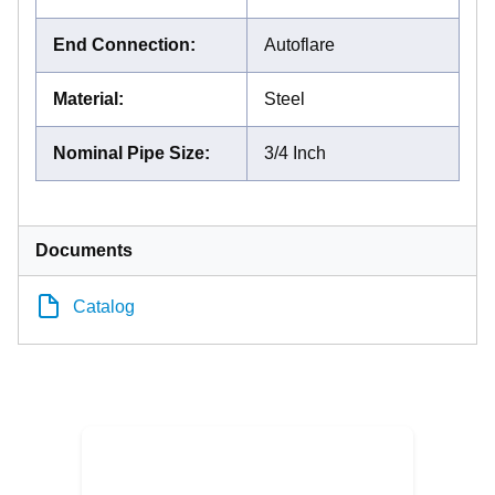
End Connection
:
Autoflare
Material
:
Steel
Nominal Pipe Size
:
3/4 Inch
Documents
Catalog