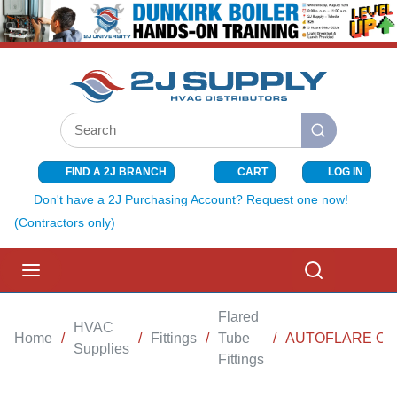
SKIP TO MAIN CONTENT
Site Search
submit search
FIND A 2J BRANCH
CART
LOG IN
{0} ITEMS I
Don't have a 2J Purchasing Account? Request one now!
(Contractors only)
menu
Search
Flared
HVAC
Home
/
/
Fittings
/
Tube
/
AUTOFLARE OUT
Supplies
Fittings