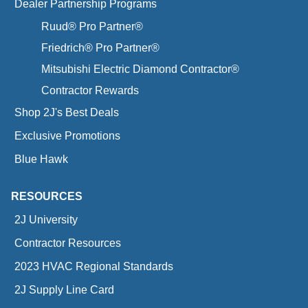
Dealer Partnership Programs
Ruud® Pro Partner®
Friedrich® Pro Partner®
Mitsubishi Electric Diamond Contractor®
Contractor Rewards
Shop 2J's Best Deals
Exclusive Promotions
Blue Hawk
RESOURCES
2J University
Contractor Resources
2023 HVAC Regional Standards
2J Supply Line Card