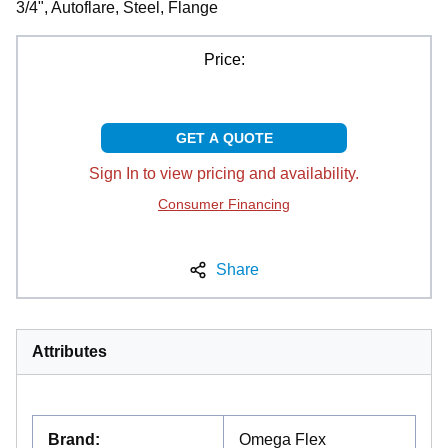
3/4", Autoflare, Steel, Flange
Price:
GET A QUOTE
Sign In to view pricing and availability.
Consumer Financing
Share
Attributes
Brand
:
Omega Flex