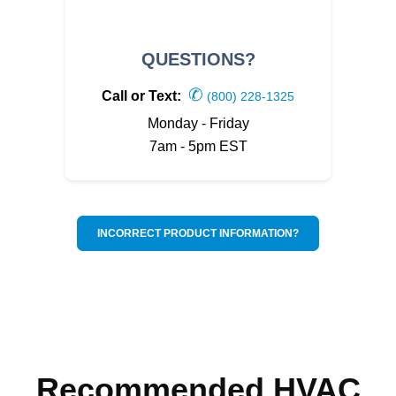
QUESTIONS?
✆
Call or Text:
(800) 228-1325
Monday - Friday
7am - 5pm EST
INCORRECT PRODUCT INFORMATION?
Recommended HVAC