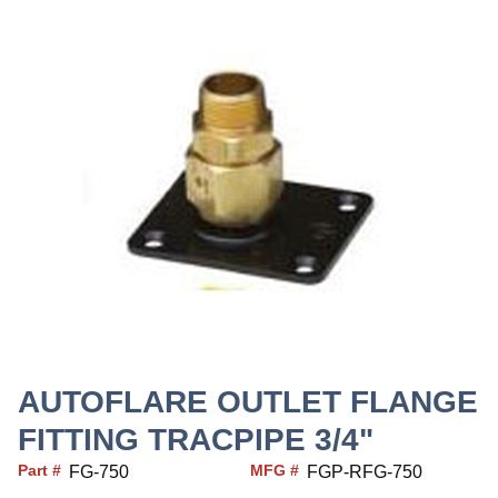
AUTOFLARE OUTLET FLANGE
FITTING TRACPIPE 3/4"
Part #
MFG #
FG-750
FGP-RFG-750