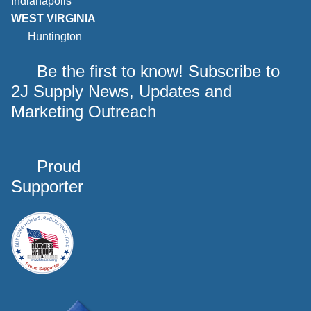
Indianapolis
WEST VIRGINIA
Huntington
Be the first to know! Subscribe to
2J Supply News, Updates and
Marketing Outreach
Proud
Supporter