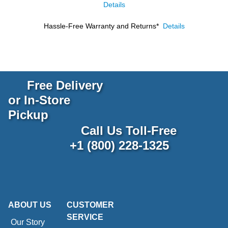
Details
Hassle-Free Warranty and Returns*
Details
Free Delivery
or In-Store
Pickup
Call Us Toll-Free
+1 (800) 228-1325
ABOUT US
CUSTOMER
SERVICE
Our Story