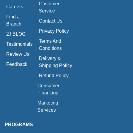
Customer
Careers
Service
Find a
Contact Us
Branch
Privacy Policy
2J BLOG
Terms And
Testimonials
Conditions
Review Us
Delivery &
Feedback
Shipping Policy
Refund Policy
Consumer
Financing
Marketing
Services
PROGRAMS