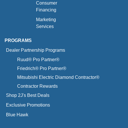
Consumer
Financing
Marketing
Services
PROGRAMS
Dealer Partnership Programs
Ruud® Pro Partner®
Friedrich® Pro Partner®
Mitsubishi Electric Diamond Contractor®
Contractor Rewards
Shop 2J's Best Deals
Exclusive Promotions
Blue Hawk