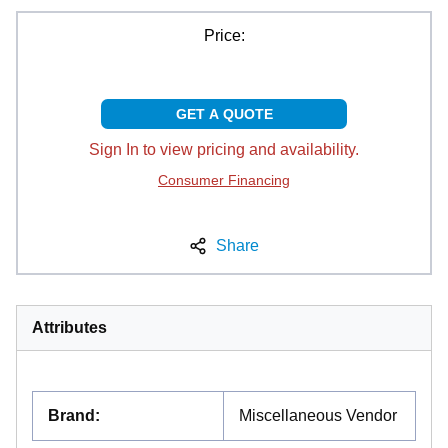
Price:
GET A QUOTE
Sign In to view pricing and availability.
Consumer Financing
Share
Attributes
Brand
:
Miscellaneous Vendor