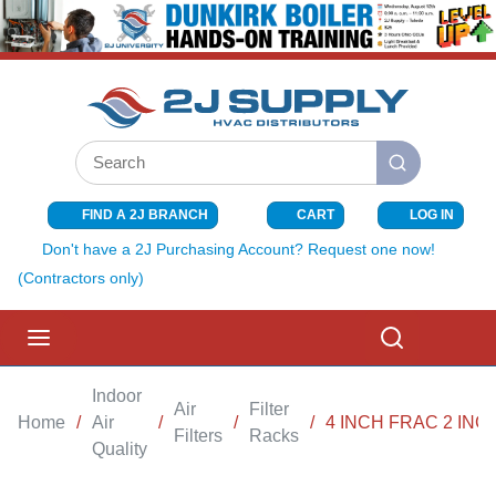
SKIP TO MAIN CONTENT
Site Search
submit search
FIND A 2J BRANCH
CART
LOG IN
{0} ITEMS I
Don't have a 2J Purchasing Account? Request one now!
(Contractors only)
menu
Search
Indoor
Air
Filter
Home
/
Air
/
/
/
4 INCH FRAC 2 INC
Filters
Racks
Quality