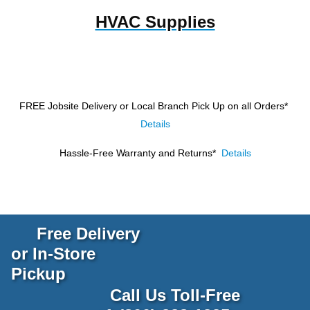
HVAC Supplies
FREE Jobsite Delivery or Local Branch Pick Up
on all Orders*
Details
Hassle-Free Warranty and Returns*
Details
Free Delivery
or In-Store
Pickup
Call Us Toll-Free