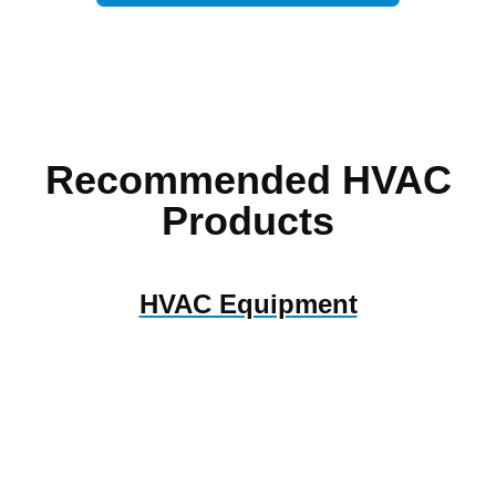
Recommended HVAC
Products
HVAC Equipment