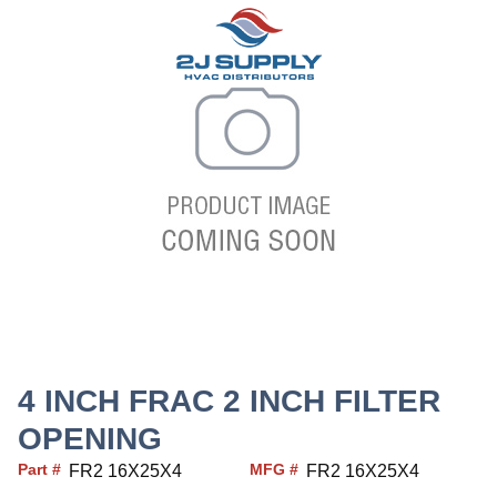
4 INCH FRAC 2 INCH FILTER
OPENING
Part #
MFG #
FR2 16X25X4
FR2 16X25X4