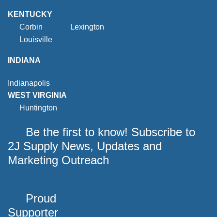
KENTUCKY
Corbin
Lexington
Louisville
INDIANA
Indianapolis
WEST VIRGINIA
Huntington
Be the first to know! Subscribe to
2J Supply News, Updates and
Marketing Outreach
Proud
Supporter