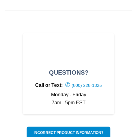
QUESTIONS?
✆
Call or Text:
(800) 228-1325
Monday - Friday
7am - 5pm EST
INCORRECT PRODUCT INFORMATION?