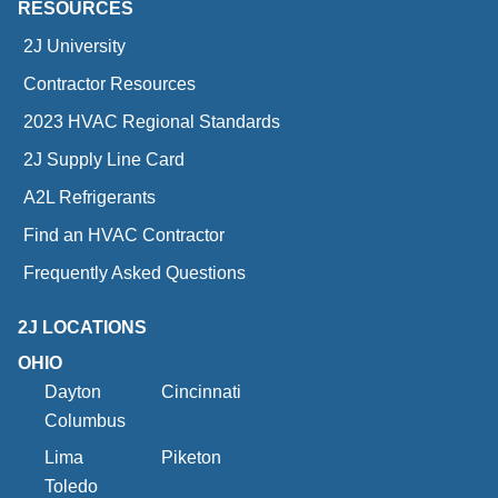
RESOURCES
2J University
Contractor Resources
2023 HVAC Regional Standards
2J Supply Line Card
A2L Refrigerants
Find an HVAC Contractor
Frequently Asked Questions
2J LOCATIONS
OHIO
Dayton
Cincinnati
Columbus
Lima
Piketon
Toledo