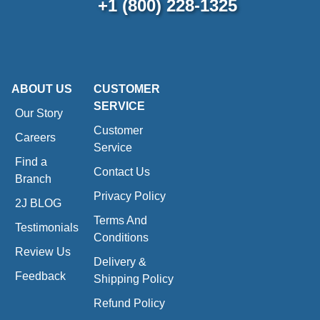
+1 (800) 228-1325
ABOUT US
CUSTOMER
SERVICE
Our Story
Customer
Careers
Service
Find a
Contact Us
Branch
Privacy Policy
2J BLOG
Terms And
Testimonials
Conditions
Review Us
Delivery &
Feedback
Shipping Policy
Refund Policy