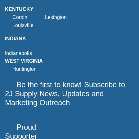
KENTUCKY
Corbin
Lexington
Louisville
INDIANA
Indianapolis
WEST VIRGINIA
Huntington
Be the first to know! Subscribe to
2J Supply News, Updates and
Marketing Outreach
Proud
Supporter