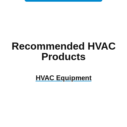
Recommended HVAC
Products
HVAC Equipment