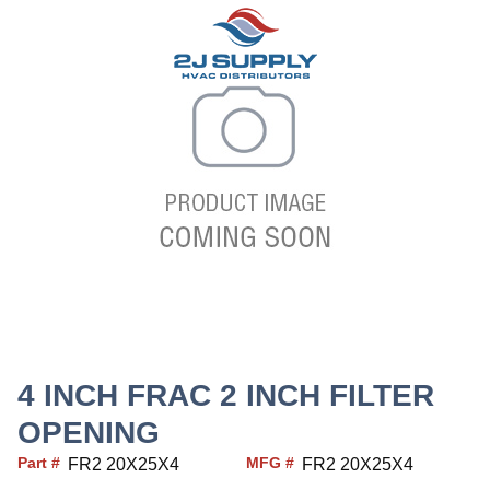
4 INCH FRAC 2 INCH FILTER
OPENING
Part #
MFG #
FR2 20X25X4
FR2 20X25X4