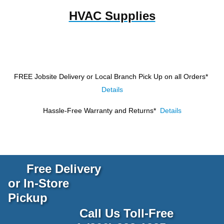
HVAC Supplies
FREE Jobsite Delivery or Local Branch Pick Up
on all Orders*
Details
Hassle-Free Warranty and Returns*
Details
Free Delivery
or In-Store
Pickup
Call Us Toll-Free