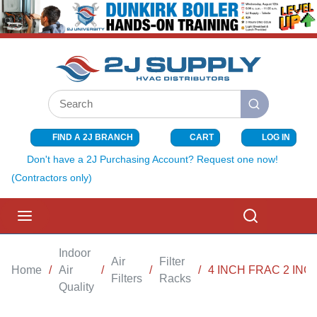
SKIP TO MAIN CONTENT
Site Search
submit search
FIND A 2J BRANCH
CART
LOG IN
{0} ITEMS I
Don't have a 2J Purchasing Account? Request one now!
(Contractors only)
menu
Search
Indoor
Air
Filter
Home
/
Air
/
/
/
4 INCH FRAC 2 INC
Filters
Racks
Quality