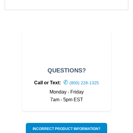
QUESTIONS?
✆
Call or Text:
(800) 228-1325
Monday - Friday
7am - 5pm EST
INCORRECT PRODUCT INFORMATION?