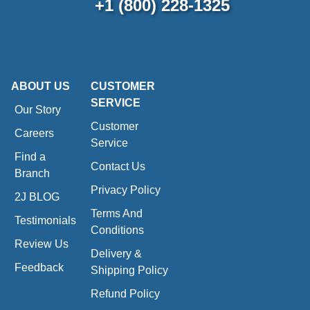
+1 (800) 228-1325
ABOUT US
CUSTOMER
SERVICE
Our Story
Customer
Careers
Service
Find a
Contact Us
Branch
Privacy Policy
2J BLOG
Terms And
Testimonials
Conditions
Review Us
Delivery &
Feedback
Shipping Policy
Refund Policy