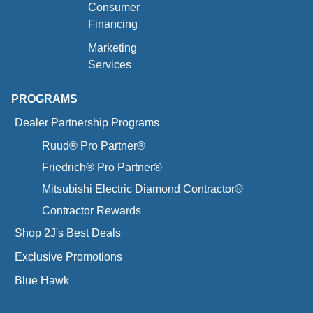
Consumer
Financing
Marketing
Services
PROGRAMS
Dealer Partnership Programs
Ruud® Pro Partner®
Friedrich® Pro Partner®
Mitsubishi Electric Diamond Contractor®
Contractor Rewards
Shop 2J's Best Deals
Exclusive Promotions
Blue Hawk