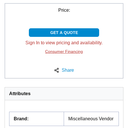
Price:
GET A QUOTE
Sign In to view pricing and availability.
Consumer Financing
Share
Attributes
Brand
:
Miscellaneous Vendor