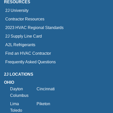
RESOURCES
2J University
Contractor Resources
2023 HVAC Regional Standards
2J Supply Line Card
A2L Refrigerants
Find an HVAC Contractor
Frequently Asked Questions
2J LOCATIONS
OHIO
Dayton
Cincinnati
Columbus
Lima
Piketon
Toledo