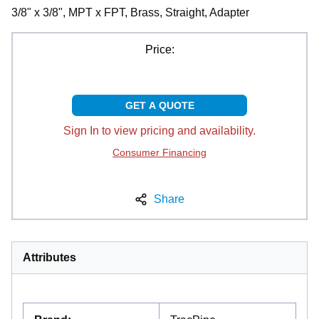
3/8" x 3/8", MPT x FPT, Brass, Straight, Adapter
Price:
GET A QUOTE
Sign In to view pricing and availability.
Consumer Financing
Share
Attributes