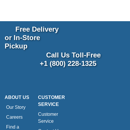
Free Delivery
or In-Store
Pickup
Call Us Toll-Free
+1 (800) 228-1325
ABOUT US
CUSTOMER
SERVICE
Our Story
Customer
Careers
Service
Find a