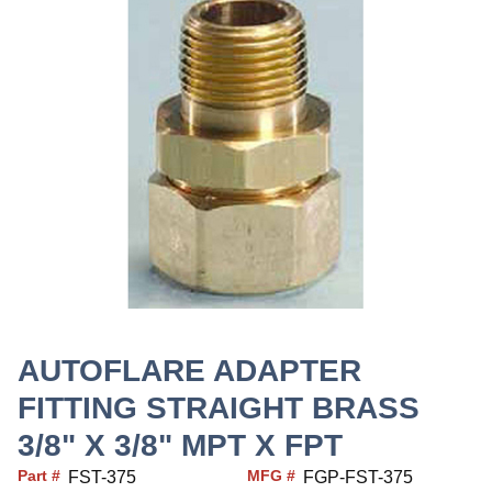
AUTOFLARE ADAPTER
FITTING STRAIGHT BRASS
3/8" X 3/8" MPT X FPT
Part #
MFG #
FST-375
FGP-FST-375