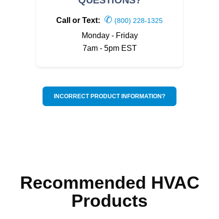
✆
Call or Text:
(800) 228-1325
Monday - Friday
7am - 5pm EST
INCORRECT PRODUCT INFORMATION?
Recommended HVAC
Products