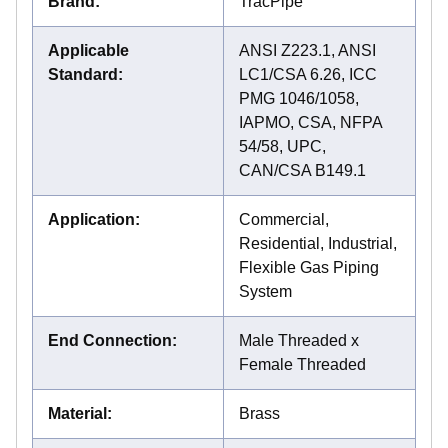
Brand
:
TracPipe
Applicable
ANSI Z223.1, ANSI
Standard
:
LC1/CSA 6.26, ICC
PMG 1046/1058,
IAPMO, CSA, NFPA
54/58, UPC,
CAN/CSA B149.1
Application
:
Commercial,
Residential, Industrial,
Flexible Gas Piping
System
End Connection
:
Male Threaded x
Female Threaded
Material
:
Brass