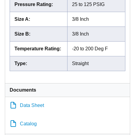
Pressure Rating
:
25 to 125 PSIG
Size A
:
3/8 Inch
Size B
:
3/8 Inch
Temperature Rating
:
-20 to 200 Deg F
Type
:
Straight
Documents
Data Sheet
Catalog