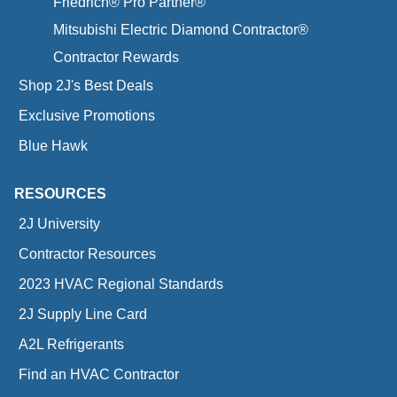
Friedrich® Pro Partner®
Mitsubishi Electric Diamond Contractor®
Contractor Rewards
Shop 2J's Best Deals
Exclusive Promotions
Blue Hawk
RESOURCES
2J University
Contractor Resources
2023 HVAC Regional Standards
2J Supply Line Card
A2L Refrigerants
Find an HVAC Contractor