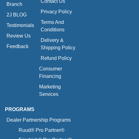
Contact Us
Branch
Privacy Policy
2J BLOG
Terms And
Testimonials
Conditions
Review Us
Delivery &
Feedback
Shipping Policy
Refund Policy
Consumer
Financing
Marketing
Services
PROGRAMS
Dealer Partnership Programs
Ruud® Pro Partner®