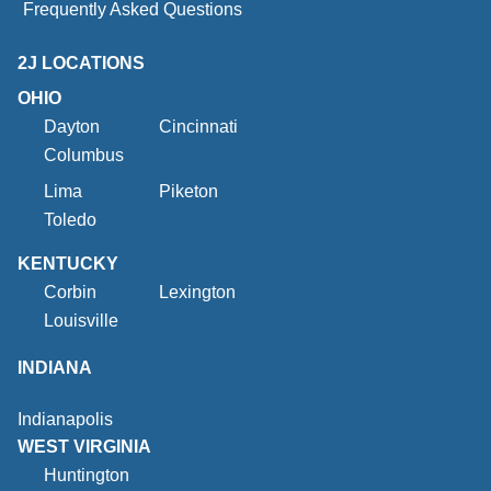
Frequently Asked Questions
2J LOCATIONS
OHIO
Dayton
Cincinnati
Columbus
Lima
Piketon
Toledo
KENTUCKY
Corbin
Lexington
Louisville
INDIANA
Indianapolis
WEST VIRGINIA
Huntington