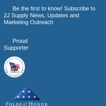
Be the first to know! Subscribe to
2J Supply News, Updates and
Marketing Outreach
Proud
Supporter