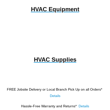
HVAC Equipment
HVAC Supplies
FREE Jobsite Delivery or Local Branch Pick Up
on all Orders*
Details
Hassle-Free Warranty and Returns*
Details