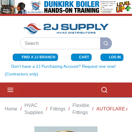
SKIP TO MAIN CONTENT
Site Search
submit search
FIND A 2J BRANCH
CART
LOG IN
{0} ITEMS I
Don't have a 2J Purchasing Account? Request one now!
(Contractors only)
menu
Search
HVAC
Flexible
Home
/
/
Fittings
/
/
AUTOFLARE ADA
Supplies
Fittings