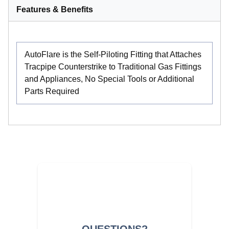
Features & Benefits
AutoFlare is the Self-Piloting Fitting that Attaches
Tracpipe Counterstrike to Traditional Gas Fittings
and Appliances, No Special Tools or Additional
Parts Required
QUESTIONS?