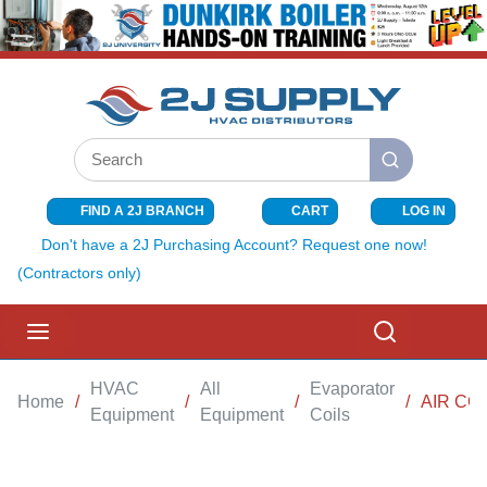
SKIP TO MAIN CONTENT
Site Search
submit search
FIND A 2J BRANCH
CART
LOG IN
{0} ITEMS I
Don't have a 2J Purchasing Account? Request one now!
(Contractors only)
menu
Search
HVAC
All
Evaporator
Home
/
/
/
/
AIR CO
Equipment
Equipment
Coils