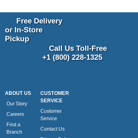
Free Delivery
or In-Store
Pickup
Call Us Toll-Free
+1 (800) 228-1325
ABOUT US
CUSTOMER
SERVICE
Our Story
Customer
Careers
Service
Find a
Contact Us
Branch