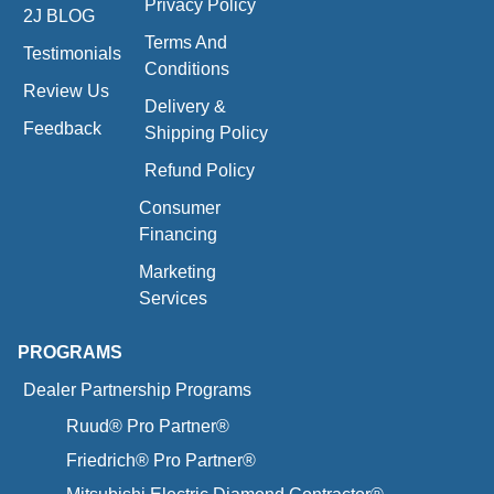
Privacy Policy
2J BLOG
Terms And
Testimonials
Conditions
Review Us
Delivery &
Feedback
Shipping Policy
Refund Policy
Consumer
Financing
Marketing
Services
PROGRAMS
Dealer Partnership Programs
Ruud® Pro Partner®
Friedrich® Pro Partner®