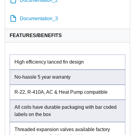
Documentation_3
FEATURES/BENEFITS
High efficiency lanced fin design
No-hassle 5 year warranty
R-22, R-410A, AC & Heat Pump compatible
All coils have durable packaging with bar coded
labels on the box
Threaded expansion valves available factory