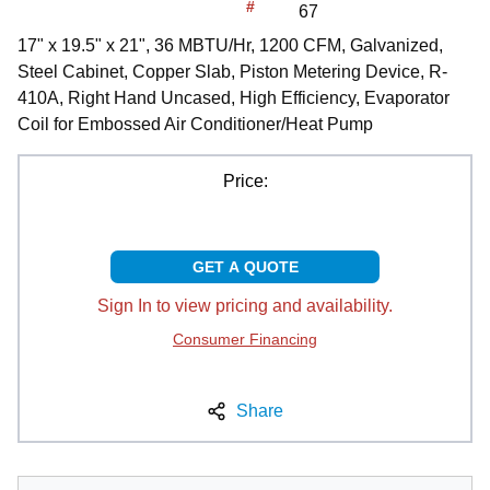
#
67
17" x 19.5" x 21", 36 MBTU/Hr, 1200 CFM, Galvanized,
Steel Cabinet, Copper Slab, Piston Metering Device, R-
410A, Right Hand Uncased, High Efficiency, Evaporator
Coil for Embossed Air Conditioner/Heat Pump
Price:
GET A QUOTE
Sign In to view pricing and availability.
Consumer Financing
Share