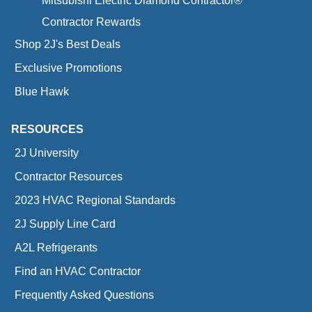
Mitsubishi Electric Diamond Contractor®
Contractor Rewards
Shop 2J's Best Deals
Exclusive Promotions
Blue Hawk
RESOURCES
2J University
Contractor Resources
2023 HVAC Regional Standards
2J Supply Line Card
A2L Refrigerants
Find an HVAC Contractor
Frequently Asked Questions