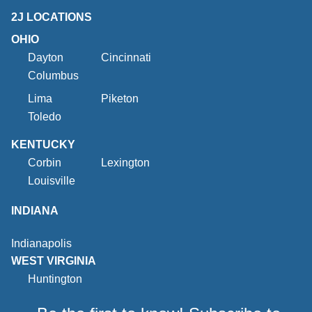
2J LOCATIONS
OHIO
Dayton
Cincinnati
Columbus
Lima
Piketon
Toledo
KENTUCKY
Corbin
Lexington
Louisville
INDIANA
Indianapolis
WEST VIRGINIA
Huntington