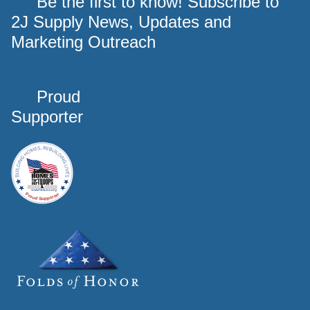
Be the first to know! Subscribe to
2J Supply News, Updates and
Marketing Outreach
Proud
Supporter