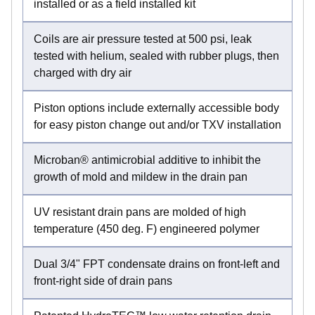
installed or as a field installed kit
Coils are air pressure tested at 500 psi, leak
tested with helium, sealed with rubber plugs, then
charged with dry air
Piston options include externally accessible body
for easy piston change out and/or TXV installation
Microban® antimicrobial additive to inhibit the
growth of mold and mildew in the drain pan
UV resistant drain pans are molded of high
temperature (450 deg. F) engineered polymer
Dual 3/4" FPT condensate drains on front-left and
front-right side of drain pans