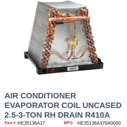
AIR CONDITIONER
EVAPORATOR COIL UNCASED
2.5-3-TON RH DRAIN R410A
Part #
MFG
HE35136A17
HE35136A170A0000