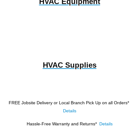
HVAC Equipment
HVAC Supplies
FREE Jobsite Delivery or Local Branch Pick Up
on all Orders*
Details
Hassle-Free Warranty and Returns*
Details