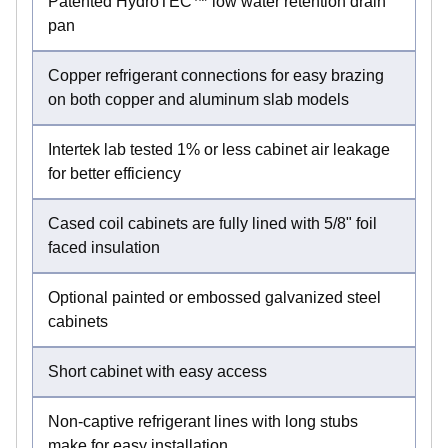
Patented HydroTEC™ low water retention drain
pan
Copper refrigerant connections for easy brazing
on both copper and aluminum slab models
Intertek lab tested 1% or less cabinet air leakage
for better efficiency
Cased coil cabinets are fully lined with 5/8" foil
faced insulation
Optional painted or embossed galvanized steel
cabinets
Short cabinet with easy access
Non-captive refrigerant lines with long stubs
make for easy installation