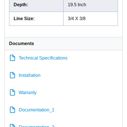
Depth
:
19.5 Inch
Line Size
:
3/4 X 3/8
Documents
Technical Specifications
Installation
Warranty
Documentation_1
Documentation_2