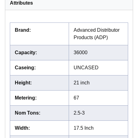
Attributes
Brand
:
Advanced Distributor
Products (ADP)
Capacity
:
36000
Caseing
:
UNCASED
Height
:
21 inch
Metering
:
67
Nom Tons
:
2.5-3
Width
:
17.5 Inch