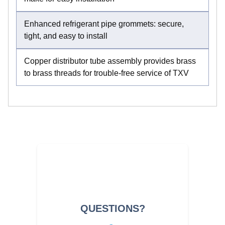
Enhanced refrigerant pipe grommets: secure,
tight, and easy to install
Copper distributor tube assembly provides brass
to brass threads for trouble-free service of TXV
QUESTIONS?