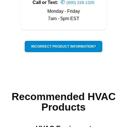
✆
Call or Text:
(800) 228-1325
Monday - Friday
7am - 5pm EST
INCORRECT PRODUCT INFORMATION?
Recommended HVAC
Products