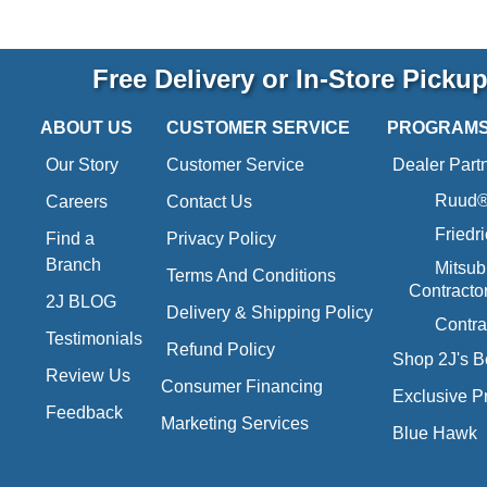
Free Delivery or In-Store Picku
ABOUT US
CUSTOMER SERVICE
PROGRAM
Our Story
Customer Service
Dealer Part
Ruud® 
Careers
Contact Us
Friedr
Find a
Privacy Policy
Branch
Mitsub
Terms And Conditions
Contracto
2J BLOG
Delivery & Shipping Policy
Contra
Testimonials
Refund Policy
Shop 2J's B
Review Us
Consumer Financing
Exclusive P
Feedback
Marketing Services
Blue Hawk