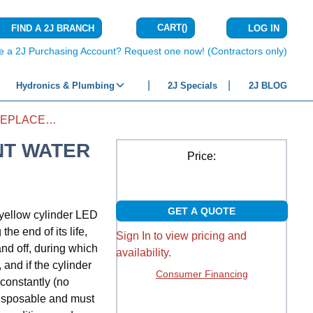
CART
(
)
FIND A 2J BRANCH
LOG IN
{0} ITEMS IN C
e a 2J Purchasing Account? Request one now! (Contractors only)
Hydronics & Plumbing
2J Specials
2J BLOG
ELECTRODE HUMIDIFIER REPLACEMENT WATER CANISTER
NT WATER
Price:
GET A QUOTE
yellow cylinder LED
he end of its life,
Sign In to view pricing and
nd off, during which
availability.
 and if the cylinder
Consumer Financing
 constantly (no
 disposable and must