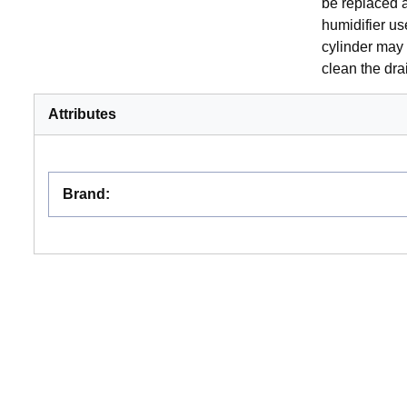
be replaced a
humidifier us
cylinder may 
clean the dr
Attributes
Brand
: