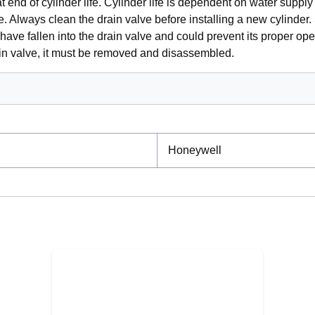
t end of cylinder life. Cylinder life is dependent on water suppl
e. Always clean the drain valve before installing a new cylinder.
have fallen into the drain valve and could prevent its proper ope
ain valve, it must be removed and disassembled.
Honeywell