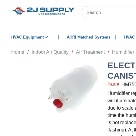
SKIP TO MAIN CONTENT
Site Search
HVAC Equipment
AHRI Matched Systems
HVAC 
Home
/
Indoor Air Quality
/
Air Treatment
/
Humidifier
ELECT
CANIS
Part #
HM75
Humidifier r
will illuminat
due to scale 
time the humid
is not replac
flashing). At