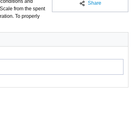
y conditions and
Share
 Scale from the spent
ration. To properly