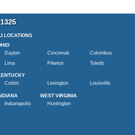
-1325
2J LOCATIONS
OHIO
Dayton
Cincinnati
Columbus
Lima
Piketon
Toledo
KENTUCKY
Corbin
Lexington
Louisville
INDIANA
WEST VIRGINIA
Indianapolis
Huntington