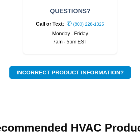
QUESTIONS?
✆
Call or Text:
(800) 228-1325
Monday - Friday
7am - 5pm EST
INCORRECT PRODUCT INFORMATION?
ecommended HVAC Produc