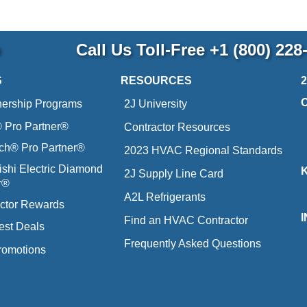
p
Call Us Toll-Free
+1 (800) 228
S
RESOURCES
nership Programs
2J University
Pro Partner®
Contractor Resources
ich® Pro Partner®
2023 HVAC Regional Standards
ishi Electric Diamond
2J Supply Line Card
r®
A2L Refrigerants
ctor Rewards
Find an HVAC Contractor
est Deals
Frequently Asked Questions
romotions