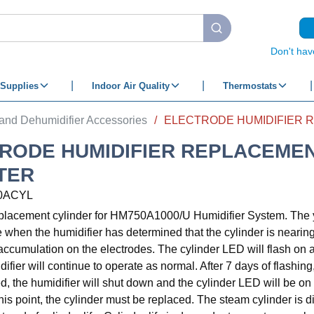
submit search
Don't hav
Supplies
Indoor Air Quality
Thermostats
 and Dehumidifier Accessories
/
RODE HUMIDIFIER REPLACEME
TER
0ACYL
eplacement cylinder for HM750A1000/U Humidifier System. The 
e when the humidifier has determined that the cylinder is nearing t
accumulation on the electrodes. The cylinder LED will flash on a
ifier will continue to operate as normal. After 7 days of flashing,
ed, the humidifier will shut down and the cylinder LED will be on
 this point, the cylinder must be replaced. The steam cylinder is