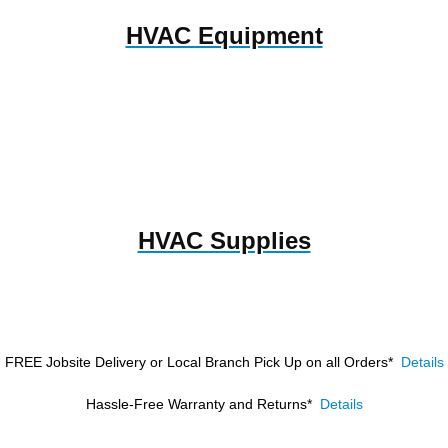
HVAC Equipment
HVAC Supplies
FREE Jobsite Delivery or Local Branch Pick Up
on all Orders*
Details
Hassle-Free Warranty and Returns*
Details